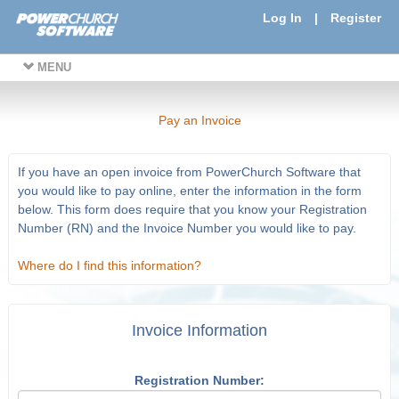
Log In
|
Register
MENU
Pay an Invoice
If you have an open invoice from PowerChurch Software that
you would like to pay online, enter the information in the form
below. This form does require that you know your Registration
Number (RN) and the Invoice Number you would like to pay.
Where do I find this information?
Invoice Information
Registration Number: