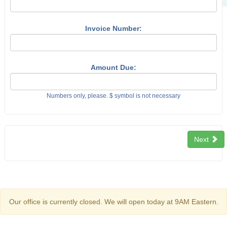
Invoice Number:
Amount Due:
Numbers only, please. $ symbol is not necessary
Next
Our office is currently closed. We will open today at 9AM Eastern.