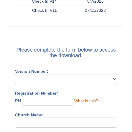
Check In V14
5/7/2026
Check In V11
07/11/2023
Please complete the form below to access
the download.
Version Number:
Registration Number:
RN
What is this?
Church Name: