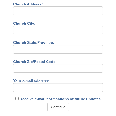
Church Address:
Church City:
Church State/Province:
Church Zip/Postal Code:
Your e-mail address:
Receive e-mail notifications of future updates
Continue