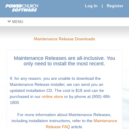
Log In
|
Register
MENU
Maintenance Release Downloads
Maintenance Releases are all-inclusive. You
only need to install the most recent.
If, for any reason, you are unable to download the
Maintenance Release installer, we can send you an
updated installation CD. The cost is $18 and can be
purchased in our
online store
or by phone at (800) 486-
1800.
For more information about Maintenance Releases,
including installation instructions, refer to the
Maintenance
Release FAQ
article.