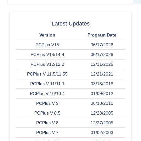
Latest Updates
Version
Program Date
PCPlus V15
06/17/2026
PCPlus V14/14.4
06/17/2026
PCPlus V12/12.2
12/31/2025
PCPlus V 11.5/11.55
12/21/2021
PCPlus V 11/11.1
03/13/2018
PCPlus V 10/10.4
01/09/2012
PCPlus V 9
06/18/2010
PCPlus V 8.5
12/28/2005
PCPlus V 8
12/27/2005
PCPlus V 7
01/02/2003