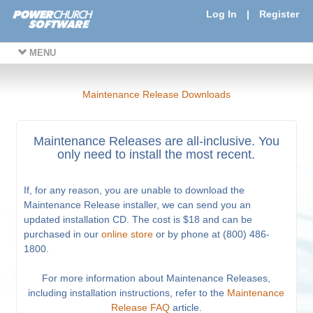
Log In
|
Register
MENU
Maintenance Release Downloads
Maintenance Releases are all-inclusive. You
only need to install the most recent.
If, for any reason, you are unable to download the
Maintenance Release installer, we can send you an
updated installation CD. The cost is $18 and can be
purchased in our
online store
or by phone at (800) 486-
1800.
For more information about Maintenance Releases,
including installation instructions, refer to the
Maintenance
Release FAQ
article.