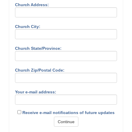
Church Address:
Church City:
Church State/Province:
Church Zip/Postal Code:
Your e-mail address:
Receive e-mail notifications of future updates
Continue