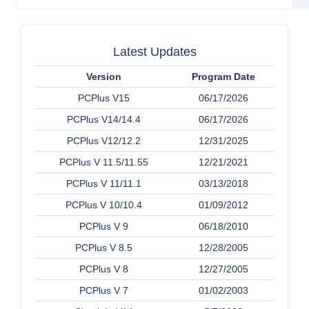
Latest Updates
Version
Program Date
PCPlus V15
06/17/2026
PCPlus V14/14.4
06/17/2026
PCPlus V12/12.2
12/31/2025
PCPlus V 11.5/11.55
12/21/2021
PCPlus V 11/11.1
03/13/2018
PCPlus V 10/10.4
01/09/2012
PCPlus V 9
06/18/2010
PCPlus V 8.5
12/28/2005
PCPlus V 8
12/27/2005
PCPlus V 7
01/02/2003