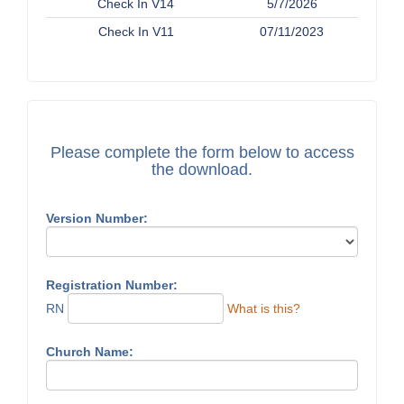
Check In V14
5/7/2026
Check In V11
07/11/2023
Please complete the form below to access
the download.
Version Number:
Registration Number:
RN
What is this?
Church Name: