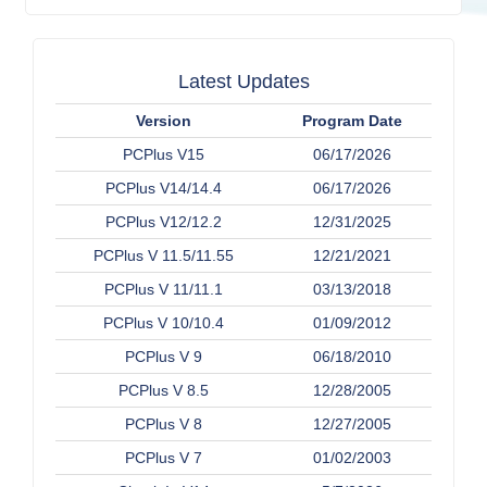
Latest Updates
Version
Program Date
PCPlus V15
06/17/2026
PCPlus V14/14.4
06/17/2026
PCPlus V12/12.2
12/31/2025
PCPlus V 11.5/11.55
12/21/2021
PCPlus V 11/11.1
03/13/2018
PCPlus V 10/10.4
01/09/2012
PCPlus V 9
06/18/2010
PCPlus V 8.5
12/28/2005
PCPlus V 8
12/27/2005
PCPlus V 7
01/02/2003