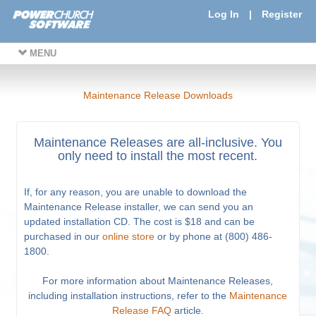
Log In
|
Register
MENU
Maintenance Release Downloads
Maintenance Releases are all-inclusive. You
only need to install the most recent.
If, for any reason, you are unable to download the
Maintenance Release installer, we can send you an
updated installation CD. The cost is $18 and can be
purchased in our
online store
or by phone at (800) 486-
1800.
For more information about Maintenance Releases,
including installation instructions, refer to the
Maintenance
Release FAQ
article.