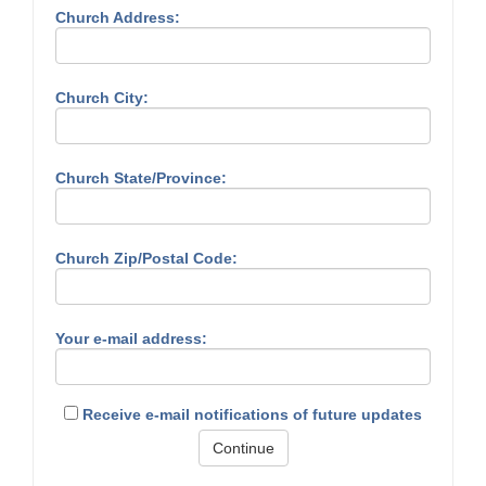
Church Address:
Church City:
Church State/Province:
Church Zip/Postal Code:
Your e-mail address:
Receive e-mail notifications of future updates
Continue