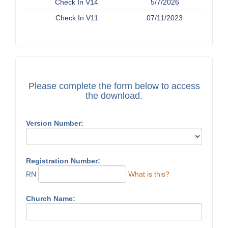
Check In V14
5/7/2026
Check In V11
07/11/2023
Please complete the form below to access
the download.
Version Number:
Registration Number:
RN
What is this?
Church Name: