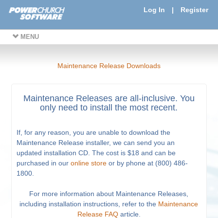
Log In
|
Register
MENU
Maintenance Release Downloads
Maintenance Releases are all-inclusive. You
only need to install the most recent.
If, for any reason, you are unable to download the
Maintenance Release installer, we can send you an
updated installation CD. The cost is $18 and can be
purchased in our
online store
or by phone at (800) 486-
1800.
For more information about Maintenance Releases,
including installation instructions, refer to the
Maintenance
Release FAQ
article.