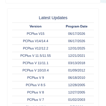
Latest Updates
Version
Program Date
PCPlus V15
06/17/2026
PCPlus V14/14.4
06/17/2026
PCPlus V12/12.2
12/31/2025
PCPlus V 11.5/11.55
12/21/2021
PCPlus V 11/11.1
03/13/2018
PCPlus V 10/10.4
01/09/2012
PCPlus V 9
06/18/2010
PCPlus V 8.5
12/28/2005
PCPlus V 8
12/27/2005
PCPlus V 7
01/02/2003