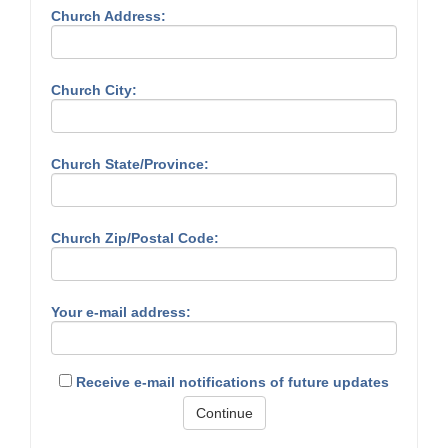
Church Address:
Church City:
Church State/Province:
Church Zip/Postal Code:
Your e-mail address:
Receive e-mail notifications of future updates
Continue