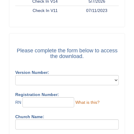
Check In V14
5/7/2026
Check In V11
07/11/2023
Please complete the form below to access
the download.
Version Number:
Registration Number:
RN
What is this?
Church Name: