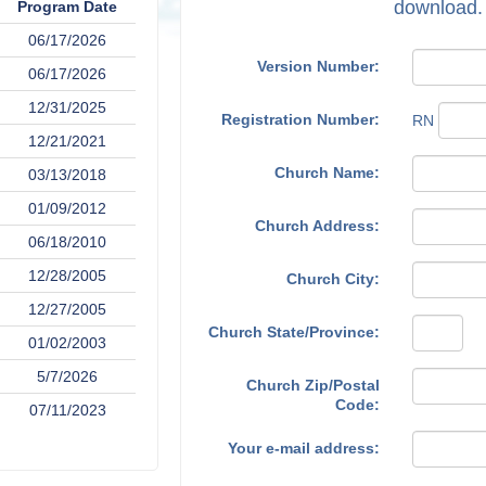
download.
Program Date
06/17/2026
Version Number:
06/17/2026
12/31/2025
Registration Number:
RN
12/21/2021
Church Name:
03/13/2018
01/09/2012
Church Address:
06/18/2010
12/28/2005
Church City:
12/27/2005
Church State/Province:
01/02/2003
5/7/2026
Church Zip/Postal
Code:
07/11/2023
Your e-mail address: