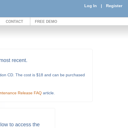
Log In
|
Register
CONTACT
FREE DEMO
 most recent.
ation CD. The cost is $18 and can be purchased
ntenance Release FAQ
article.
low to access the