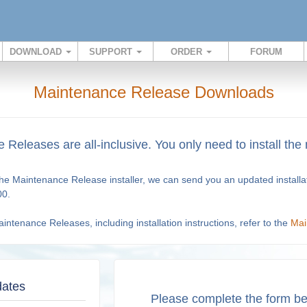
DOWNLOAD
SUPPORT
ORDER
FORUM
Maintenance Release Downloads
Releases are all-inclusive. You only need to install the
 the Maintenance Release installer, we can send you an updated install
00.
ntenance Releases, including installation instructions, refer to the
Mai
dates
Please complete the form be