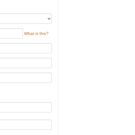
What is this?