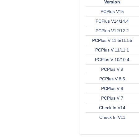
Version
PCPlus V15
PCPlus V14/14.4
PCPlus V12/12.2
PCPlus V 11.5/11.55
PCPlus V 11/11.1
PCPlus V 10/10.4
PCPlus V 9
PCPlus V 8.5
PCPlus V 8
PCPlus V 7
Check In V14
Check In V11