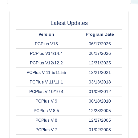
Latest Updates
Version
Program Date
PCPlus V15
06/17/2026
PCPlus V14/14.4
06/17/2026
PCPlus V12/12.2
12/31/2025
PCPlus V 11.5/11.55
12/21/2021
PCPlus V 11/11.1
03/13/2018
PCPlus V 10/10.4
01/09/2012
PCPlus V 9
06/18/2010
PCPlus V 8.5
12/28/2005
PCPlus V 8
12/27/2005
PCPlus V 7
01/02/2003