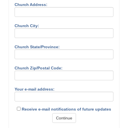
Church Address:
Church City:
Church State/Province:
Church Zip/Postal Code:
Your e-mail address:
Receive e-mail notifications of future updates
Continue