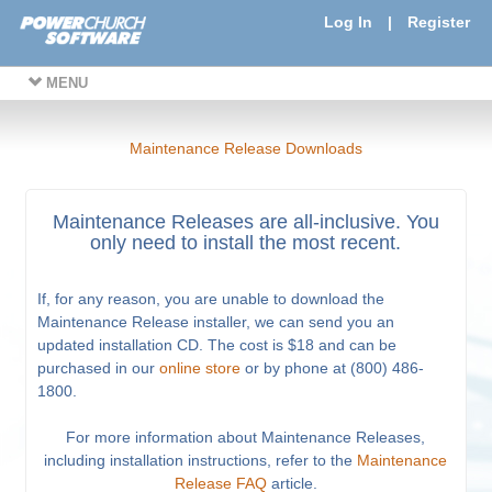
Log In
|
Register
MENU
Maintenance Release Downloads
Maintenance Releases are all-inclusive. You
only need to install the most recent.
If, for any reason, you are unable to download the
Maintenance Release installer, we can send you an
updated installation CD. The cost is $18 and can be
purchased in our
online store
or by phone at (800) 486-
1800.
For more information about Maintenance Releases,
including installation instructions, refer to the
Maintenance
Release FAQ
article.