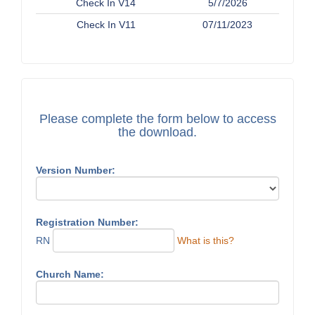
Check In V14
5/7/2026
Check In V11
07/11/2023
Please complete the form below to access
the download.
Version Number:
Registration Number:
RN
What is this?
Church Name: