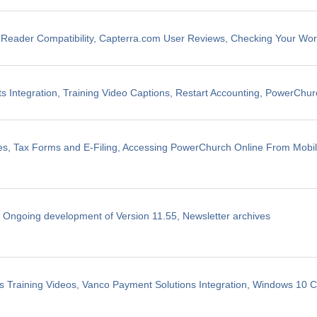
eader Compatibility, Capterra.com User Reviews, Checking Your Wo
 Integration, Training Video Captions, Restart Accounting, PowerChu
les, Tax Forms and E-Filing, Accessing PowerChurch Online From Mobi
, Ongoing development of Version 11.55, Newsletter archives
 Training Videos, Vanco Payment Solutions Integration, Windows 10 Co