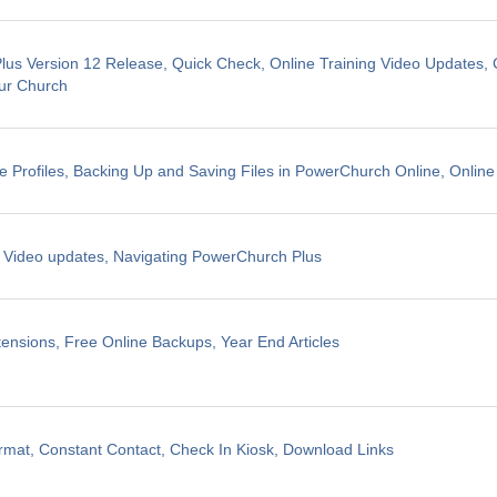
us Version 12 Release, Quick Check, Online Training Video Updates, 
ur Church
e Profiles, Backing Up and Saving Files in PowerChurch Online, Online
g Video updates, Navigating PowerChurch Plus
ensions, Free Online Backups, Year End Articles
mat, Constant Contact, Check In Kiosk, Download Links