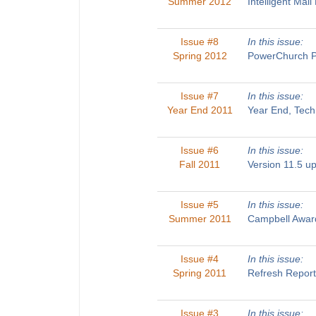
Summer 2012
Intelligent Ma
Issue #8
In this issue:
Spring 2012
PowerChurch Pl
Issue #7
In this issue:
Year End 2011
Year End, Tech
Issue #6
In this issue:
Fall 2011
Version 11.5 u
Issue #5
In this issue:
Summer 2011
Campbell Award
Issue #4
In this issue:
Spring 2011
Refresh Report
Issue #3
In this issue: