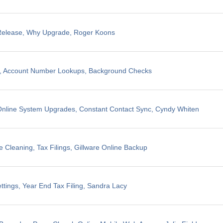
 Release, Why Upgrade, Roger Koons
ng, Account Number Lookups, Background Checks
nline System Upgrades, Constant Contact Sync, Cyndy Whiten
 Cleaning, Tax Filings, Gillware Online Backup
ttings, Year End Tax Filing, Sandra Lacy