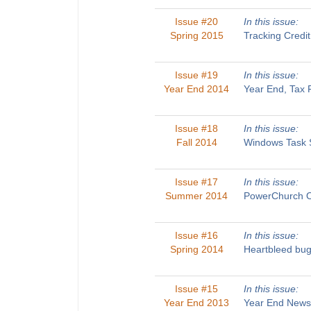
Issue #20
In this issue:
Spring 2015
Tracking Credi
Issue #19
In this issue:
Year End 2014
Year End, Tax 
Issue #18
In this issue:
Fall 2014
Windows Task S
Issue #17
In this issue:
Summer 2014
PowerChurch On
Issue #16
In this issue:
Spring 2014
Heartbleed bug
Issue #15
In this issue:
Year End 2013
Year End Newsl