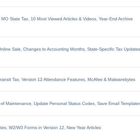
, MO State Tax, 10 Most Viewed Articles & Videos, Year-End Archive
line Sale, Changes to Accounting Months, State-Specific Tax Update
ransit Tax, Version 12 Attendance Features, McAfee & Malwarebytes
 of Maintenance, Update Personal Status Codes, Save Email Template
tes, W2/W3 Forms in Version 12, New Year Articles