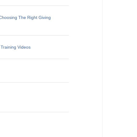
Choosing The Right Giving
 Training Videos