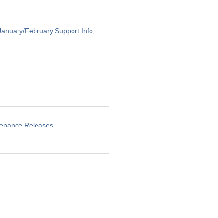
anuary/February Support Info,
ntenance Releases