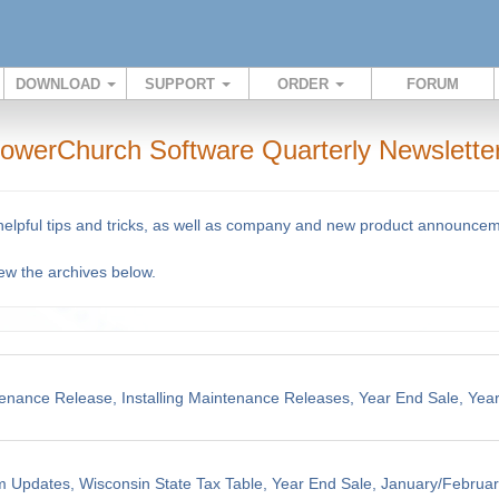
DOWNLOAD
SUPPORT
ORDER
FORUM
owerChurch Software Quarterly Newslette
 helpful tips and tricks, as well as company and new product announce
iew the archives below.
enance Release, Installing Maintenance Releases, Year End Sale, Yea
m Updates, Wisconsin State Tax Table, Year End Sale, January/Februar