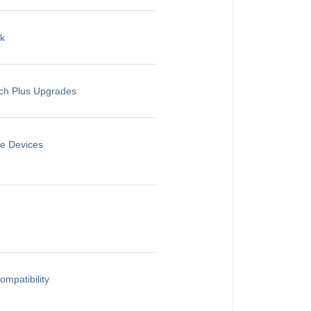
rk
rch Plus Upgrades
le Devices
mpatibility