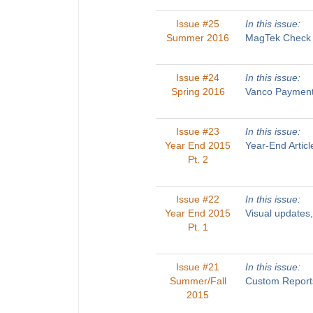
Issue #25
In this issue:
Summer 2016
MagTek Check R
Issue #24
In this issue:
Spring 2016
Vanco Payments
Issue #23
In this issue:
Year End 2015
Year-End Artic
Pt. 2
Issue #22
In this issue:
Year End 2015
Visual updates
Pt. 1
Issue #21
In this issue:
Summer/Fall
Custom Reports
2015