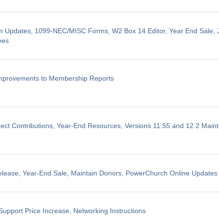
m Updates, 1099-NEC/MISC Forms, W2 Box 14 Editor, Year End Sale, J
ves
Improvements to Membership Reports
ect Contributions, Year-End Resources, Versions 11.55 and 12.2 Mai
elease, Year-End Sale, Maintain Donors, PowerChurch Online Updates
Support Price Increase, Networking Instructions