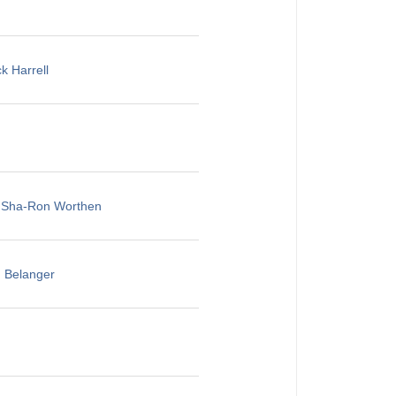
k Harrell
, Sha-Ron Worthen
u Belanger