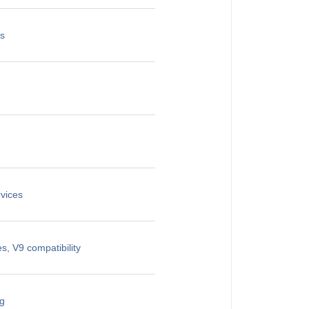
es
vices
, V9 compatibility
ng