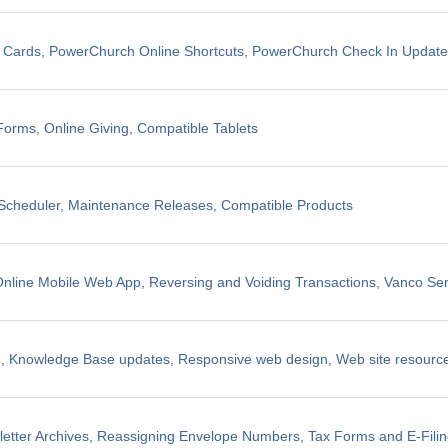
t Cards, PowerChurch Online Shortcuts, PowerChurch Check In Updat
Forms, Online Giving, Compatible Tablets
cheduler, Maintenance Releases, Compatible Products
line Mobile Web App, Reversing and Voiding Transactions, Vanco Ser
, Knowledge Base updates, Responsive web design, Web site resources
etter Archives, Reassigning Envelope Numbers, Tax Forms and E-Fili