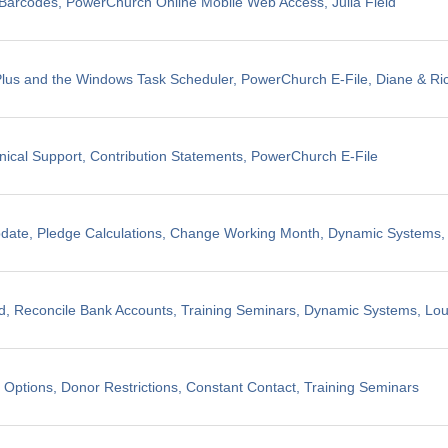
il Barcodes, PowerChurch Online Mobile Web Access, Julia Field
us and the Windows Task Scheduler, PowerChurch E-File, Diane & Ric
nical Support, Contribution Statements, PowerChurch E-File
pdate, Pledge Calculations, Change Working Month, Dynamic Systems
, Reconcile Bank Accounts, Training Seminars, Dynamic Systems, Lo
 Options, Donor Restrictions, Constant Contact, Training Seminars