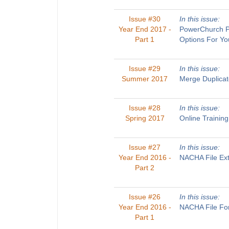
Issue #30
In this issue:
Year End 2017 -
PowerChurch Pl
Part 1
Options For Yo
Issue #29
In this issue:
Summer 2017
Merge Duplicat
Issue #28
In this issue:
Spring 2017
Online Trainin
Issue #27
In this issue:
Year End 2016 -
NACHA File Ext
Part 2
Issue #26
In this issue:
Year End 2016 -
NACHA File For
Part 1