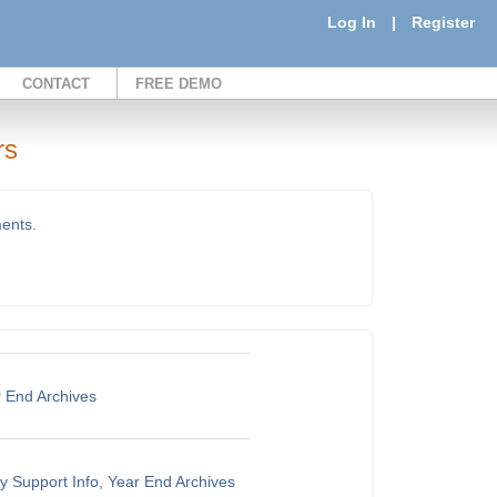
Log In
|
Register
CONTACT
FREE DEMO
rs
ments.
r End Archives
y Support Info, Year End Archives