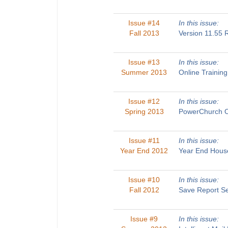
Issue #14
In this issue:
Fall 2013
Version 11.55
Issue #13
In this issue:
Summer 2013
Online Traini
Issue #12
In this issue:
Spring 2013
PowerChurch O
Issue #11
In this issue:
Year End 2012
Year End House
Issue #10
In this issue:
Fall 2012
Save Report Se
Issue #9
In this issue: