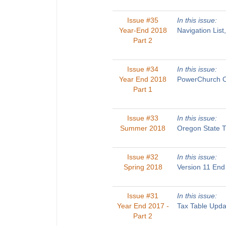
Issue #35
In this issue:
Year-End 2018
Navigation List
Part 2
Issue #34
In this issue:
Year End 2018
PowerChurch On
Part 1
Issue #33
In this issue:
Summer 2018
Oregon State T
Issue #32
In this issue:
Spring 2018
Version 11 End
Issue #31
In this issue:
Year End 2017 -
Tax Table Upda
Part 2