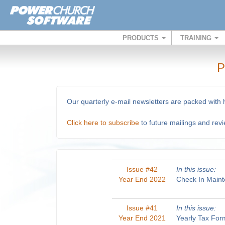
PRODUCTS
TRAINING
P
Our quarterly e-mail newsletters are packed with
Click here to subscribe
to future mailings and rev
Issue #42
In this issue:
Year End 2022
Check In Maint
Issue #41
In this issue:
Year End 2021
Yearly Tax For