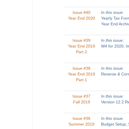
Issue #40
In this issue:
Year End 2020
Yearly Tax For
Year End Archi
Issue #39
In this issue:
Year End 2019
W4 for 2020, 
Part 2
Issue #38
In this issue:
Year End 2019
Reverse & Corr
Part 1
Issue #37
In this issue:
Fall 2019
Version 12.2 R
Issue #36
In this issue:
Summer 2019
Budget Setup, 