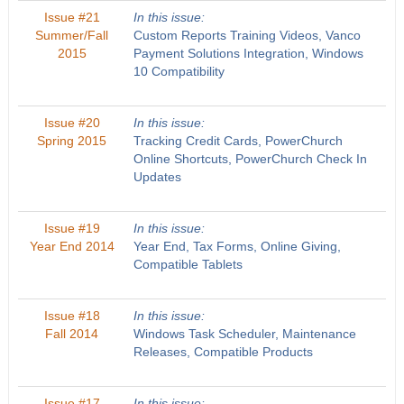
Issue #21
In this issue:
Summer/Fall
Custom Reports Training Videos, Vanco
2015
Payment Solutions Integration, Windows
10 Compatibility
Issue #20
In this issue:
Spring 2015
Tracking Credit Cards, PowerChurch
Online Shortcuts, PowerChurch Check In
Updates
Issue #19
In this issue:
Year End 2014
Year End, Tax Forms, Online Giving,
Compatible Tablets
Issue #18
In this issue:
Fall 2014
Windows Task Scheduler, Maintenance
Releases, Compatible Products
Issue #17
In this issue: