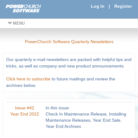
Log In
|
Register
MENU
PowerChurch Software Quarterly Newsletters
Our quarterly e-mail newsletters are packed with helpful tips and
tricks, as well as company and new product announcements.
Click here to subscribe
to future mailings and review the
archives below.
Issue #42
In this issue:
Year End 2022
Check In Maintenance Release, Installing
Maintenance Releases, Year End Sale,
Year End Archives