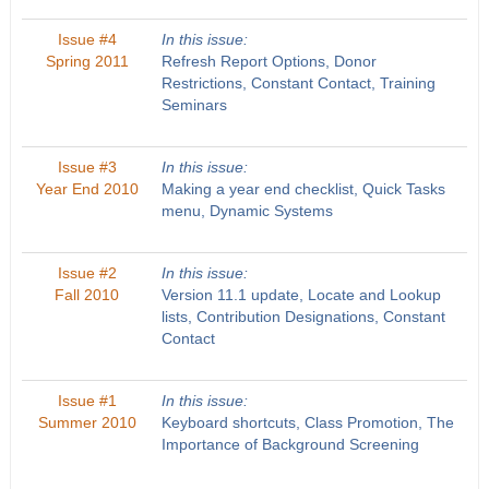
Issue #4
In this issue:
Spring 2011
Refresh Report Options, Donor
Restrictions, Constant Contact, Training
Seminars
Issue #3
In this issue:
Year End 2010
Making a year end checklist, Quick Tasks
menu, Dynamic Systems
Issue #2
In this issue:
Fall 2010
Version 11.1 update, Locate and Lookup
lists, Contribution Designations, Constant
Contact
Issue #1
In this issue:
Summer 2010
Keyboard shortcuts, Class Promotion, The
Importance of Background Screening