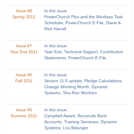
Issue #8
In this issue:
Spring 2012
PowerChurch Plus and the Windows Task
Scheduler, PowerChurch E-File, Diane &
Rick Harrell
Issue #7
In this issue:
Year End 2011
Year End, Technical Support, Contribution
Statements, PowerChurch E-File
Issue #6
In this issue:
Fall 2011
Version 11.5 update, Pledge Calculations,
Change Working Month, Dynamic
Systems, Sha-Ron Worthen
Issue #5
In this issue:
Summer 2011
Campbell Award, Reconcile Bank
Accounts, Training Seminars, Dynamic
Systems, Lou Belanger