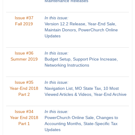
Maintenance Releases
Issue #37
In this issue:
Fall 2019
Version 12.2 Release, Year-End Sale,
Maintain Donors, PowerChurch Online
Updates
Issue #36
In this issue:
Summer 2019
Budget Setup, Support Price Increase,
Networking Instructions
Issue #35
In this issue:
Year-End 2018
Navigation List, MO State Tax, 10 Most
Part 2
Viewed Articles & Videos, Year-End Archive
Issue #34
In this issue:
Year End 2018
PowerChurch Online Sale, Changes to
Part 1
Accounting Months, State-Specific Tax
Updates