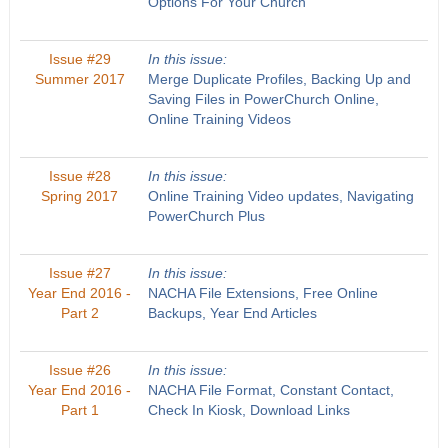
Options For Your Church
Issue #29
In this issue:
Summer 2017
Merge Duplicate Profiles, Backing Up and
Saving Files in PowerChurch Online,
Online Training Videos
Issue #28
In this issue:
Spring 2017
Online Training Video updates, Navigating
PowerChurch Plus
Issue #27
In this issue:
Year End 2016 -
NACHA File Extensions, Free Online
Part 2
Backups, Year End Articles
Issue #26
In this issue:
Year End 2016 -
NACHA File Format, Constant Contact,
Part 1
Check In Kiosk, Download Links