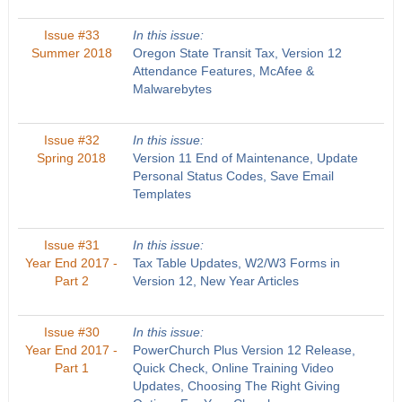
Issue #33
In this issue:
Summer 2018
Oregon State Transit Tax, Version 12
Attendance Features, McAfee &
Malwarebytes
Issue #32
In this issue:
Spring 2018
Version 11 End of Maintenance, Update
Personal Status Codes, Save Email
Templates
Issue #31
In this issue:
Year End 2017 -
Tax Table Updates, W2/W3 Forms in
Part 2
Version 12, New Year Articles
Issue #30
In this issue:
Year End 2017 -
PowerChurch Plus Version 12 Release,
Part 1
Quick Check, Online Training Video
Updates, Choosing The Right Giving