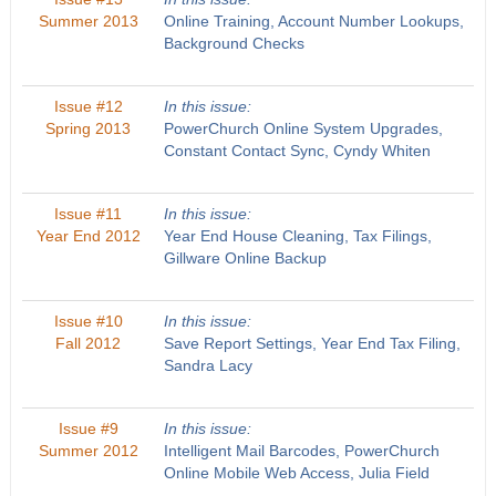
Summer 2013
Online Training, Account Number Lookups,
Background Checks
Issue #12
In this issue:
Spring 2013
PowerChurch Online System Upgrades,
Constant Contact Sync, Cyndy Whiten
Issue #11
In this issue:
Year End 2012
Year End House Cleaning, Tax Filings,
Gillware Online Backup
Issue #10
In this issue:
Fall 2012
Save Report Settings, Year End Tax Filing,
Sandra Lacy
Issue #9
In this issue:
Summer 2012
Intelligent Mail Barcodes, PowerChurch
Online Mobile Web Access, Julia Field