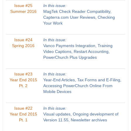
Issue #25
In this issue:
Summer 2016
MagTek Check Reader Compatibility,
Capterra.com User Reviews, Checking
Your Work
Issue #24
In this issue:
Spring 2016
Vanco Payments Integration, Training
Video Captions, Restart Accounting,
PowerChurch Plus Upgrades
Issue #23
In this issue:
Year End 2015
Year-End Articles, Tax Forms and E-Filing,
Pt. 2
Accessing PowerChurch Online From
Mobile Devices
Issue #22
In this issue:
Year End 2015
Visual updates, Ongoing development of
Pt. 1
Version 11.55, Newsletter archives