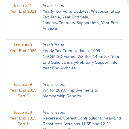
Issue #41
In this issue:
Year End 2021
Yearly Tax Form Updates, Wisconsin State
Tax Table, Year End Sale,
January/February Support Info, Year End
Archives
Issue #40
In this issue:
Year End 2020
Yearly Tax Form Updates, 1099-
NEC/MISC Forms, W2 Box 14 Editor, Year
End Sale, January/February Support Info,
Year End Archives
Issue #39
In this issue:
Year End 2019
W4 for 2020, Improvements to
Part 2
Membership Reports
Issue #38
In this issue:
Year End 2019
Reverse & Correct Contributions, Year-End
Part 1
Resources, Versions 11.55 and 12.2