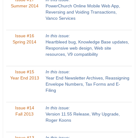
Summer 2014
PowerChurch Online Mobile Web App,
Reversing and Voiding Transactions,
Vanco Services
Issue #16
In this issue:
Spring 2014
Heartbleed bug, Knowledge Base updates,
Responsive web design, Web site
resources, V9 compatibility
Issue #15
In this issue:
Year End 2013
Year End Newsletter Archives, Reassigning
Envelope Numbers, Tax Forms and E-
Filing
Issue #14
In this issue:
Fall 2013
Version 11.55 Release, Why Upgrade,
Roger Koons
Issue #13
In this issue: