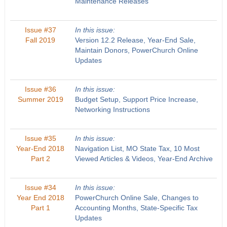
Maintenance Releases
Issue #37
In this issue:
Fall 2019
Version 12.2 Release, Year-End Sale,
Maintain Donors, PowerChurch Online
Updates
Issue #36
In this issue:
Summer 2019
Budget Setup, Support Price Increase,
Networking Instructions
Issue #35
In this issue:
Year-End 2018
Navigation List, MO State Tax, 10 Most
Part 2
Viewed Articles & Videos, Year-End Archive
Issue #34
In this issue:
Year End 2018
PowerChurch Online Sale, Changes to
Part 1
Accounting Months, State-Specific Tax
Updates