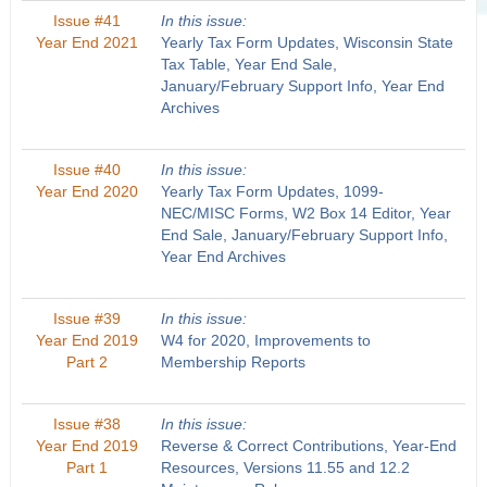
Issue #41
In this issue:
Year End 2021
Yearly Tax Form Updates, Wisconsin State
Tax Table, Year End Sale,
January/February Support Info, Year End
Archives
Issue #40
In this issue:
Year End 2020
Yearly Tax Form Updates, 1099-
NEC/MISC Forms, W2 Box 14 Editor, Year
End Sale, January/February Support Info,
Year End Archives
Issue #39
In this issue:
Year End 2019
W4 for 2020, Improvements to
Part 2
Membership Reports
Issue #38
In this issue:
Year End 2019
Reverse & Correct Contributions, Year-End
Part 1
Resources, Versions 11.55 and 12.2