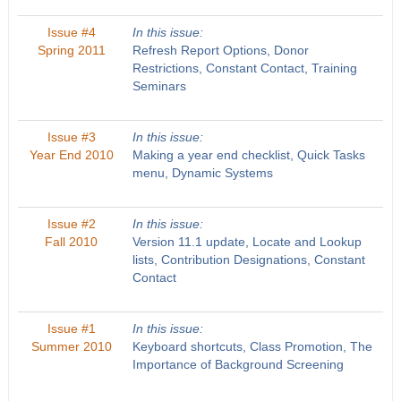
Issue #4
In this issue:
Spring 2011
Refresh Report Options, Donor
Restrictions, Constant Contact, Training
Seminars
Issue #3
In this issue:
Year End 2010
Making a year end checklist, Quick Tasks
menu, Dynamic Systems
Issue #2
In this issue:
Fall 2010
Version 11.1 update, Locate and Lookup
lists, Contribution Designations, Constant
Contact
Issue #1
In this issue:
Summer 2010
Keyboard shortcuts, Class Promotion, The
Importance of Background Screening