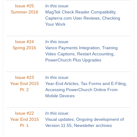
Issue #25
In this issue:
Summer 2016
MagTek Check Reader Compatibility,
Capterra.com User Reviews, Checking
Your Work
Issue #24
In this issue:
Spring 2016
Vanco Payments Integration, Training
Video Captions, Restart Accounting,
PowerChurch Plus Upgrades
Issue #23
In this issue:
Year End 2015
Year-End Articles, Tax Forms and E-Filing,
Pt. 2
Accessing PowerChurch Online From
Mobile Devices
Issue #22
In this issue:
Year End 2015
Visual updates, Ongoing development of
Pt. 1
Version 11.55, Newsletter archives