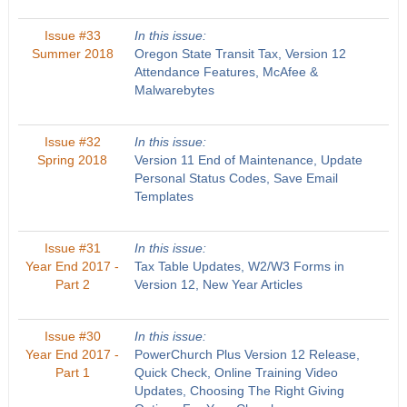
Issue #33
In this issue:
Summer 2018
Oregon State Transit Tax, Version 12
Attendance Features, McAfee &
Malwarebytes
Issue #32
In this issue:
Spring 2018
Version 11 End of Maintenance, Update
Personal Status Codes, Save Email
Templates
Issue #31
In this issue:
Year End 2017 -
Tax Table Updates, W2/W3 Forms in
Part 2
Version 12, New Year Articles
Issue #30
In this issue:
Year End 2017 -
PowerChurch Plus Version 12 Release,
Part 1
Quick Check, Online Training Video
Updates, Choosing The Right Giving