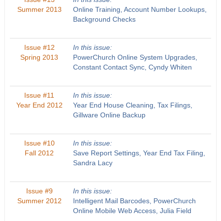
Summer 2013
Online Training, Account Number Lookups,
Background Checks
Issue #12
In this issue:
Spring 2013
PowerChurch Online System Upgrades,
Constant Contact Sync, Cyndy Whiten
Issue #11
In this issue:
Year End 2012
Year End House Cleaning, Tax Filings,
Gillware Online Backup
Issue #10
In this issue:
Fall 2012
Save Report Settings, Year End Tax Filing,
Sandra Lacy
Issue #9
In this issue:
Summer 2012
Intelligent Mail Barcodes, PowerChurch
Online Mobile Web Access, Julia Field