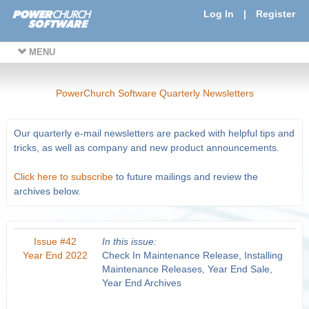
Log In
|
Register
MENU
PowerChurch Software Quarterly Newsletters
Our quarterly e-mail newsletters are packed with helpful tips and
tricks, as well as company and new product announcements.
Click here to subscribe
to future mailings and review the
archives below.
Issue #42
In this issue:
Year End 2022
Check In Maintenance Release, Installing
Maintenance Releases, Year End Sale,
Year End Archives