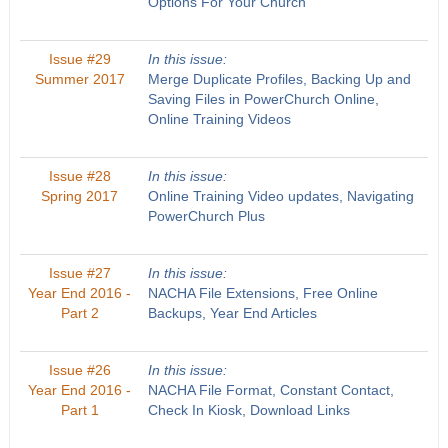
Options For Your Church
Issue #29
In this issue:
Summer 2017
Merge Duplicate Profiles, Backing Up and
Saving Files in PowerChurch Online,
Online Training Videos
Issue #28
In this issue:
Spring 2017
Online Training Video updates, Navigating
PowerChurch Plus
Issue #27
In this issue:
Year End 2016 -
NACHA File Extensions, Free Online
Part 2
Backups, Year End Articles
Issue #26
In this issue:
Year End 2016 -
NACHA File Format, Constant Contact,
Part 1
Check In Kiosk, Download Links