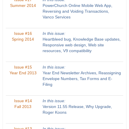
Summer 2014
PowerChurch Online Mobile Web App,
Reversing and Voiding Transactions,
Vanco Services
Issue #16
In this issue:
Spring 2014
Heartbleed bug, Knowledge Base updates,
Responsive web design, Web site
resources, V9 compatibility
Issue #15
In this issue:
Year End 2013
Year End Newsletter Archives, Reassigning
Envelope Numbers, Tax Forms and E-
Filing
Issue #14
In this issue:
Fall 2013
Version 11.55 Release, Why Upgrade,
Roger Koons
Issue #13
In this issue: