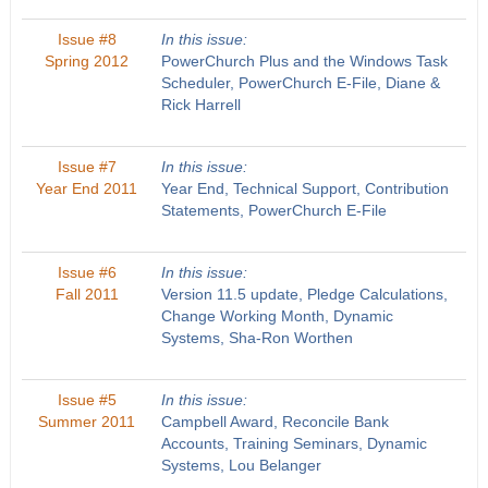
Issue #8
In this issue:
Spring 2012
PowerChurch Plus and the Windows Task
Scheduler, PowerChurch E-File, Diane &
Rick Harrell
Issue #7
In this issue:
Year End 2011
Year End, Technical Support, Contribution
Statements, PowerChurch E-File
Issue #6
In this issue:
Fall 2011
Version 11.5 update, Pledge Calculations,
Change Working Month, Dynamic
Systems, Sha-Ron Worthen
Issue #5
In this issue:
Summer 2011
Campbell Award, Reconcile Bank
Accounts, Training Seminars, Dynamic
Systems, Lou Belanger