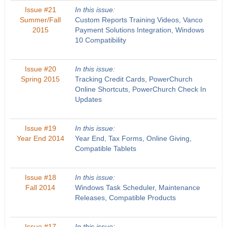
Issue #21
In this issue:
Summer/Fall
Custom Reports Training Videos, Vanco
2015
Payment Solutions Integration, Windows
10 Compatibility
Issue #20
In this issue:
Spring 2015
Tracking Credit Cards, PowerChurch
Online Shortcuts, PowerChurch Check In
Updates
Issue #19
In this issue:
Year End 2014
Year End, Tax Forms, Online Giving,
Compatible Tablets
Issue #18
In this issue:
Fall 2014
Windows Task Scheduler, Maintenance
Releases, Compatible Products
Issue #17
In this issue: