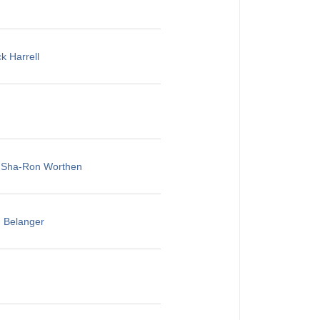
k Harrell
, Sha-Ron Worthen
u Belanger