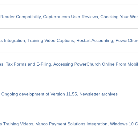
eader Compatibility, Capterra.com User Reviews, Checking Your Wo
 Integration, Training Video Captions, Restart Accounting, PowerChu
les, Tax Forms and E-Filing, Accessing PowerChurch Online From Mobi
, Ongoing development of Version 11.55, Newsletter archives
 Training Videos, Vanco Payment Solutions Integration, Windows 10 Co