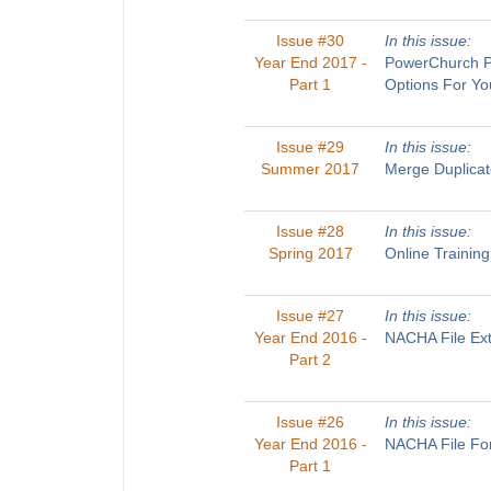
Issue #30
In this issue:
Year End 2017 -
PowerChurch Pl
Part 1
Options For Yo
Issue #29
In this issue:
Summer 2017
Merge Duplicat
Issue #28
In this issue:
Spring 2017
Online Trainin
Issue #27
In this issue:
Year End 2016 -
NACHA File Ext
Part 2
Issue #26
In this issue:
Year End 2016 -
NACHA File For
Part 1