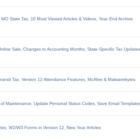
, MO State Tax, 10 Most Viewed Articles & Videos, Year-End Archive
line Sale, Changes to Accounting Months, State-Specific Tax Update
ransit Tax, Version 12 Attendance Features, McAfee & Malwarebytes
 of Maintenance, Update Personal Status Codes, Save Email Template
tes, W2/W3 Forms in Version 12, New Year Articles