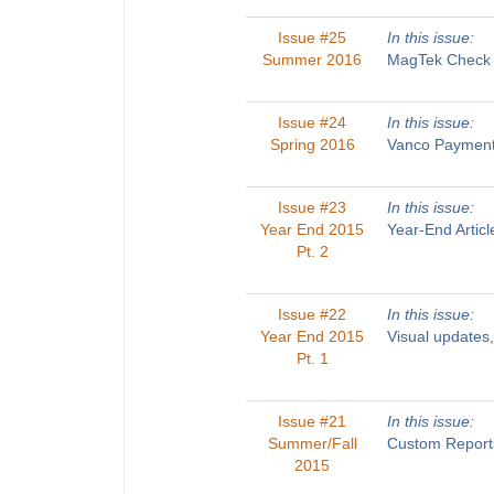
Issue #25
In this issue:
Summer 2016
MagTek Check R
Issue #24
In this issue:
Spring 2016
Vanco Payments
Issue #23
In this issue:
Year End 2015
Year-End Artic
Pt. 2
Issue #22
In this issue:
Year End 2015
Visual updates
Pt. 1
Issue #21
In this issue:
Summer/Fall
Custom Reports
2015