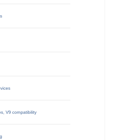
es
vices
, V9 compatibility
ng