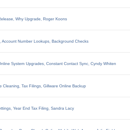
 Release, Why Upgrade, Roger Koons
ng, Account Number Lookups, Background Checks
nline System Upgrades, Constant Contact Sync, Cyndy Whiten
 Cleaning, Tax Filings, Gillware Online Backup
ttings, Year End Tax Filing, Sandra Lacy