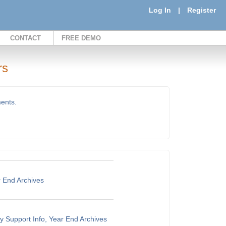
Log In
|
Register
CONTACT
FREE DEMO
rs
ments.
r End Archives
y Support Info, Year End Archives