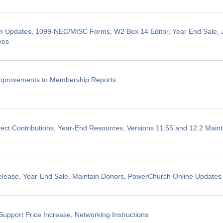
m Updates, 1099-NEC/MISC Forms, W2 Box 14 Editor, Year End Sale, J
ves
Improvements to Membership Reports
ect Contributions, Year-End Resources, Versions 11.55 and 12.2 Mai
elease, Year-End Sale, Maintain Donors, PowerChurch Online Updates
Support Price Increase, Networking Instructions