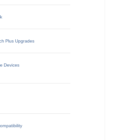
rk
rch Plus Upgrades
le Devices
mpatibility