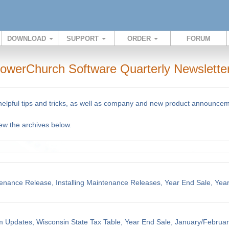
DOWNLOAD
SUPPORT
ORDER
FORUM
owerChurch Software Quarterly Newslette
 helpful tips and tricks, as well as company and new product announce
iew the archives below.
enance Release, Installing Maintenance Releases, Year End Sale, Yea
m Updates, Wisconsin State Tax Table, Year End Sale, January/Februar