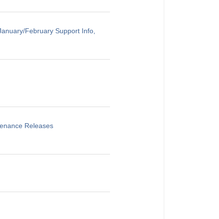
anuary/February Support Info,
ntenance Releases