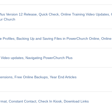
us Version 12 Release, Quick Check, Online Training Video Updates, 
ur Church
e Profiles, Backing Up and Saving Files in PowerChurch Online, Online
g Video updates, Navigating PowerChurch Plus
ensions, Free Online Backups, Year End Articles
mat, Constant Contact, Check In Kiosk, Download Links