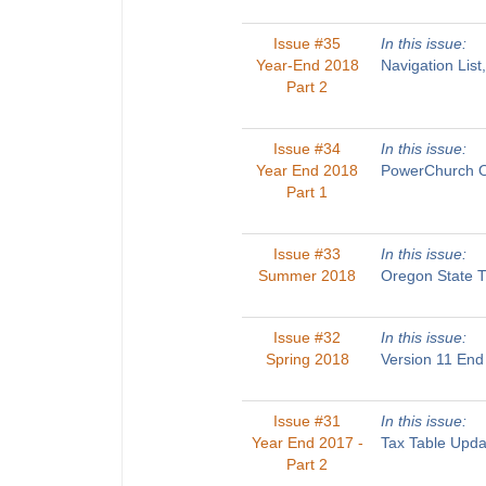
Issue #35
In this issue:
Year-End 2018
Navigation List
Part 2
Issue #34
In this issue:
Year End 2018
PowerChurch On
Part 1
Issue #33
In this issue:
Summer 2018
Oregon State T
Issue #32
In this issue:
Spring 2018
Version 11 End
Issue #31
In this issue:
Year End 2017 -
Tax Table Upda
Part 2