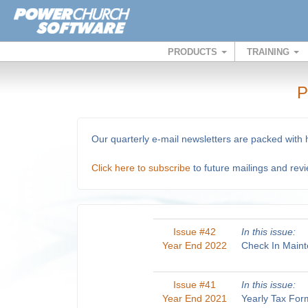
PRODUCTS
TRAINING
P
Our quarterly e-mail newsletters are packed with
Click here to subscribe
to future mailings and rev
Issue #42
In this issue:
Year End 2022
Check In Maint
Issue #41
In this issue:
Year End 2021
Yearly Tax For