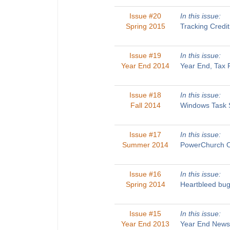
Issue #20
In this issue:
Spring 2015
Tracking Credi
Issue #19
In this issue:
Year End 2014
Year End, Tax 
Issue #18
In this issue:
Fall 2014
Windows Task S
Issue #17
In this issue:
Summer 2014
PowerChurch On
Issue #16
In this issue:
Spring 2014
Heartbleed bug
Issue #15
In this issue:
Year End 2013
Year End Newsl