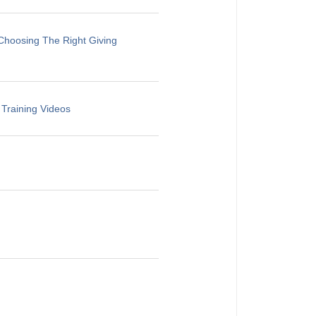
Choosing The Right Giving
 Training Videos