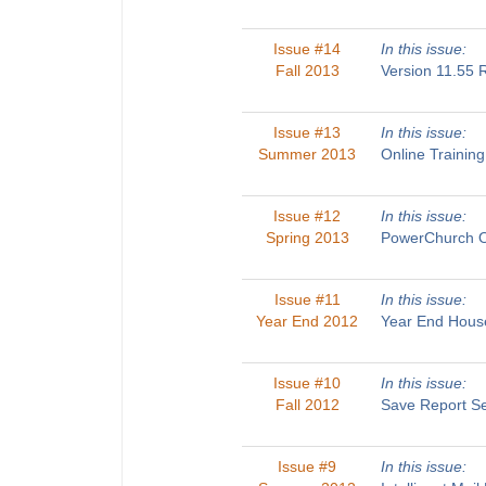
Issue #14
In this issue:
Fall 2013
Version 11.55
Issue #13
In this issue:
Summer 2013
Online Traini
Issue #12
In this issue:
Spring 2013
PowerChurch O
Issue #11
In this issue:
Year End 2012
Year End House
Issue #10
In this issue:
Fall 2012
Save Report Se
Issue #9
In this issue: