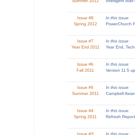
Summer 2012
Intelligent Ma
Issue #8
In this issue:
Spring 2012
PowerChurch Pl
Issue #7
In this issue:
Year End 2011
Year End, Tech
Issue #6
In this issue:
Fall 2011
Version 11.5 u
Issue #5
In this issue:
Summer 2011
Campbell Award
Issue #4
In this issue:
Spring 2011
Refresh Report
Issue #3
In this issue: