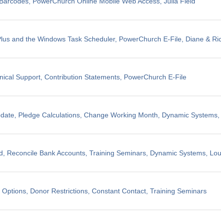
il Barcodes, PowerChurch Online Mobile Web Access, Julia Field
us and the Windows Task Scheduler, PowerChurch E-File, Diane & Ric
nical Support, Contribution Statements, PowerChurch E-File
pdate, Pledge Calculations, Change Working Month, Dynamic Systems
, Reconcile Bank Accounts, Training Seminars, Dynamic Systems, Lo
 Options, Donor Restrictions, Constant Contact, Training Seminars