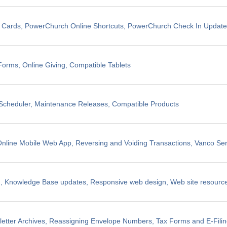
t Cards, PowerChurch Online Shortcuts, PowerChurch Check In Updat
Forms, Online Giving, Compatible Tablets
cheduler, Maintenance Releases, Compatible Products
line Mobile Web App, Reversing and Voiding Transactions, Vanco Ser
, Knowledge Base updates, Responsive web design, Web site resources
etter Archives, Reassigning Envelope Numbers, Tax Forms and E-Fili