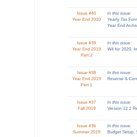
Issue #40
In this issue:
Year End 2020
Yearly Tax For
Year End Archi
Issue #39
In this issue:
Year End 2019
W4 for 2020, 
Part 2
Issue #38
In this issue:
Year End 2019
Reverse & Corr
Part 1
Issue #37
In this issue:
Fall 2019
Version 12.2 R
Issue #36
In this issue:
Summer 2019
Budget Setup, 