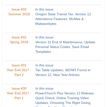
Issue #33
In this issue:
Summer 2018
Oregon State Transit Tax, Version 12
Attendance Features, McAfee &
Malwarebytes
Issue #32
In this issue:
Spring 2018
Version 11 End of Maintenance, Update
Personal Status Codes, Save Email
Templates
Issue #31
In this issue:
Year End 2017 -
Tax Table Updates, W2/W3 Forms in
Part 2
Version 12, New Year Articles
Issue #30
In this issue:
Year End 2017 -
PowerChurch Plus Version 12 Release,
Part 1
Quick Check, Online Training Video
Updates, Choosing The Right Giving