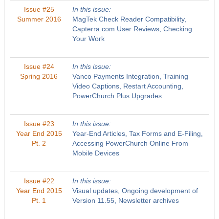
Issue #25
In this issue:
Summer 2016
MagTek Check Reader Compatibility,
Capterra.com User Reviews, Checking
Your Work
Issue #24
In this issue:
Spring 2016
Vanco Payments Integration, Training
Video Captions, Restart Accounting,
PowerChurch Plus Upgrades
Issue #23
In this issue:
Year End 2015
Year-End Articles, Tax Forms and E-Filing,
Pt. 2
Accessing PowerChurch Online From
Mobile Devices
Issue #22
In this issue:
Year End 2015
Visual updates, Ongoing development of
Pt. 1
Version 11.55, Newsletter archives