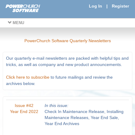
Log In
|
Register
MENU
PowerChurch Software Quarterly Newsletters
Our quarterly e-mail newsletters are packed with helpful tips and
tricks, as well as company and new product announcements.
Click here to subscribe
to future mailings and review the
archives below.
Issue #42
In this issue:
Year End 2022
Check In Maintenance Release, Installing
Maintenance Releases, Year End Sale,
Year End Archives