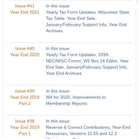
Issue #41
In this issue:
Year End 2021
Yearly Tax Form Updates, Wisconsin State
Tax Table, Year End Sale,
January/February Support Info, Year End
Archives
Issue #40
In this issue:
Year End 2020
Yearly Tax Form Updates, 1099-
NEC/MISC Forms, W2 Box 14 Editor, Year
End Sale, January/February Support Info,
Year End Archives
Issue #39
In this issue:
Year End 2019
W4 for 2020, Improvements to
Part 2
Membership Reports
Issue #38
In this issue:
Year End 2019
Reverse & Correct Contributions, Year-End
Part 1
Resources, Versions 11.55 and 12.2