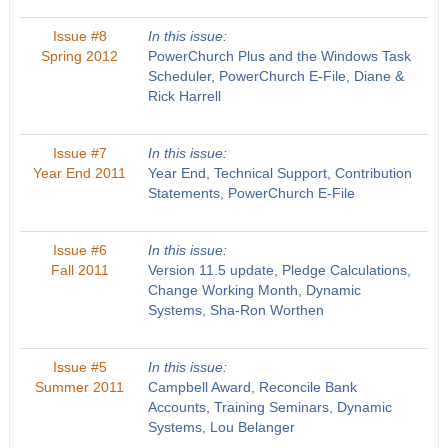
Issue #8
In this issue:
Spring 2012
PowerChurch Plus and the Windows Task
Scheduler, PowerChurch E-File, Diane &
Rick Harrell
Issue #7
In this issue:
Year End 2011
Year End, Technical Support, Contribution
Statements, PowerChurch E-File
Issue #6
In this issue:
Fall 2011
Version 11.5 update, Pledge Calculations,
Change Working Month, Dynamic
Systems, Sha-Ron Worthen
Issue #5
In this issue:
Summer 2011
Campbell Award, Reconcile Bank
Accounts, Training Seminars, Dynamic
Systems, Lou Belanger