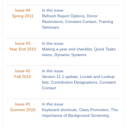
Issue #4
In this issue:
Spring 2011
Refresh Report Options, Donor
Restrictions, Constant Contact, Training
Seminars
Issue #3
In this issue:
Year End 2010
Making a year end checklist, Quick Tasks
menu, Dynamic Systems
Issue #2
In this issue:
Fall 2010
Version 11.1 update, Locate and Lookup
lists, Contribution Designations, Constant
Contact
Issue #1
In this issue:
Summer 2010
Keyboard shortcuts, Class Promotion, The
Importance of Background Screening