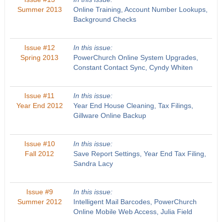
Summer 2013
Online Training, Account Number Lookups,
Background Checks
Issue #12
In this issue:
Spring 2013
PowerChurch Online System Upgrades,
Constant Contact Sync, Cyndy Whiten
Issue #11
In this issue:
Year End 2012
Year End House Cleaning, Tax Filings,
Gillware Online Backup
Issue #10
In this issue:
Fall 2012
Save Report Settings, Year End Tax Filing,
Sandra Lacy
Issue #9
In this issue:
Summer 2012
Intelligent Mail Barcodes, PowerChurch
Online Mobile Web Access, Julia Field