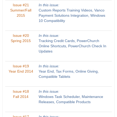
Issue #21
In this issue:
Summer/Fall
Custom Reports Training Videos, Vanco
2015
Payment Solutions Integration, Windows
10 Compatibility
Issue #20
In this issue:
Spring 2015
Tracking Credit Cards, PowerChurch
Online Shortcuts, PowerChurch Check In
Updates
Issue #19
In this issue:
Year End 2014
Year End, Tax Forms, Online Giving,
Compatible Tablets
Issue #18
In this issue:
Fall 2014
Windows Task Scheduler, Maintenance
Releases, Compatible Products
Issue #17
In this issue: