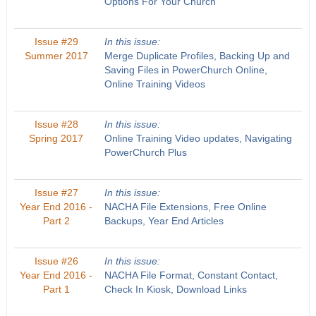
Options For Your Church
Issue #29
In this issue:
Summer 2017
Merge Duplicate Profiles, Backing Up and
Saving Files in PowerChurch Online,
Online Training Videos
Issue #28
In this issue:
Spring 2017
Online Training Video updates, Navigating
PowerChurch Plus
Issue #27
In this issue:
Year End 2016 -
NACHA File Extensions, Free Online
Part 2
Backups, Year End Articles
Issue #26
In this issue:
Year End 2016 -
NACHA File Format, Constant Contact,
Part 1
Check In Kiosk, Download Links