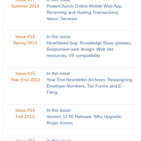
Summer 2014
PowerChurch Online Mobile Web App,
Reversing and Voiding Transactions,
Vanco Services
Issue #16
In this issue:
Spring 2014
Heartbleed bug, Knowledge Base updates,
Responsive web design, Web site
resources, V9 compatibility
Issue #15
In this issue:
Year End 2013
Year End Newsletter Archives, Reassigning
Envelope Numbers, Tax Forms and E-
Filing
Issue #14
In this issue:
Fall 2013
Version 11.55 Release, Why Upgrade,
Roger Koons
Issue #13
In this issue: