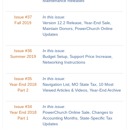
Maintenance Releases
Issue #37
In this issue:
Fall 2019
Version 12.2 Release, Year-End Sale,
Maintain Donors, PowerChurch Online
Updates
Issue #36
In this issue:
Summer 2019
Budget Setup, Support Price Increase,
Networking Instructions
Issue #35
In this issue:
Year-End 2018
Navigation List, MO State Tax, 10 Most
Part 2
Viewed Articles & Videos, Year-End Archive
Issue #34
In this issue:
Year End 2018
PowerChurch Online Sale, Changes to
Part 1
Accounting Months, State-Specific Tax
Updates