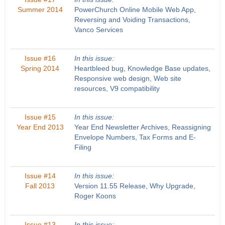
Summer 2014
PowerChurch Online Mobile Web App,
Reversing and Voiding Transactions,
Vanco Services
Issue #16
In this issue:
Spring 2014
Heartbleed bug, Knowledge Base updates,
Responsive web design, Web site
resources, V9 compatibility
Issue #15
In this issue:
Year End 2013
Year End Newsletter Archives, Reassigning
Envelope Numbers, Tax Forms and E-
Filing
Issue #14
In this issue:
Fall 2013
Version 11.55 Release, Why Upgrade,
Roger Koons
Issue #13
In this issue: