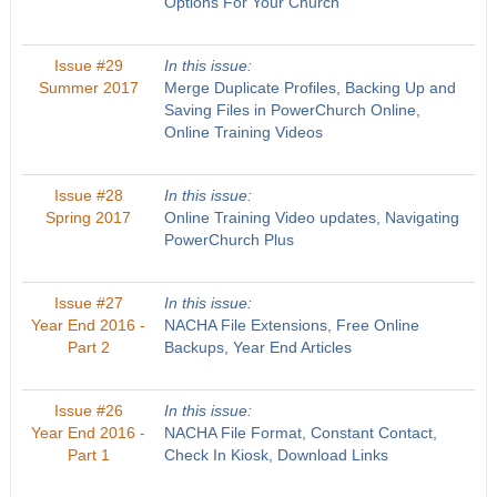
Options For Your Church
Issue #29
In this issue:
Summer 2017
Merge Duplicate Profiles, Backing Up and
Saving Files in PowerChurch Online,
Online Training Videos
Issue #28
In this issue:
Spring 2017
Online Training Video updates, Navigating
PowerChurch Plus
Issue #27
In this issue:
Year End 2016 -
NACHA File Extensions, Free Online
Part 2
Backups, Year End Articles
Issue #26
In this issue:
Year End 2016 -
NACHA File Format, Constant Contact,
Part 1
Check In Kiosk, Download Links