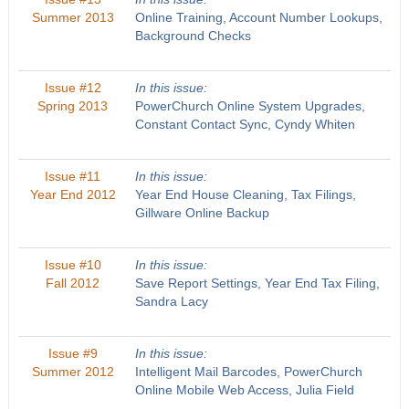
Summer 2013
Online Training, Account Number Lookups,
Background Checks
Issue #12
In this issue:
Spring 2013
PowerChurch Online System Upgrades,
Constant Contact Sync, Cyndy Whiten
Issue #11
In this issue:
Year End 2012
Year End House Cleaning, Tax Filings,
Gillware Online Backup
Issue #10
In this issue:
Fall 2012
Save Report Settings, Year End Tax Filing,
Sandra Lacy
Issue #9
In this issue:
Summer 2012
Intelligent Mail Barcodes, PowerChurch
Online Mobile Web Access, Julia Field