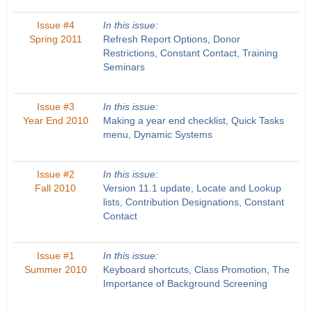
Issue #4
In this issue:
Spring 2011
Refresh Report Options, Donor
Restrictions, Constant Contact, Training
Seminars
Issue #3
In this issue:
Year End 2010
Making a year end checklist, Quick Tasks
menu, Dynamic Systems
Issue #2
In this issue:
Fall 2010
Version 11.1 update, Locate and Lookup
lists, Contribution Designations, Constant
Contact
Issue #1
In this issue:
Summer 2010
Keyboard shortcuts, Class Promotion, The
Importance of Background Screening