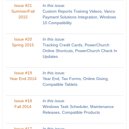
Issue #21
In this issue:
Summer/Fall
Custom Reports Training Videos, Vanco
2015
Payment Solutions Integration, Windows
10 Compatibility
Issue #20
In this issue:
Spring 2015
Tracking Credit Cards, PowerChurch
Online Shortcuts, PowerChurch Check In
Updates
Issue #19
In this issue:
Year End 2014
Year End, Tax Forms, Online Giving,
Compatible Tablets
Issue #18
In this issue:
Fall 2014
Windows Task Scheduler, Maintenance
Releases, Compatible Products
Issue #17
In this issue: