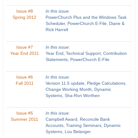
Issue #8
In this issue:
Spring 2012
PowerChurch Plus and the Windows Task
Scheduler, PowerChurch E-File, Diane &
Rick Harrell
Issue #7
In this issue:
Year End 2011
Year End, Technical Support, Contribution
Statements, PowerChurch E-File
Issue #6
In this issue:
Fall 2011
Version 11.5 update, Pledge Calculations,
Change Working Month, Dynamic
Systems, Sha-Ron Worthen
Issue #5
In this issue:
Summer 2011
Campbell Award, Reconcile Bank
Accounts, Training Seminars, Dynamic
Systems, Lou Belanger