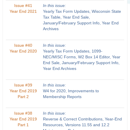
Issue #41
In this issue:
Year End 2021
Yearly Tax Form Updates, Wisconsin State
Tax Table, Year End Sale,
January/February Support Info, Year End
Archives
Issue #40
In this issue:
Year End 2020
Yearly Tax Form Updates, 1099-
NEC/MISC Forms, W2 Box 14 Editor, Year
End Sale, January/February Support Info,
Year End Archives
Issue #39
In this issue:
Year End 2019
W4 for 2020, Improvements to
Part 2
Membership Reports
Issue #38
In this issue:
Year End 2019
Reverse & Correct Contributions, Year-End
Part 1
Resources, Versions 11.55 and 12.2