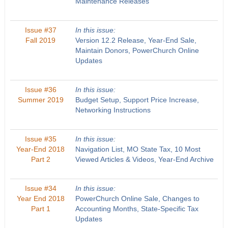
Maintenance Releases
Issue #37
In this issue:
Fall 2019
Version 12.2 Release, Year-End Sale,
Maintain Donors, PowerChurch Online
Updates
Issue #36
In this issue:
Summer 2019
Budget Setup, Support Price Increase,
Networking Instructions
Issue #35
In this issue:
Year-End 2018
Navigation List, MO State Tax, 10 Most
Part 2
Viewed Articles & Videos, Year-End Archive
Issue #34
In this issue:
Year End 2018
PowerChurch Online Sale, Changes to
Part 1
Accounting Months, State-Specific Tax
Updates