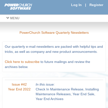
Log In
|
Register
MENU
PowerChurch Software Quarterly Newsletters
Our quarterly e-mail newsletters are packed with helpful tips and
tricks, as well as company and new product announcements.
Click here to subscribe
to future mailings and review the
archives below.
Issue #42
In this issue:
Year End 2022
Check In Maintenance Release, Installing
Maintenance Releases, Year End Sale,
Year End Archives