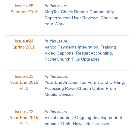
Issue #25
In this issue:
Summer 2016
MagTek Check Reader Compatibility,
Capterra.com User Reviews, Checking
Your Work
Issue #24
In this issue:
Spring 2016
Vanco Payments Integration, Training
Video Captions, Restart Accounting,
PowerChurch Plus Upgrades
Issue #23
In this issue:
Year End 2015
Year-End Articles, Tax Forms and E-Filing,
Pt. 2
Accessing PowerChurch Online From
Mobile Devices
Issue #22
In this issue:
Year End 2015
Visual updates, Ongoing development of
Pt. 1
Version 11.55, Newsletter archives