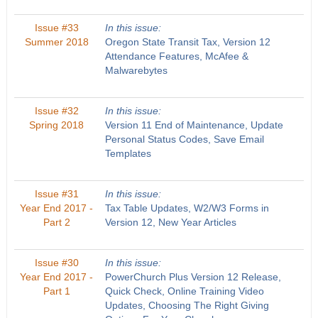
Issue #33
In this issue:
Summer 2018
Oregon State Transit Tax, Version 12
Attendance Features, McAfee &
Malwarebytes
Issue #32
In this issue:
Spring 2018
Version 11 End of Maintenance, Update
Personal Status Codes, Save Email
Templates
Issue #31
In this issue:
Year End 2017 -
Tax Table Updates, W2/W3 Forms in
Part 2
Version 12, New Year Articles
Issue #30
In this issue:
Year End 2017 -
PowerChurch Plus Version 12 Release,
Part 1
Quick Check, Online Training Video
Updates, Choosing The Right Giving