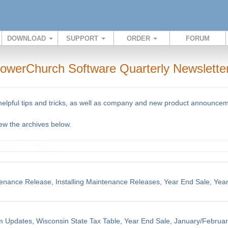
DOWNLOAD
SUPPORT
ORDER
FORUM
owerChurch Software Quarterly Newslette
 helpful tips and tricks, as well as company and new product announce
iew the archives below.
enance Release, Installing Maintenance Releases, Year End Sale, Yea
m Updates, Wisconsin State Tax Table, Year End Sale, January/Februar