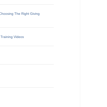
Choosing The Right Giving
 Training Videos