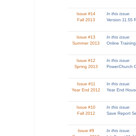
Issue #14
In this issue:
Fall 2013
Version 11.55
Issue #13
In this issue:
Summer 2013
Online Traini
Issue #12
In this issue:
Spring 2013
PowerChurch O
Issue #11
In this issue:
Year End 2012
Year End House
Issue #10
In this issue:
Fall 2012
Save Report Se
Issue #9
In this issue: