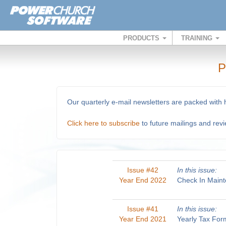
PRODUCTS
TRAINING
P
Our quarterly e-mail newsletters are packed with
Click here to subscribe
to future mailings and rev
Issue #42
In this issue:
Year End 2022
Check In Maint
Issue #41
In this issue:
Year End 2021
Yearly Tax For