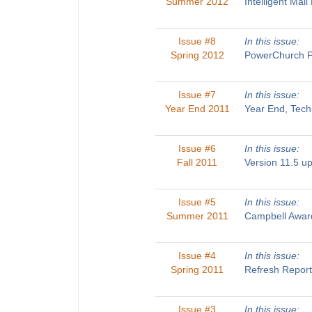
Summer 2012
Intelligent Ma
Issue #8
In this issue:
Spring 2012
PowerChurch Pl
Issue #7
In this issue:
Year End 2011
Year End, Tech
Issue #6
In this issue:
Fall 2011
Version 11.5 u
Issue #5
In this issue:
Summer 2011
Campbell Award
Issue #4
In this issue:
Spring 2011
Refresh Report
Issue #3
In this issue: