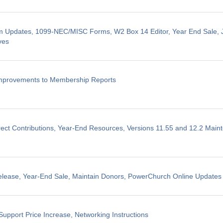
m Updates, 1099-NEC/MISC Forms, W2 Box 14 Editor, Year End Sale, J
ves
Improvements to Membership Reports
ect Contributions, Year-End Resources, Versions 11.55 and 12.2 Mai
elease, Year-End Sale, Maintain Donors, PowerChurch Online Updates
Support Price Increase, Networking Instructions