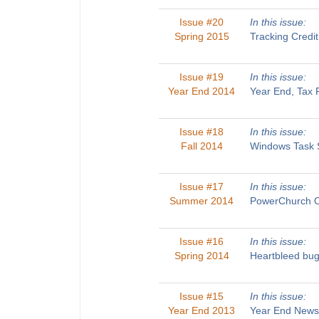
Issue #20
In this issue:
Spring 2015
Tracking Credi
Issue #19
In this issue:
Year End 2014
Year End, Tax 
Issue #18
In this issue:
Fall 2014
Windows Task S
Issue #17
In this issue:
Summer 2014
PowerChurch On
Issue #16
In this issue:
Spring 2014
Heartbleed bug
Issue #15
In this issue:
Year End 2013
Year End Newsl