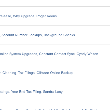
 Release, Why Upgrade, Roger Koons
ng, Account Number Lookups, Background Checks
nline System Upgrades, Constant Contact Sync, Cyndy Whiten
 Cleaning, Tax Filings, Gillware Online Backup
ttings, Year End Tax Filing, Sandra Lacy