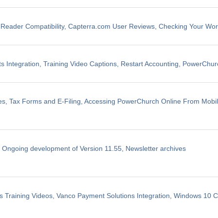
eader Compatibility, Capterra.com User Reviews, Checking Your Wo
 Integration, Training Video Captions, Restart Accounting, PowerChu
les, Tax Forms and E-Filing, Accessing PowerChurch Online From Mobi
, Ongoing development of Version 11.55, Newsletter archives
 Training Videos, Vanco Payment Solutions Integration, Windows 10 Co