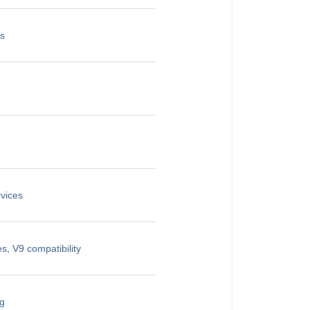
es
vices
, V9 compatibility
ng