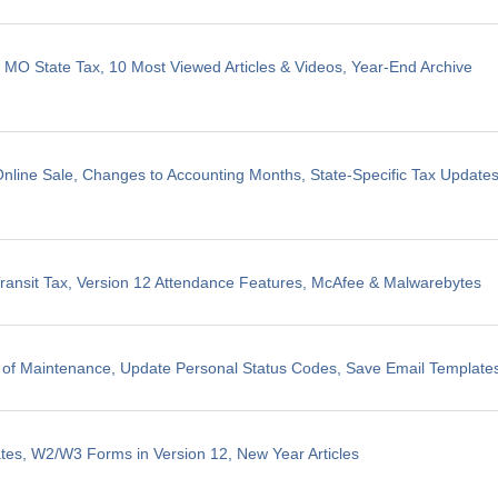
, MO State Tax, 10 Most Viewed Articles & Videos, Year-End Archive
line Sale, Changes to Accounting Months, State-Specific Tax Update
ransit Tax, Version 12 Attendance Features, McAfee & Malwarebytes
 of Maintenance, Update Personal Status Codes, Save Email Template
tes, W2/W3 Forms in Version 12, New Year Articles