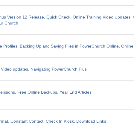
us Version 12 Release, Quick Check, Online Training Video Updates, 
ur Church
e Profiles, Backing Up and Saving Files in PowerChurch Online, Online
g Video updates, Navigating PowerChurch Plus
ensions, Free Online Backups, Year End Articles
mat, Constant Contact, Check In Kiosk, Download Links