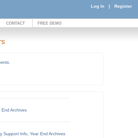
Log In
|
Register
CONTACT
FREE DEMO
rs
ments.
r End Archives
y Support Info, Year End Archives