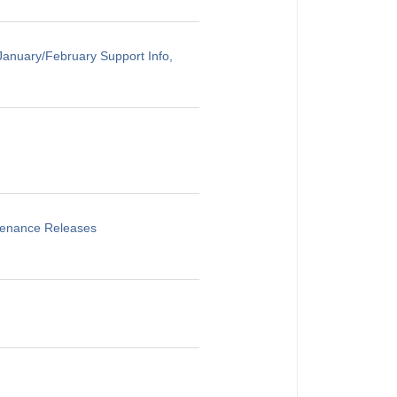
anuary/February Support Info,
ntenance Releases