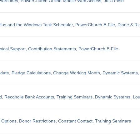
il Barcodes, PowerChurch Online Mobile Web Access, Julia Field
us and the Windows Task Scheduler, PowerChurch E-File, Diane & Ric
nical Support, Contribution Statements, PowerChurch E-File
pdate, Pledge Calculations, Change Working Month, Dynamic Systems
, Reconcile Bank Accounts, Training Seminars, Dynamic Systems, Lo
 Options, Donor Restrictions, Constant Contact, Training Seminars