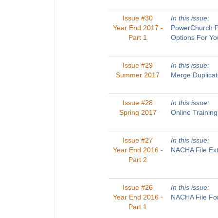
Issue #30
In this issue:
Year End 2017 -
PowerChurch Pl
Part 1
Options For Yo
Issue #29
In this issue:
Summer 2017
Merge Duplicat
Issue #28
In this issue:
Spring 2017
Online Trainin
Issue #27
In this issue:
Year End 2016 -
NACHA File Ext
Part 2
Issue #26
In this issue:
Year End 2016 -
NACHA File For
Part 1