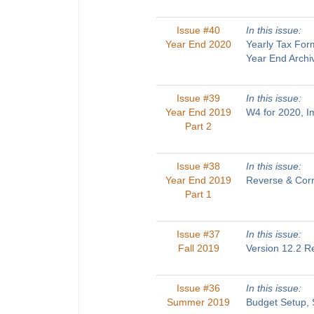
Issue #40
In this issue:
Year End 2020
Yearly Tax For
Year End Archi
Issue #39
In this issue:
Year End 2019
W4 for 2020, 
Part 2
Issue #38
In this issue:
Year End 2019
Reverse & Corr
Part 1
Issue #37
In this issue:
Fall 2019
Version 12.2 R
Issue #36
In this issue:
Summer 2019
Budget Setup, 