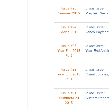
Issue #25
In this issue:
Summer 2016
MagTek Check R
Issue #24
In this issue:
Spring 2016
Vanco Payments
Issue #23
In this issue:
Year End 2015
Year-End Artic
Pt. 2
Issue #22
In this issue:
Year End 2015
Visual updates
Pt. 1
Issue #21
In this issue:
Summer/Fall
Custom Reports
2015