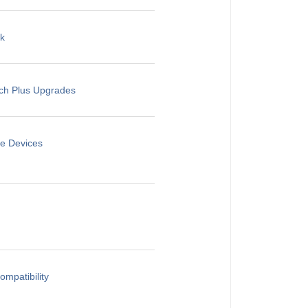
rk
rch Plus Upgrades
le Devices
mpatibility