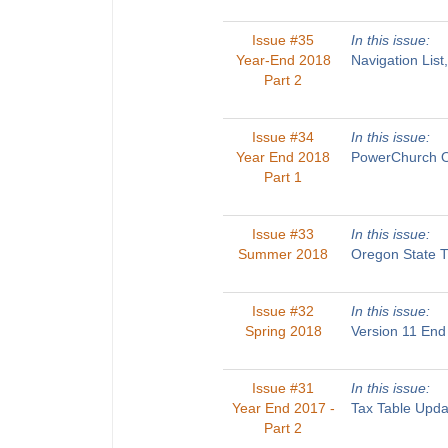
Issue #35
In this issue:
Year-End 2018
Navigation List
Part 2
Issue #34
In this issue:
Year End 2018
PowerChurch On
Part 1
Issue #33
In this issue:
Summer 2018
Oregon State T
Issue #32
In this issue:
Spring 2018
Version 11 End
Issue #31
In this issue:
Year End 2017 -
Tax Table Upda
Part 2