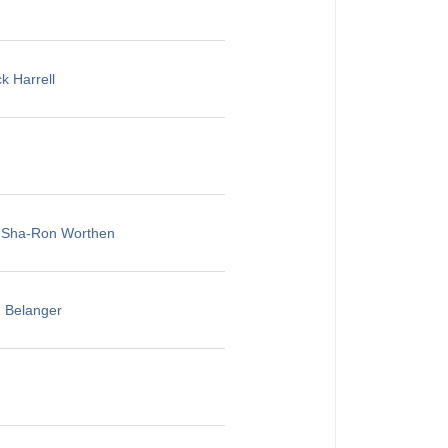
k Harrell
, Sha-Ron Worthen
u Belanger