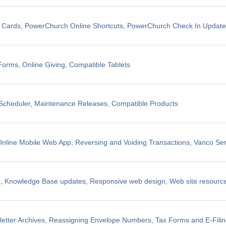
t Cards, PowerChurch Online Shortcuts, PowerChurch Check In Updat
Forms, Online Giving, Compatible Tablets
cheduler, Maintenance Releases, Compatible Products
line Mobile Web App, Reversing and Voiding Transactions, Vanco Ser
, Knowledge Base updates, Responsive web design, Web site resources
etter Archives, Reassigning Envelope Numbers, Tax Forms and E-Fili