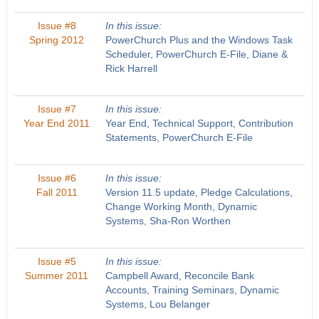
Issue #8
In this issue:
Spring 2012
PowerChurch Plus and the Windows Task
Scheduler, PowerChurch E-File, Diane &
Rick Harrell
Issue #7
In this issue:
Year End 2011
Year End, Technical Support, Contribution
Statements, PowerChurch E-File
Issue #6
In this issue:
Fall 2011
Version 11.5 update, Pledge Calculations,
Change Working Month, Dynamic
Systems, Sha-Ron Worthen
Issue #5
In this issue:
Summer 2011
Campbell Award, Reconcile Bank
Accounts, Training Seminars, Dynamic
Systems, Lou Belanger