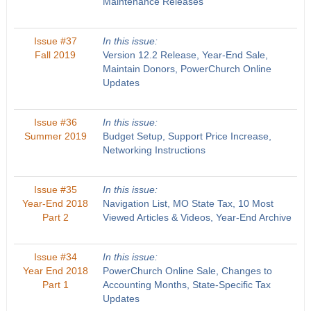
Maintenance Releases
Issue #37
In this issue:
Fall 2019
Version 12.2 Release, Year-End Sale,
Maintain Donors, PowerChurch Online
Updates
Issue #36
In this issue:
Summer 2019
Budget Setup, Support Price Increase,
Networking Instructions
Issue #35
In this issue:
Year-End 2018
Navigation List, MO State Tax, 10 Most
Part 2
Viewed Articles & Videos, Year-End Archive
Issue #34
In this issue:
Year End 2018
PowerChurch Online Sale, Changes to
Part 1
Accounting Months, State-Specific Tax
Updates