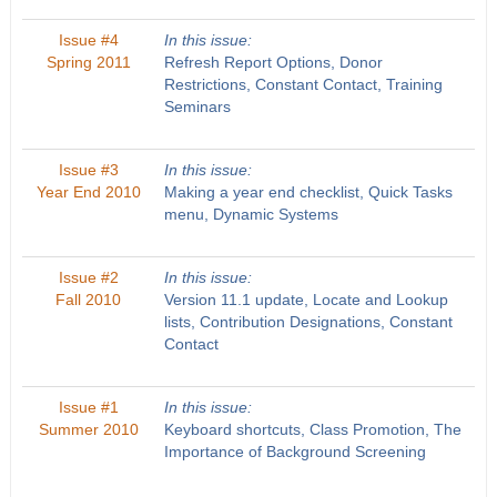
Issue #4
In this issue:
Spring 2011
Refresh Report Options, Donor
Restrictions, Constant Contact, Training
Seminars
Issue #3
In this issue:
Year End 2010
Making a year end checklist, Quick Tasks
menu, Dynamic Systems
Issue #2
In this issue:
Fall 2010
Version 11.1 update, Locate and Lookup
lists, Contribution Designations, Constant
Contact
Issue #1
In this issue:
Summer 2010
Keyboard shortcuts, Class Promotion, The
Importance of Background Screening