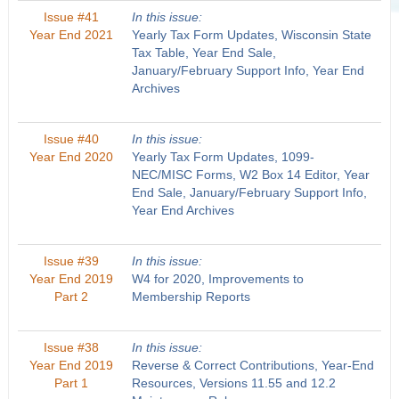
Issue #41
In this issue:
Year End 2021
Yearly Tax Form Updates, Wisconsin State
Tax Table, Year End Sale,
January/February Support Info, Year End
Archives
Issue #40
In this issue:
Year End 2020
Yearly Tax Form Updates, 1099-
NEC/MISC Forms, W2 Box 14 Editor, Year
End Sale, January/February Support Info,
Year End Archives
Issue #39
In this issue:
Year End 2019
W4 for 2020, Improvements to
Part 2
Membership Reports
Issue #38
In this issue:
Year End 2019
Reverse & Correct Contributions, Year-End
Part 1
Resources, Versions 11.55 and 12.2