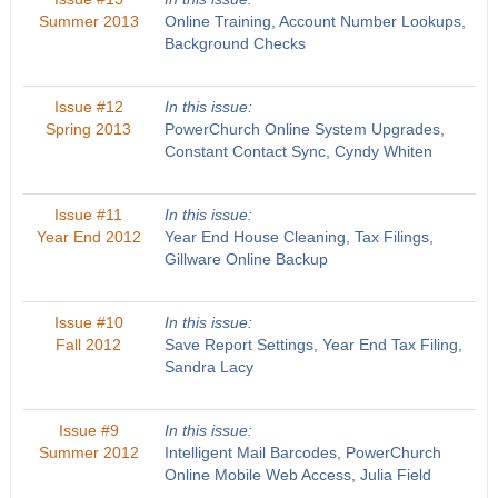
Summer 2013
Online Training, Account Number Lookups,
Background Checks
Issue #12
In this issue:
Spring 2013
PowerChurch Online System Upgrades,
Constant Contact Sync, Cyndy Whiten
Issue #11
In this issue:
Year End 2012
Year End House Cleaning, Tax Filings,
Gillware Online Backup
Issue #10
In this issue:
Fall 2012
Save Report Settings, Year End Tax Filing,
Sandra Lacy
Issue #9
In this issue:
Summer 2012
Intelligent Mail Barcodes, PowerChurch
Online Mobile Web Access, Julia Field