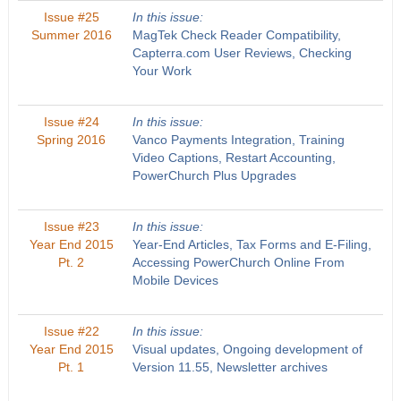
Issue #25
In this issue:
Summer 2016
MagTek Check Reader Compatibility,
Capterra.com User Reviews, Checking
Your Work
Issue #24
In this issue:
Spring 2016
Vanco Payments Integration, Training
Video Captions, Restart Accounting,
PowerChurch Plus Upgrades
Issue #23
In this issue:
Year End 2015
Year-End Articles, Tax Forms and E-Filing,
Pt. 2
Accessing PowerChurch Online From
Mobile Devices
Issue #22
In this issue:
Year End 2015
Visual updates, Ongoing development of
Pt. 1
Version 11.55, Newsletter archives