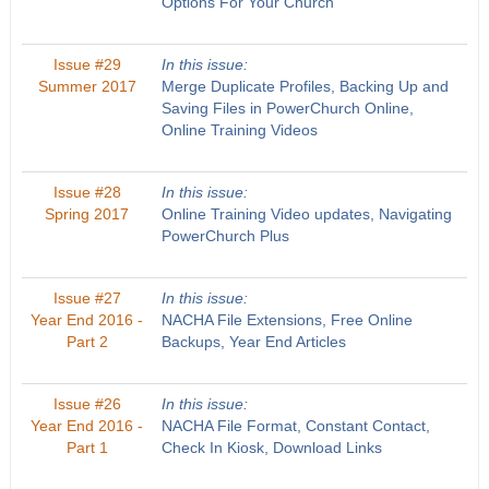
Options For Your Church
Issue #29
In this issue:
Summer 2017
Merge Duplicate Profiles, Backing Up and
Saving Files in PowerChurch Online,
Online Training Videos
Issue #28
In this issue:
Spring 2017
Online Training Video updates, Navigating
PowerChurch Plus
Issue #27
In this issue:
Year End 2016 -
NACHA File Extensions, Free Online
Part 2
Backups, Year End Articles
Issue #26
In this issue:
Year End 2016 -
NACHA File Format, Constant Contact,
Part 1
Check In Kiosk, Download Links