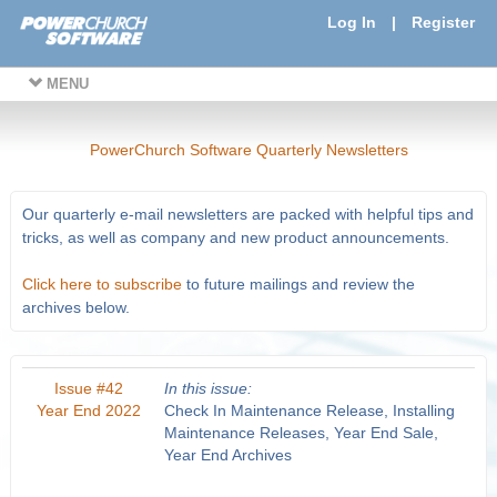
Log In
|
Register
MENU
PowerChurch Software Quarterly Newsletters
Our quarterly e-mail newsletters are packed with helpful tips and
tricks, as well as company and new product announcements.
Click here to subscribe
to future mailings and review the
archives below.
Issue #42
In this issue:
Year End 2022
Check In Maintenance Release, Installing
Maintenance Releases, Year End Sale,
Year End Archives