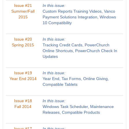
Issue #21
In this issue:
Summer/Fall
Custom Reports Training Videos, Vanco
2015
Payment Solutions Integration, Windows
10 Compatibility
Issue #20
In this issue:
Spring 2015
Tracking Credit Cards, PowerChurch
Online Shortcuts, PowerChurch Check In
Updates
Issue #19
In this issue:
Year End 2014
Year End, Tax Forms, Online Giving,
Compatible Tablets
Issue #18
In this issue:
Fall 2014
Windows Task Scheduler, Maintenance
Releases, Compatible Products
Issue #17
In this issue: