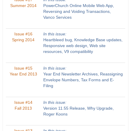
Summer 2014
PowerChurch Online Mobile Web App,
Reversing and Voiding Transactions,
Vanco Services
Issue #16
In this issue:
Spring 2014
Heartbleed bug, Knowledge Base updates,
Responsive web design, Web site
resources, V9 compatibility
Issue #15
In this issue:
Year End 2013
Year End Newsletter Archives, Reassigning
Envelope Numbers, Tax Forms and E-
Filing
Issue #14
In this issue:
Fall 2013
Version 11.55 Release, Why Upgrade,
Roger Koons
Issue #13
In this issue: