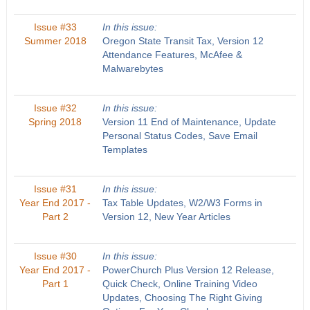
Issue #33
In this issue:
Summer 2018
Oregon State Transit Tax, Version 12
Attendance Features, McAfee &
Malwarebytes
Issue #32
In this issue:
Spring 2018
Version 11 End of Maintenance, Update
Personal Status Codes, Save Email
Templates
Issue #31
In this issue:
Year End 2017 -
Tax Table Updates, W2/W3 Forms in
Part 2
Version 12, New Year Articles
Issue #30
In this issue:
Year End 2017 -
PowerChurch Plus Version 12 Release,
Part 1
Quick Check, Online Training Video
Updates, Choosing The Right Giving