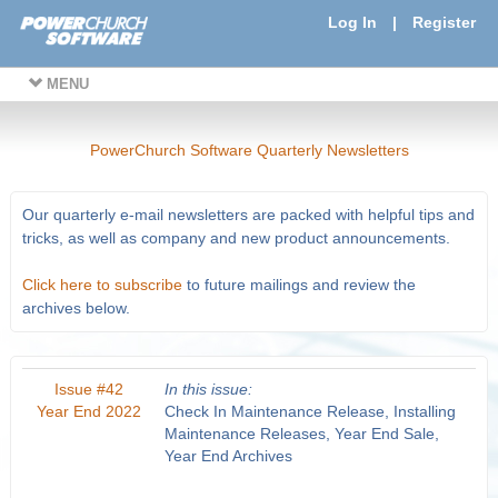
Log In
|
Register
MENU
PowerChurch Software Quarterly Newsletters
Our quarterly e-mail newsletters are packed with helpful tips and
tricks, as well as company and new product announcements.
Click here to subscribe
to future mailings and review the
archives below.
Issue #42
In this issue:
Year End 2022
Check In Maintenance Release, Installing
Maintenance Releases, Year End Sale,
Year End Archives