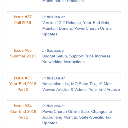
Maintenance Releases
Issue #37
In this issue:
Fall 2019
Version 12.2 Release, Year-End Sale,
Maintain Donors, PowerChurch Online
Updates
Issue #36
In this issue:
Summer 2019
Budget Setup, Support Price Increase,
Networking Instructions
Issue #35
In this issue:
Year-End 2018
Navigation List, MO State Tax, 10 Most
Part 2
Viewed Articles & Videos, Year-End Archive
Issue #34
In this issue:
Year End 2018
PowerChurch Online Sale, Changes to
Part 1
Accounting Months, State-Specific Tax
Updates