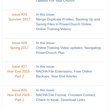
Options For Your Church
Issue #29
In this issue:
Summer 2017
Merge Duplicate Profiles, Backing Up and
Saving Files in PowerChurch Online,
Online Training Videos
Issue #28
In this issue:
Spring 2017
Online Training Video updates, Navigating
PowerChurch Plus
Issue #27
In this issue:
Year End 2016 -
NACHA File Extensions, Free Online
Part 2
Backups, Year End Articles
Issue #26
In this issue:
Year End 2016 -
NACHA File Format, Constant Contact,
Part 1
Check In Kiosk, Download Links