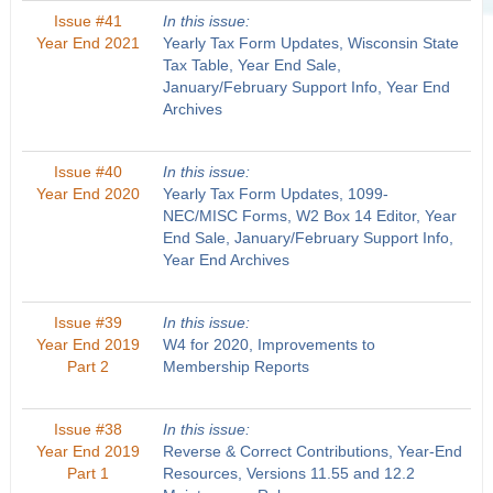
Issue #41
In this issue:
Year End 2021
Yearly Tax Form Updates, Wisconsin State
Tax Table, Year End Sale,
January/February Support Info, Year End
Archives
Issue #40
In this issue:
Year End 2020
Yearly Tax Form Updates, 1099-
NEC/MISC Forms, W2 Box 14 Editor, Year
End Sale, January/February Support Info,
Year End Archives
Issue #39
In this issue:
Year End 2019
W4 for 2020, Improvements to
Part 2
Membership Reports
Issue #38
In this issue:
Year End 2019
Reverse & Correct Contributions, Year-End
Part 1
Resources, Versions 11.55 and 12.2