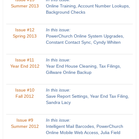
Summer 2013
Online Training, Account Number Lookups,
Background Checks
Issue #12
In this issue:
Spring 2013
PowerChurch Online System Upgrades,
Constant Contact Sync, Cyndy Whiten
Issue #11
In this issue:
Year End 2012
Year End House Cleaning, Tax Filings,
Gillware Online Backup
Issue #10
In this issue:
Fall 2012
Save Report Settings, Year End Tax Filing,
Sandra Lacy
Issue #9
In this issue:
Summer 2012
Intelligent Mail Barcodes, PowerChurch
Online Mobile Web Access, Julia Field