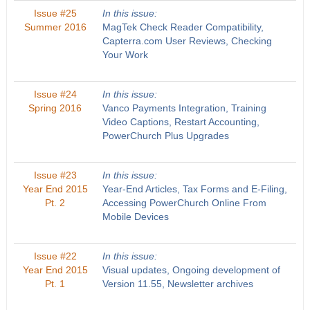
Issue #25
In this issue:
Summer 2016
MagTek Check Reader Compatibility,
Capterra.com User Reviews, Checking
Your Work
Issue #24
In this issue:
Spring 2016
Vanco Payments Integration, Training
Video Captions, Restart Accounting,
PowerChurch Plus Upgrades
Issue #23
In this issue:
Year End 2015
Year-End Articles, Tax Forms and E-Filing,
Pt. 2
Accessing PowerChurch Online From
Mobile Devices
Issue #22
In this issue:
Year End 2015
Visual updates, Ongoing development of
Pt. 1
Version 11.55, Newsletter archives