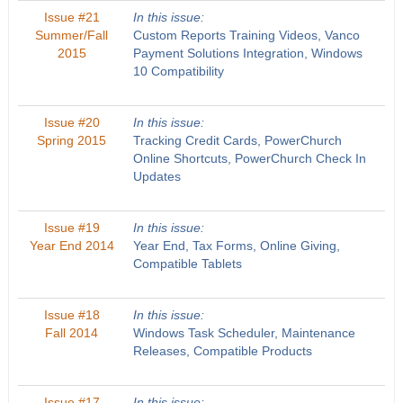
Issue #21
In this issue:
Summer/Fall
Custom Reports Training Videos, Vanco
2015
Payment Solutions Integration, Windows
10 Compatibility
Issue #20
In this issue:
Spring 2015
Tracking Credit Cards, PowerChurch
Online Shortcuts, PowerChurch Check In
Updates
Issue #19
In this issue:
Year End 2014
Year End, Tax Forms, Online Giving,
Compatible Tablets
Issue #18
In this issue:
Fall 2014
Windows Task Scheduler, Maintenance
Releases, Compatible Products
Issue #17
In this issue: