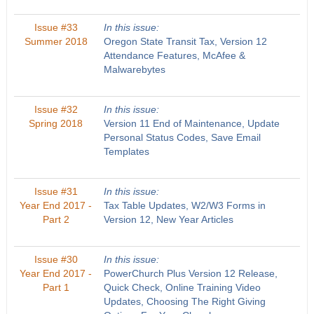
Issue #33
In this issue:
Summer 2018
Oregon State Transit Tax, Version 12
Attendance Features, McAfee &
Malwarebytes
Issue #32
In this issue:
Spring 2018
Version 11 End of Maintenance, Update
Personal Status Codes, Save Email
Templates
Issue #31
In this issue:
Year End 2017 -
Tax Table Updates, W2/W3 Forms in
Part 2
Version 12, New Year Articles
Issue #30
In this issue:
Year End 2017 -
PowerChurch Plus Version 12 Release,
Part 1
Quick Check, Online Training Video
Updates, Choosing The Right Giving