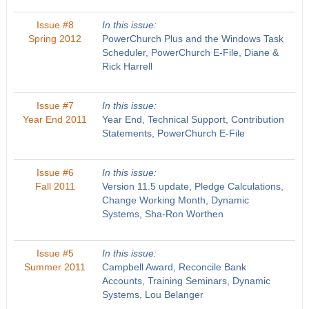
Issue #8
In this issue:
Spring 2012
PowerChurch Plus and the Windows Task
Scheduler, PowerChurch E-File, Diane &
Rick Harrell
Issue #7
In this issue:
Year End 2011
Year End, Technical Support, Contribution
Statements, PowerChurch E-File
Issue #6
In this issue:
Fall 2011
Version 11.5 update, Pledge Calculations,
Change Working Month, Dynamic
Systems, Sha-Ron Worthen
Issue #5
In this issue:
Summer 2011
Campbell Award, Reconcile Bank
Accounts, Training Seminars, Dynamic
Systems, Lou Belanger