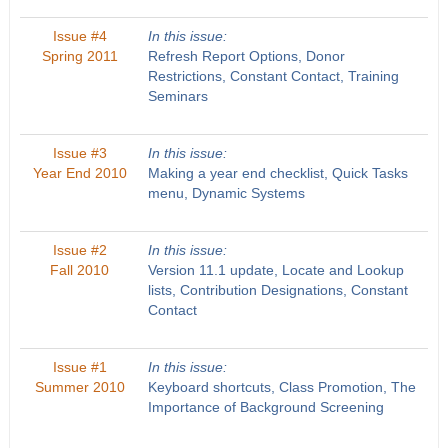
Issue #4
In this issue:
Spring 2011
Refresh Report Options, Donor
Restrictions, Constant Contact, Training
Seminars
Issue #3
In this issue:
Year End 2010
Making a year end checklist, Quick Tasks
menu, Dynamic Systems
Issue #2
In this issue:
Fall 2010
Version 11.1 update, Locate and Lookup
lists, Contribution Designations, Constant
Contact
Issue #1
In this issue:
Summer 2010
Keyboard shortcuts, Class Promotion, The
Importance of Background Screening