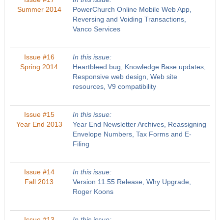
Summer 2014
PowerChurch Online Mobile Web App,
Reversing and Voiding Transactions,
Vanco Services
Issue #16
In this issue:
Spring 2014
Heartbleed bug, Knowledge Base updates,
Responsive web design, Web site
resources, V9 compatibility
Issue #15
In this issue:
Year End 2013
Year End Newsletter Archives, Reassigning
Envelope Numbers, Tax Forms and E-
Filing
Issue #14
In this issue:
Fall 2013
Version 11.55 Release, Why Upgrade,
Roger Koons
Issue #13
In this issue: