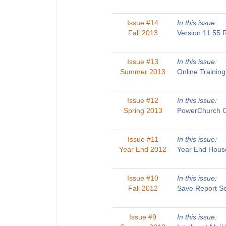
Issue #14
In this issue:
Fall 2013
Version 11.55
Issue #13
In this issue:
Summer 2013
Online Traini
Issue #12
In this issue:
Spring 2013
PowerChurch O
Issue #11
In this issue:
Year End 2012
Year End House
Issue #10
In this issue:
Fall 2012
Save Report Se
Issue #9
In this issue: