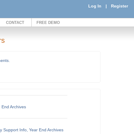
Log In
|
Register
CONTACT
FREE DEMO
rs
ments.
r End Archives
y Support Info, Year End Archives