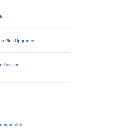
rk
rch Plus Upgrades
le Devices
mpatibility