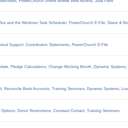
il Barcodes, PowerChurch Online Mobile Web Access, Julia Field
us and the Windows Task Scheduler, PowerChurch E-File, Diane & Ric
nical Support, Contribution Statements, PowerChurch E-File
pdate, Pledge Calculations, Change Working Month, Dynamic Systems
, Reconcile Bank Accounts, Training Seminars, Dynamic Systems, Lo
 Options, Donor Restrictions, Constant Contact, Training Seminars