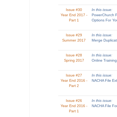
Issue #30
In this issue:
Year End 2017 -
PowerChurch Pl
Part 1
Options For Yo
Issue #29
In this issue:
Summer 2017
Merge Duplicat
Issue #28
In this issue:
Spring 2017
Online Trainin
Issue #27
In this issue:
Year End 2016 -
NACHA File Ext
Part 2
Issue #26
In this issue:
Year End 2016 -
NACHA File For
Part 1