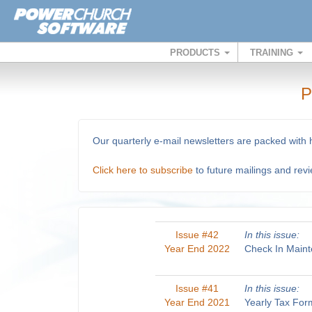
PRODUCTS
TRAINING
P
Our quarterly e-mail newsletters are packed with
Click here to subscribe
to future mailings and rev
Issue #42
In this issue:
Year End 2022
Check In Maint
Issue #41
In this issue:
Year End 2021
Yearly Tax For