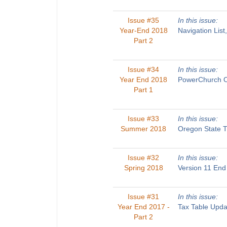
Issue #35
In this issue:
Year-End 2018
Navigation List
Part 2
Issue #34
In this issue:
Year End 2018
PowerChurch On
Part 1
Issue #33
In this issue:
Summer 2018
Oregon State T
Issue #32
In this issue:
Spring 2018
Version 11 End
Issue #31
In this issue:
Year End 2017 -
Tax Table Upda
Part 2