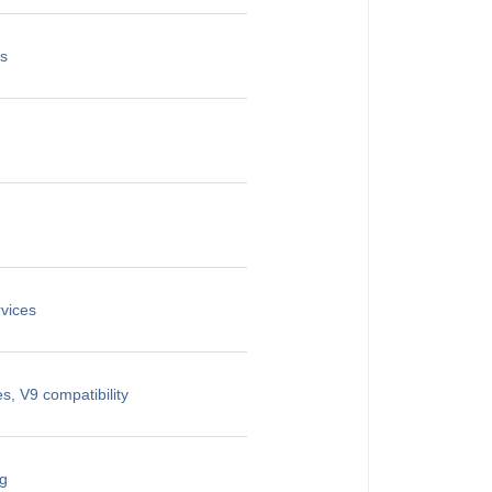
es
vices
, V9 compatibility
ng