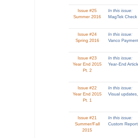
Issue #25
In this issue:
Summer 2016
MagTek Check R
Issue #24
In this issue:
Spring 2016
Vanco Payments
Issue #23
In this issue:
Year End 2015
Year-End Artic
Pt. 2
Issue #22
In this issue:
Year End 2015
Visual updates
Pt. 1
Issue #21
In this issue:
Summer/Fall
Custom Reports
2015