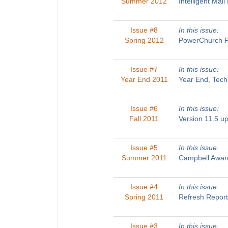
Summer 2012
Intelligent Ma
Issue #8
In this issue:
Spring 2012
PowerChurch Pl
Issue #7
In this issue:
Year End 2011
Year End, Tech
Issue #6
In this issue:
Fall 2011
Version 11.5 u
Issue #5
In this issue:
Summer 2011
Campbell Award
Issue #4
In this issue:
Spring 2011
Refresh Report
Issue #3
In this issue: