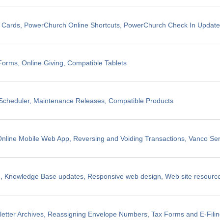
t Cards, PowerChurch Online Shortcuts, PowerChurch Check In Updat
Forms, Online Giving, Compatible Tablets
cheduler, Maintenance Releases, Compatible Products
line Mobile Web App, Reversing and Voiding Transactions, Vanco Ser
, Knowledge Base updates, Responsive web design, Web site resources
etter Archives, Reassigning Envelope Numbers, Tax Forms and E-Fili