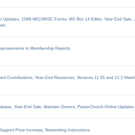
m Updates, 1099-NEC/MISC Forms, W2 Box 14 Editor, Year End Sale, J
ves
Improvements to Membership Reports
ect Contributions, Year-End Resources, Versions 11.55 and 12.2 Mai
elease, Year-End Sale, Maintain Donors, PowerChurch Online Updates
Support Price Increase, Networking Instructions