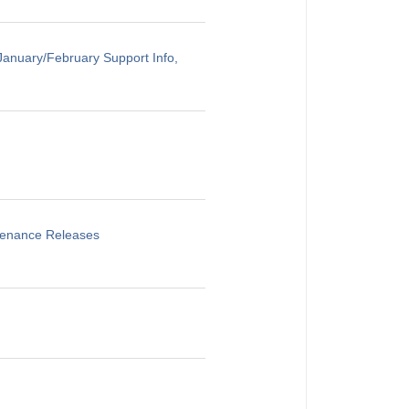
anuary/February Support Info,
ntenance Releases