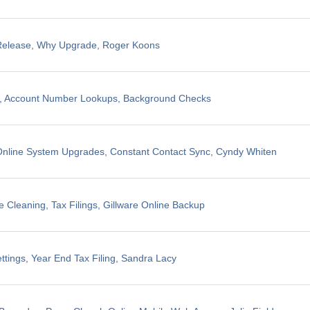
 Release, Why Upgrade, Roger Koons
ng, Account Number Lookups, Background Checks
nline System Upgrades, Constant Contact Sync, Cyndy Whiten
 Cleaning, Tax Filings, Gillware Online Backup
ttings, Year End Tax Filing, Sandra Lacy