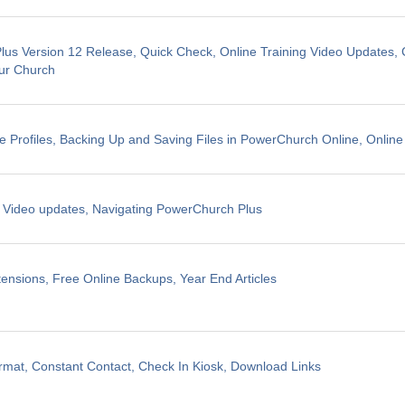
us Version 12 Release, Quick Check, Online Training Video Updates, 
ur Church
e Profiles, Backing Up and Saving Files in PowerChurch Online, Online
g Video updates, Navigating PowerChurch Plus
ensions, Free Online Backups, Year End Articles
mat, Constant Contact, Check In Kiosk, Download Links