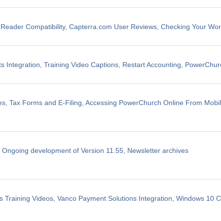
eader Compatibility, Capterra.com User Reviews, Checking Your Wo
 Integration, Training Video Captions, Restart Accounting, PowerChu
les, Tax Forms and E-Filing, Accessing PowerChurch Online From Mobi
, Ongoing development of Version 11.55, Newsletter archives
 Training Videos, Vanco Payment Solutions Integration, Windows 10 Co