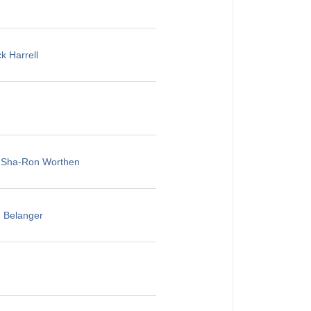
k Harrell
, Sha-Ron Worthen
u Belanger