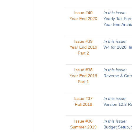
Issue #40
In this issue:
Year End 2020
Yearly Tax For
Year End Archi
Issue #39
In this issue:
Year End 2019
W4 for 2020, 
Part 2
Issue #38
In this issue:
Year End 2019
Reverse & Corr
Part 1
Issue #37
In this issue:
Fall 2019
Version 12.2 R
Issue #36
In this issue:
Summer 2019
Budget Setup, 