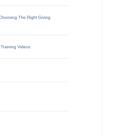
Choosing The Right Giving
 Training Videos