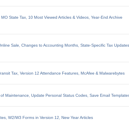
, MO State Tax, 10 Most Viewed Articles & Videos, Year-End Archive
line Sale, Changes to Accounting Months, State-Specific Tax Update
ransit Tax, Version 12 Attendance Features, McAfee & Malwarebytes
 of Maintenance, Update Personal Status Codes, Save Email Template
tes, W2/W3 Forms in Version 12, New Year Articles