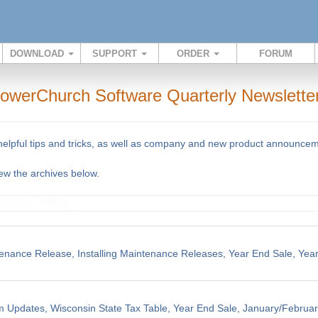
DOWNLOAD
SUPPORT
ORDER
FORUM
owerChurch Software Quarterly Newslette
 helpful tips and tricks, as well as company and new product announce
iew the archives below.
enance Release, Installing Maintenance Releases, Year End Sale, Yea
m Updates, Wisconsin State Tax Table, Year End Sale, January/Februar