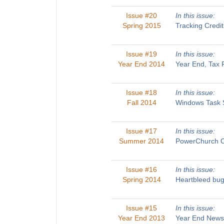
Issue #20
In this issue:
Spring 2015
Tracking Credi
Issue #19
In this issue:
Year End 2014
Year End, Tax 
Issue #18
In this issue:
Fall 2014
Windows Task S
Issue #17
In this issue:
Summer 2014
PowerChurch On
Issue #16
In this issue:
Spring 2014
Heartbleed bug
Issue #15
In this issue:
Year End 2013
Year End Newsl