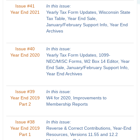
Issue #41
In this issue:
Year End 2021
Yearly Tax Form Updates, Wisconsin State
Tax Table, Year End Sale,
January/February Support Info, Year End
Archives
Issue #40
In this issue:
Year End 2020
Yearly Tax Form Updates, 1099-
NEC/MISC Forms, W2 Box 14 Editor, Year
End Sale, January/February Support Info,
Year End Archives
Issue #39
In this issue:
Year End 2019
W4 for 2020, Improvements to
Part 2
Membership Reports
Issue #38
In this issue:
Year End 2019
Reverse & Correct Contributions, Year-End
Part 1
Resources, Versions 11.55 and 12.2