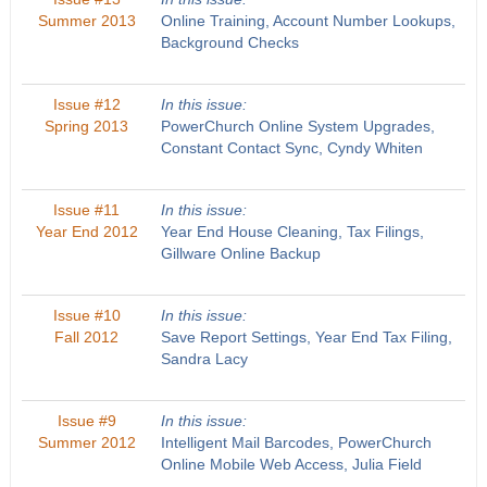
Summer 2013
Online Training, Account Number Lookups,
Background Checks
Issue #12
In this issue:
Spring 2013
PowerChurch Online System Upgrades,
Constant Contact Sync, Cyndy Whiten
Issue #11
In this issue:
Year End 2012
Year End House Cleaning, Tax Filings,
Gillware Online Backup
Issue #10
In this issue:
Fall 2012
Save Report Settings, Year End Tax Filing,
Sandra Lacy
Issue #9
In this issue:
Summer 2012
Intelligent Mail Barcodes, PowerChurch
Online Mobile Web Access, Julia Field