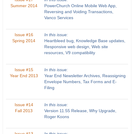
Summer 2014
PowerChurch Online Mobile Web App,
Reversing and Voiding Transactions,
Vanco Services
Issue #16
In this issue:
Spring 2014
Heartbleed bug, Knowledge Base updates,
Responsive web design, Web site
resources, V9 compatibility
Issue #15
In this issue:
Year End 2013
Year End Newsletter Archives, Reassigning
Envelope Numbers, Tax Forms and E-
Filing
Issue #14
In this issue:
Fall 2013
Version 11.55 Release, Why Upgrade,
Roger Koons
Issue #13
In this issue: