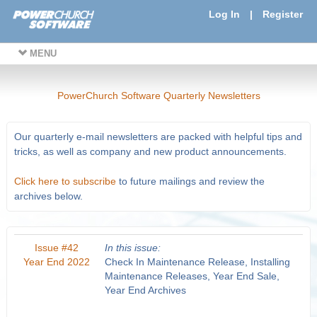
Log In
|
Register
MENU
PowerChurch Software Quarterly Newsletters
Our quarterly e-mail newsletters are packed with helpful tips and
tricks, as well as company and new product announcements.
Click here to subscribe
to future mailings and review the
archives below.
Issue #42
In this issue:
Year End 2022
Check In Maintenance Release, Installing
Maintenance Releases, Year End Sale,
Year End Archives