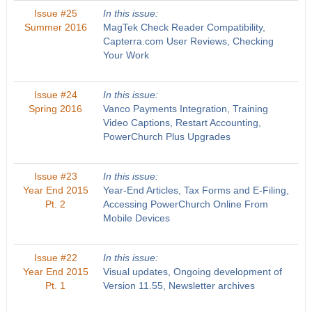
Issue #25
In this issue:
Summer 2016
MagTek Check Reader Compatibility,
Capterra.com User Reviews, Checking
Your Work
Issue #24
In this issue:
Spring 2016
Vanco Payments Integration, Training
Video Captions, Restart Accounting,
PowerChurch Plus Upgrades
Issue #23
In this issue:
Year End 2015
Year-End Articles, Tax Forms and E-Filing,
Pt. 2
Accessing PowerChurch Online From
Mobile Devices
Issue #22
In this issue:
Year End 2015
Visual updates, Ongoing development of
Pt. 1
Version 11.55, Newsletter archives