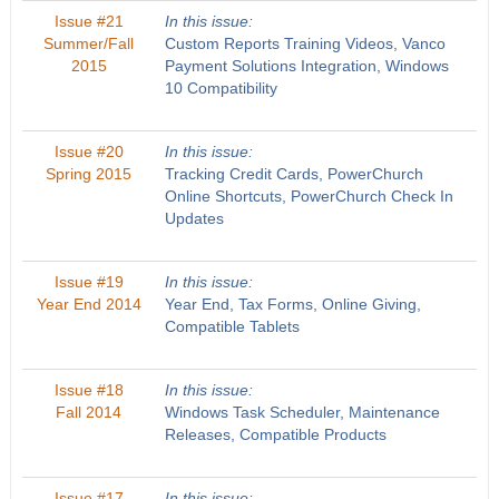
Issue #21
In this issue:
Summer/Fall
Custom Reports Training Videos, Vanco
2015
Payment Solutions Integration, Windows
10 Compatibility
Issue #20
In this issue:
Spring 2015
Tracking Credit Cards, PowerChurch
Online Shortcuts, PowerChurch Check In
Updates
Issue #19
In this issue:
Year End 2014
Year End, Tax Forms, Online Giving,
Compatible Tablets
Issue #18
In this issue:
Fall 2014
Windows Task Scheduler, Maintenance
Releases, Compatible Products
Issue #17
In this issue: