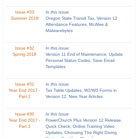
Issue #33
In this issue:
Summer 2018
Oregon State Transit Tax, Version 12
Attendance Features, McAfee &
Malwarebytes
Issue #32
In this issue:
Spring 2018
Version 11 End of Maintenance, Update
Personal Status Codes, Save Email
Templates
Issue #31
In this issue:
Year End 2017 -
Tax Table Updates, W2/W3 Forms in
Part 2
Version 12, New Year Articles
Issue #30
In this issue:
Year End 2017 -
PowerChurch Plus Version 12 Release,
Part 1
Quick Check, Online Training Video
Updates, Choosing The Right Giving