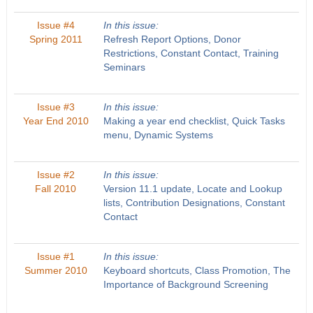
Issue #4
In this issue:
Spring 2011
Refresh Report Options, Donor
Restrictions, Constant Contact, Training
Seminars
Issue #3
In this issue:
Year End 2010
Making a year end checklist, Quick Tasks
menu, Dynamic Systems
Issue #2
In this issue:
Fall 2010
Version 11.1 update, Locate and Lookup
lists, Contribution Designations, Constant
Contact
Issue #1
In this issue:
Summer 2010
Keyboard shortcuts, Class Promotion, The
Importance of Background Screening