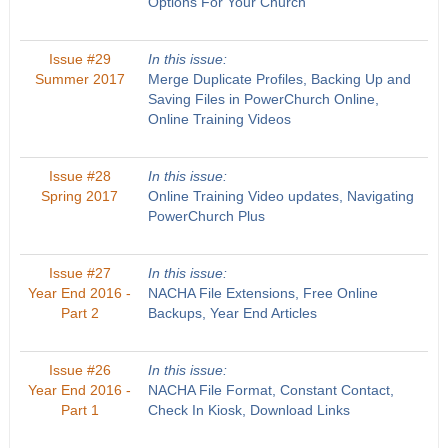
Options For Your Church
Issue #29
In this issue:
Summer 2017
Merge Duplicate Profiles, Backing Up and
Saving Files in PowerChurch Online,
Online Training Videos
Issue #28
In this issue:
Spring 2017
Online Training Video updates, Navigating
PowerChurch Plus
Issue #27
In this issue:
Year End 2016 -
NACHA File Extensions, Free Online
Part 2
Backups, Year End Articles
Issue #26
In this issue:
Year End 2016 -
NACHA File Format, Constant Contact,
Part 1
Check In Kiosk, Download Links