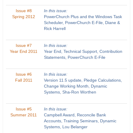
Issue #8
In this issue:
Spring 2012
PowerChurch Plus and the Windows Task
Scheduler, PowerChurch E-File, Diane &
Rick Harrell
Issue #7
In this issue:
Year End 2011
Year End, Technical Support, Contribution
Statements, PowerChurch E-File
Issue #6
In this issue:
Fall 2011
Version 11.5 update, Pledge Calculations,
Change Working Month, Dynamic
Systems, Sha-Ron Worthen
Issue #5
In this issue:
Summer 2011
Campbell Award, Reconcile Bank
Accounts, Training Seminars, Dynamic
Systems, Lou Belanger