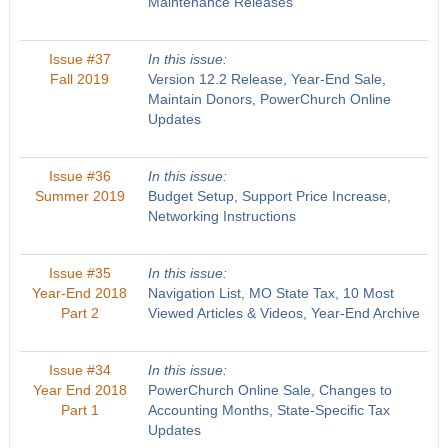
Maintenance Releases
Issue #37
In this issue:
Fall 2019
Version 12.2 Release, Year-End Sale,
Maintain Donors, PowerChurch Online
Updates
Issue #36
In this issue:
Summer 2019
Budget Setup, Support Price Increase,
Networking Instructions
Issue #35
In this issue:
Year-End 2018
Navigation List, MO State Tax, 10 Most
Part 2
Viewed Articles & Videos, Year-End Archive
Issue #34
In this issue:
Year End 2018
PowerChurch Online Sale, Changes to
Part 1
Accounting Months, State-Specific Tax
Updates