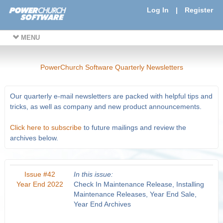
Log In
|
Register
MENU
PowerChurch Software Quarterly Newsletters
Our quarterly e-mail newsletters are packed with helpful tips and
tricks, as well as company and new product announcements.
Click here to subscribe
to future mailings and review the
archives below.
Issue #42
In this issue:
Year End 2022
Check In Maintenance Release, Installing
Maintenance Releases, Year End Sale,
Year End Archives