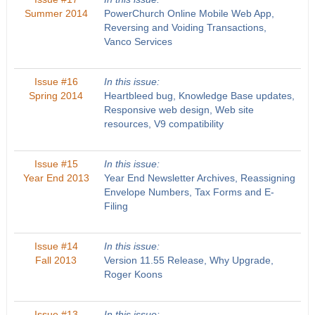
Summer 2014
PowerChurch Online Mobile Web App,
Reversing and Voiding Transactions,
Vanco Services
Issue #16
In this issue:
Spring 2014
Heartbleed bug, Knowledge Base updates,
Responsive web design, Web site
resources, V9 compatibility
Issue #15
In this issue:
Year End 2013
Year End Newsletter Archives, Reassigning
Envelope Numbers, Tax Forms and E-
Filing
Issue #14
In this issue:
Fall 2013
Version 11.55 Release, Why Upgrade,
Roger Koons
Issue #13
In this issue: