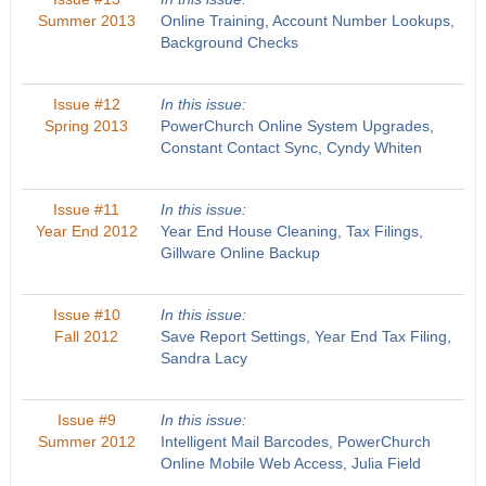
Summer 2013
Online Training, Account Number Lookups,
Background Checks
Issue #12
In this issue:
Spring 2013
PowerChurch Online System Upgrades,
Constant Contact Sync, Cyndy Whiten
Issue #11
In this issue:
Year End 2012
Year End House Cleaning, Tax Filings,
Gillware Online Backup
Issue #10
In this issue:
Fall 2012
Save Report Settings, Year End Tax Filing,
Sandra Lacy
Issue #9
In this issue:
Summer 2012
Intelligent Mail Barcodes, PowerChurch
Online Mobile Web Access, Julia Field