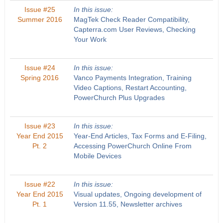
Issue #25
In this issue:
Summer 2016
MagTek Check Reader Compatibility,
Capterra.com User Reviews, Checking
Your Work
Issue #24
In this issue:
Spring 2016
Vanco Payments Integration, Training
Video Captions, Restart Accounting,
PowerChurch Plus Upgrades
Issue #23
In this issue:
Year End 2015
Year-End Articles, Tax Forms and E-Filing,
Pt. 2
Accessing PowerChurch Online From
Mobile Devices
Issue #22
In this issue:
Year End 2015
Visual updates, Ongoing development of
Pt. 1
Version 11.55, Newsletter archives