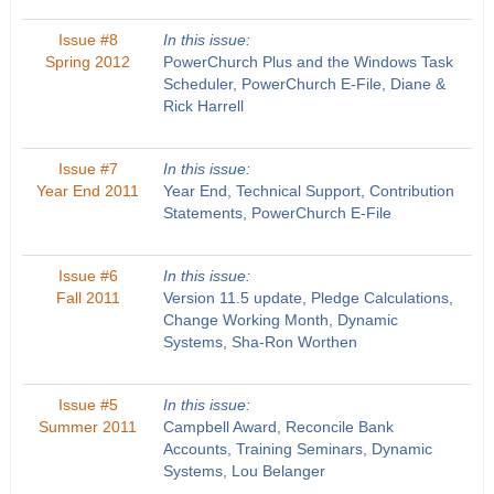
Issue #8
In this issue:
Spring 2012
PowerChurch Plus and the Windows Task
Scheduler, PowerChurch E-File, Diane &
Rick Harrell
Issue #7
In this issue:
Year End 2011
Year End, Technical Support, Contribution
Statements, PowerChurch E-File
Issue #6
In this issue:
Fall 2011
Version 11.5 update, Pledge Calculations,
Change Working Month, Dynamic
Systems, Sha-Ron Worthen
Issue #5
In this issue:
Summer 2011
Campbell Award, Reconcile Bank
Accounts, Training Seminars, Dynamic
Systems, Lou Belanger