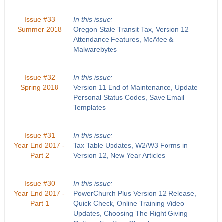
Issue #33
In this issue:
Summer 2018
Oregon State Transit Tax, Version 12
Attendance Features, McAfee &
Malwarebytes
Issue #32
In this issue:
Spring 2018
Version 11 End of Maintenance, Update
Personal Status Codes, Save Email
Templates
Issue #31
In this issue:
Year End 2017 -
Tax Table Updates, W2/W3 Forms in
Part 2
Version 12, New Year Articles
Issue #30
In this issue:
Year End 2017 -
PowerChurch Plus Version 12 Release,
Part 1
Quick Check, Online Training Video
Updates, Choosing The Right Giving