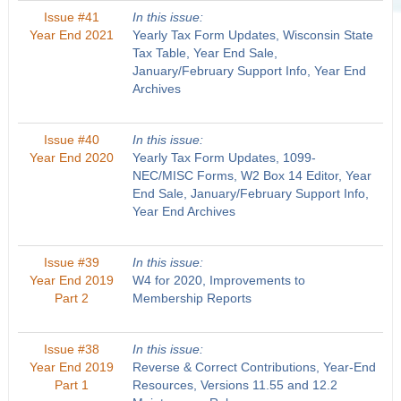
Issue #41
In this issue:
Year End 2021
Yearly Tax Form Updates, Wisconsin State
Tax Table, Year End Sale,
January/February Support Info, Year End
Archives
Issue #40
In this issue:
Year End 2020
Yearly Tax Form Updates, 1099-
NEC/MISC Forms, W2 Box 14 Editor, Year
End Sale, January/February Support Info,
Year End Archives
Issue #39
In this issue:
Year End 2019
W4 for 2020, Improvements to
Part 2
Membership Reports
Issue #38
In this issue:
Year End 2019
Reverse & Correct Contributions, Year-End
Part 1
Resources, Versions 11.55 and 12.2