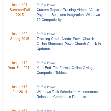
Issue #21
In this issue:
Summer/Fall
Custom Reports Training Videos, Vanco
2015
Payment Solutions Integration, Windows
10 Compatibility
Issue #20
In this issue:
Spring 2015
Tracking Credit Cards, PowerChurch
Online Shortcuts, PowerChurch Check In
Updates
Issue #19
In this issue:
Year End 2014
Year End, Tax Forms, Online Giving,
Compatible Tablets
Issue #18
In this issue:
Fall 2014
Windows Task Scheduler, Maintenance
Releases, Compatible Products
Issue #17
In this issue: