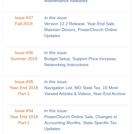
Maintenance Releases
Issue #37
In this issue:
Fall 2019
Version 12.2 Release, Year-End Sale,
Maintain Donors, PowerChurch Online
Updates
Issue #36
In this issue:
Summer 2019
Budget Setup, Support Price Increase,
Networking Instructions
Issue #35
In this issue:
Year-End 2018
Navigation List, MO State Tax, 10 Most
Part 2
Viewed Articles & Videos, Year-End Archive
Issue #34
In this issue:
Year End 2018
PowerChurch Online Sale, Changes to
Part 1
Accounting Months, State-Specific Tax
Updates