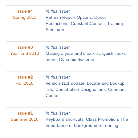
Issue #4
In this issue:
Spring 2011
Refresh Report Options, Donor
Restrictions, Constant Contact, Training
Seminars
Issue #3
In this issue:
Year End 2010
Making a year end checklist, Quick Tasks
menu, Dynamic Systems
Issue #2
In this issue:
Fall 2010
Version 11.1 update, Locate and Lookup
lists, Contribution Designations, Constant
Contact
Issue #1
In this issue:
Summer 2010
Keyboard shortcuts, Class Promotion, The
Importance of Background Screening