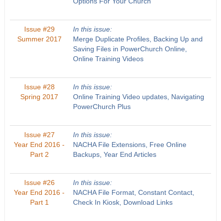
Options For Your Church
Issue #29
In this issue:
Summer 2017
Merge Duplicate Profiles, Backing Up and
Saving Files in PowerChurch Online,
Online Training Videos
Issue #28
In this issue:
Spring 2017
Online Training Video updates, Navigating
PowerChurch Plus
Issue #27
In this issue:
Year End 2016 -
NACHA File Extensions, Free Online
Part 2
Backups, Year End Articles
Issue #26
In this issue:
Year End 2016 -
NACHA File Format, Constant Contact,
Part 1
Check In Kiosk, Download Links