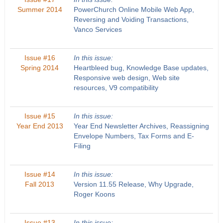
Summer 2014
PowerChurch Online Mobile Web App,
Reversing and Voiding Transactions,
Vanco Services
Issue #16
In this issue:
Spring 2014
Heartbleed bug, Knowledge Base updates,
Responsive web design, Web site
resources, V9 compatibility
Issue #15
In this issue:
Year End 2013
Year End Newsletter Archives, Reassigning
Envelope Numbers, Tax Forms and E-
Filing
Issue #14
In this issue:
Fall 2013
Version 11.55 Release, Why Upgrade,
Roger Koons
Issue #13
In this issue: