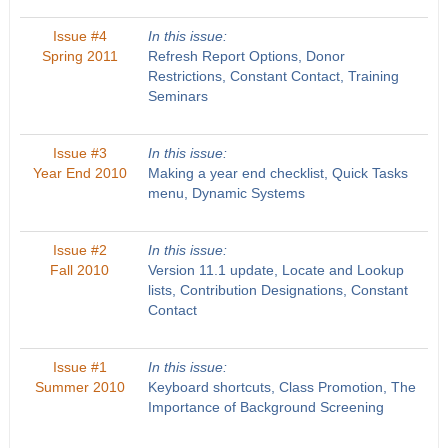
Issue #4
In this issue:
Spring 2011
Refresh Report Options, Donor
Restrictions, Constant Contact, Training
Seminars
Issue #3
In this issue:
Year End 2010
Making a year end checklist, Quick Tasks
menu, Dynamic Systems
Issue #2
In this issue:
Fall 2010
Version 11.1 update, Locate and Lookup
lists, Contribution Designations, Constant
Contact
Issue #1
In this issue:
Summer 2010
Keyboard shortcuts, Class Promotion, The
Importance of Background Screening