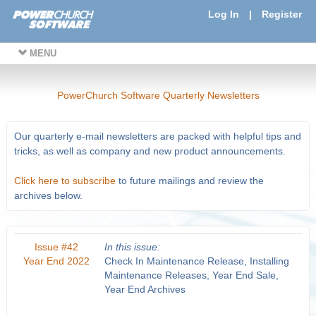
Log In
|
Register
MENU
PowerChurch Software Quarterly Newsletters
Our quarterly e-mail newsletters are packed with helpful tips and
tricks, as well as company and new product announcements.
Click here to subscribe
to future mailings and review the
archives below.
Issue #42
In this issue:
Year End 2022
Check In Maintenance Release, Installing
Maintenance Releases, Year End Sale,
Year End Archives