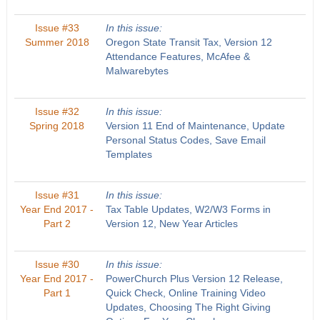
Issue #33
In this issue:
Summer 2018
Oregon State Transit Tax, Version 12
Attendance Features, McAfee &
Malwarebytes
Issue #32
In this issue:
Spring 2018
Version 11 End of Maintenance, Update
Personal Status Codes, Save Email
Templates
Issue #31
In this issue:
Year End 2017 -
Tax Table Updates, W2/W3 Forms in
Part 2
Version 12, New Year Articles
Issue #30
In this issue:
Year End 2017 -
PowerChurch Plus Version 12 Release,
Part 1
Quick Check, Online Training Video
Updates, Choosing The Right Giving