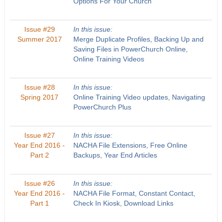
Options For Your Church
Issue #29
In this issue:
Summer 2017
Merge Duplicate Profiles, Backing Up and
Saving Files in PowerChurch Online,
Online Training Videos
Issue #28
In this issue:
Spring 2017
Online Training Video updates, Navigating
PowerChurch Plus
Issue #27
In this issue:
Year End 2016 -
NACHA File Extensions, Free Online
Part 2
Backups, Year End Articles
Issue #26
In this issue:
Year End 2016 -
NACHA File Format, Constant Contact,
Part 1
Check In Kiosk, Download Links