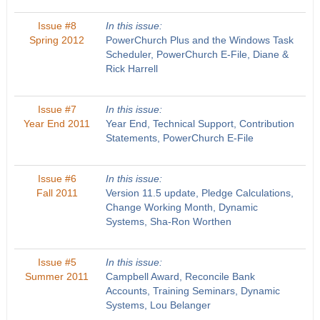
Issue #8
In this issue:
Spring 2012
PowerChurch Plus and the Windows Task
Scheduler, PowerChurch E-File, Diane &
Rick Harrell
Issue #7
In this issue:
Year End 2011
Year End, Technical Support, Contribution
Statements, PowerChurch E-File
Issue #6
In this issue:
Fall 2011
Version 11.5 update, Pledge Calculations,
Change Working Month, Dynamic
Systems, Sha-Ron Worthen
Issue #5
In this issue:
Summer 2011
Campbell Award, Reconcile Bank
Accounts, Training Seminars, Dynamic
Systems, Lou Belanger