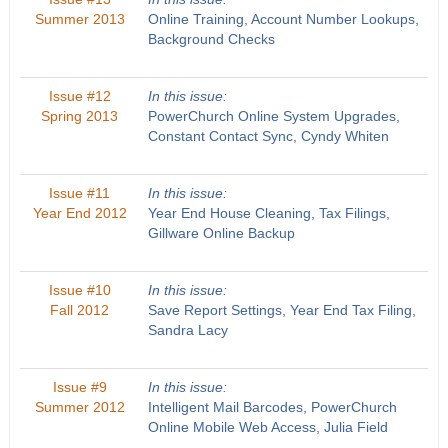
Summer 2013
Online Training, Account Number Lookups,
Background Checks
Issue #12
In this issue:
Spring 2013
PowerChurch Online System Upgrades,
Constant Contact Sync, Cyndy Whiten
Issue #11
In this issue:
Year End 2012
Year End House Cleaning, Tax Filings,
Gillware Online Backup
Issue #10
In this issue:
Fall 2012
Save Report Settings, Year End Tax Filing,
Sandra Lacy
Issue #9
In this issue:
Summer 2012
Intelligent Mail Barcodes, PowerChurch
Online Mobile Web Access, Julia Field