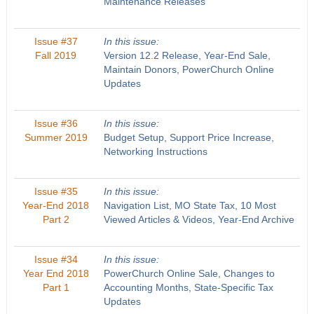
Maintenance Releases
Issue #37
In this issue:
Fall 2019
Version 12.2 Release, Year-End Sale,
Maintain Donors, PowerChurch Online
Updates
Issue #36
In this issue:
Summer 2019
Budget Setup, Support Price Increase,
Networking Instructions
Issue #35
In this issue:
Year-End 2018
Navigation List, MO State Tax, 10 Most
Part 2
Viewed Articles & Videos, Year-End Archive
Issue #34
In this issue:
Year End 2018
PowerChurch Online Sale, Changes to
Part 1
Accounting Months, State-Specific Tax
Updates