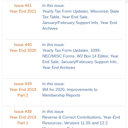
Issue #41
In this issue:
Year End 2021
Yearly Tax Form Updates, Wisconsin State
Tax Table, Year End Sale,
January/February Support Info, Year End
Archives
Issue #40
In this issue:
Year End 2020
Yearly Tax Form Updates, 1099-
NEC/MISC Forms, W2 Box 14 Editor, Year
End Sale, January/February Support Info,
Year End Archives
Issue #39
In this issue:
Year End 2019
W4 for 2020, Improvements to
Part 2
Membership Reports
Issue #38
In this issue:
Year End 2019
Reverse & Correct Contributions, Year-End
Part 1
Resources, Versions 11.55 and 12.2