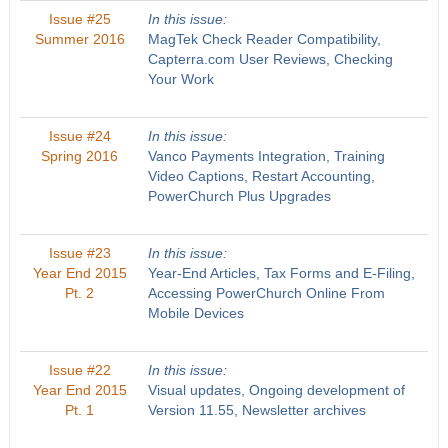
Issue #25
In this issue:
Summer 2016
MagTek Check Reader Compatibility,
Capterra.com User Reviews, Checking
Your Work
Issue #24
In this issue:
Spring 2016
Vanco Payments Integration, Training
Video Captions, Restart Accounting,
PowerChurch Plus Upgrades
Issue #23
In this issue:
Year End 2015
Year-End Articles, Tax Forms and E-Filing,
Pt. 2
Accessing PowerChurch Online From
Mobile Devices
Issue #22
In this issue:
Year End 2015
Visual updates, Ongoing development of
Pt. 1
Version 11.55, Newsletter archives