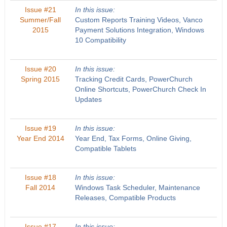
Issue #21
In this issue:
Summer/Fall
Custom Reports Training Videos, Vanco
2015
Payment Solutions Integration, Windows
10 Compatibility
Issue #20
In this issue:
Spring 2015
Tracking Credit Cards, PowerChurch
Online Shortcuts, PowerChurch Check In
Updates
Issue #19
In this issue:
Year End 2014
Year End, Tax Forms, Online Giving,
Compatible Tablets
Issue #18
In this issue:
Fall 2014
Windows Task Scheduler, Maintenance
Releases, Compatible Products
Issue #17
In this issue: