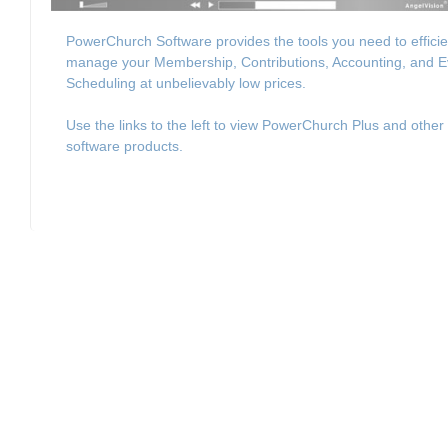
PowerChurch Software provides the tools you need to efficie
manage your Membership, Contributions, Accounting, and E
Scheduling at unbelievably low prices.
Use the links to the left to view PowerChurch Plus and other
software products.