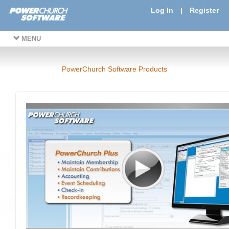
Log In
|
Register
MENU
PowerChurch Software Products