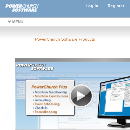
Log In
|
Register
MENU
PowerChurch Software Products