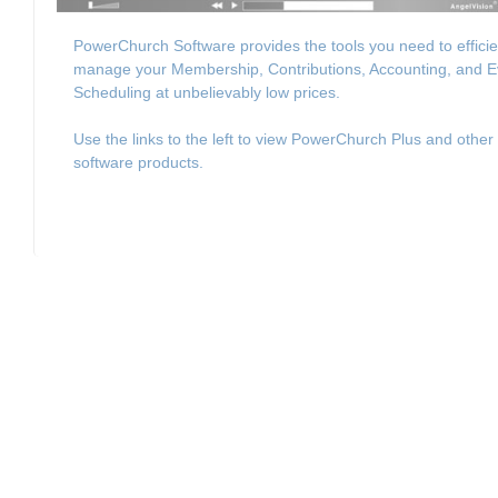
PowerChurch Software provides the tools you need to efficie
manage your Membership, Contributions, Accounting, and E
Scheduling at unbelievably low prices.
Use the links to the left to view PowerChurch Plus and other
software products.