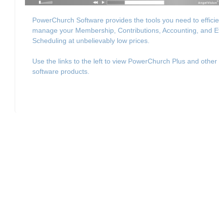
PowerChurch Software provides the tools you need to efficie
manage your Membership, Contributions, Accounting, and E
Scheduling at unbelievably low prices.
Use the links to the left to view PowerChurch Plus and other
software products.