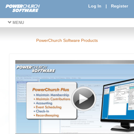
Log In
|
Register
MENU
PowerChurch Software Products