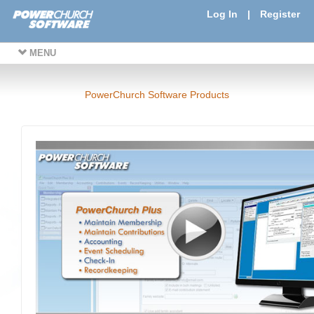
Log In
|
Register
MENU
PowerChurch Software Products