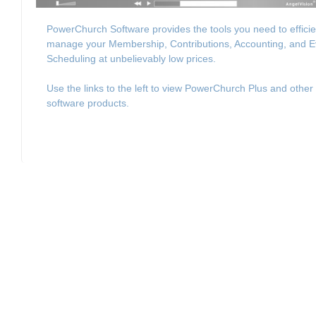
PowerChurch Software provides the tools you need to efficie
manage your Membership, Contributions, Accounting, and E
Scheduling at unbelievably low prices.
Use the links to the left to view PowerChurch Plus and other
software products.