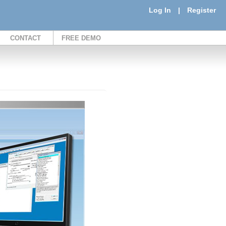
Log In
|
Register
CONTACT
FREE DEMO