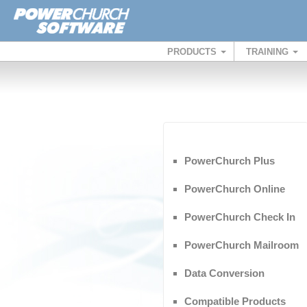
PRODUCTS
TRAINING
PowerChurch Plus
PowerChurch Online
PowerChurch Check In
PowerChurch Mailroom
Data Conversion
Compatible Products