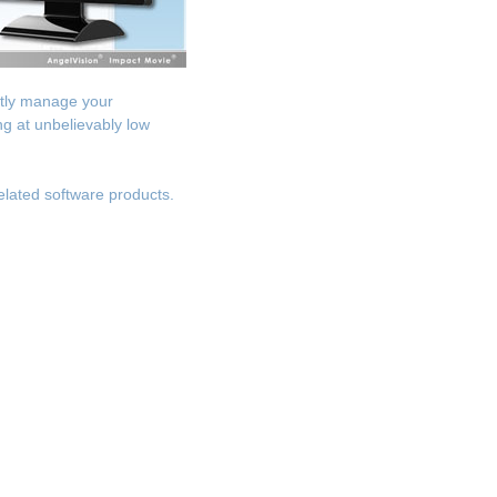
ntly manage your
g at unbelievably low
elated software products.