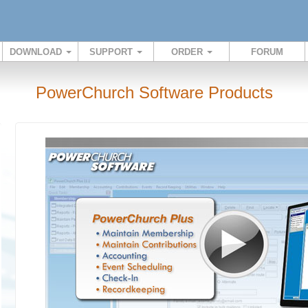
DOWNLOAD
SUPPORT
ORDER
FORUM
PowerChurch Software Products