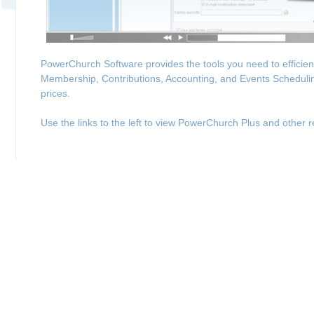
PowerChurch Software provides the tools you need to efficie
Membership, Contributions, Accounting, and Events Schedulin
prices.
Use the links to the left to view PowerChurch Plus and other r