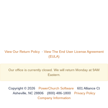
View Our Return Policy
·
View The End User License Agreement
(EULA)
Our office is currently closed. We will return Monday at 9AM
Eastern.
Copyright © 2026
PowerChurch Software
601 Alliance Ct
Asheville, NC 28806
(800) 486-1800
Privacy Policy
Company Information