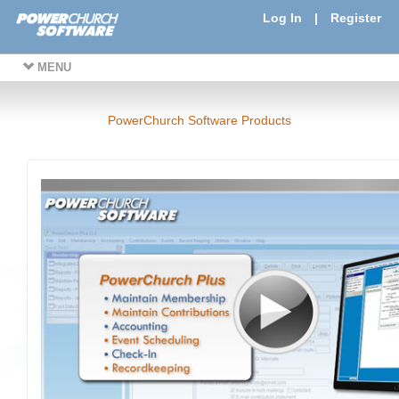
Log In
|
Register
MENU
PowerChurch Software Products