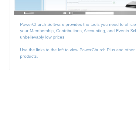
PowerChurch Software provides the tools you need to effici
your Membership, Contributions, Accounting, and Events Sc
unbelievably low prices.
Use the links to the left to view PowerChurch Plus and other
products.