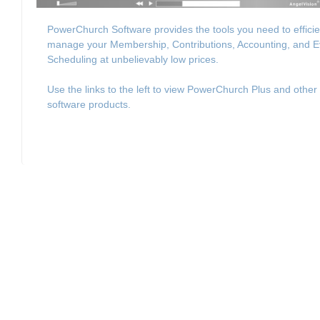
PowerChurch Software provides the tools you need to efficie
manage your Membership, Contributions, Accounting, and E
Scheduling at unbelievably low prices.
Use the links to the left to view PowerChurch Plus and other
software products.