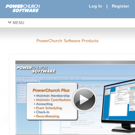
Log In
|
Register
MENU
PowerChurch Software Products