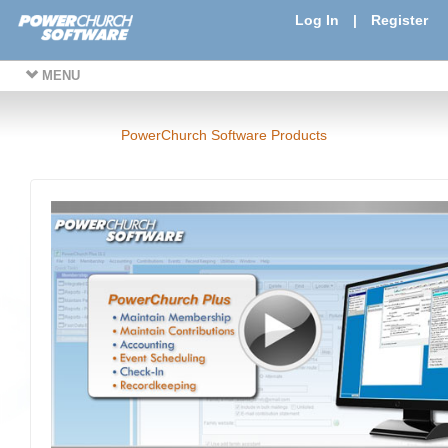
Log In
|
Register
MENU
PowerChurch Software Products