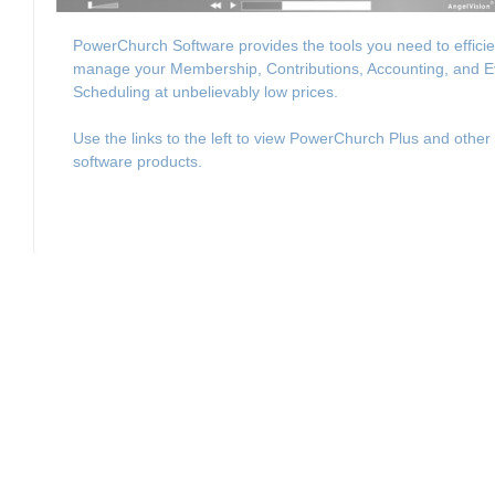
PowerChurch Software provides the tools you need to efficie
manage your Membership, Contributions, Accounting, and E
Scheduling at unbelievably low prices.
Use the links to the left to view PowerChurch Plus and other
software products.