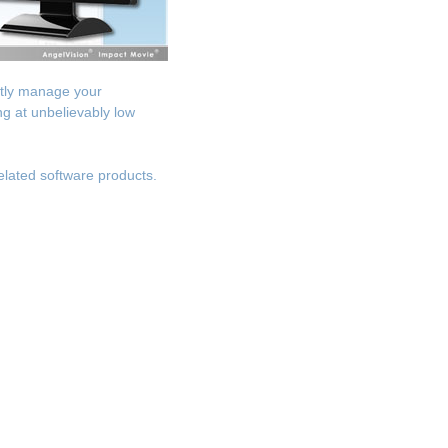
ntly manage your
g at unbelievably low
elated software products.