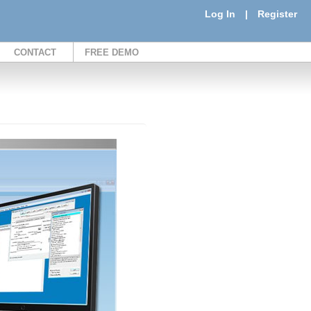
Log In
|
Register
CONTACT
FREE DEMO