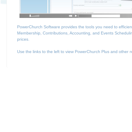
PowerChurch Software provides the tools you need to efficie
Membership, Contributions, Accounting, and Events Schedulin
prices.
Use the links to the left to view PowerChurch Plus and other r