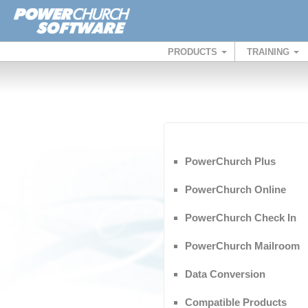
PRODUCTS
TRAINING
PowerChurch Plus
PowerChurch Online
PowerChurch Check In
PowerChurch Mailroom
Data Conversion
Compatible Products