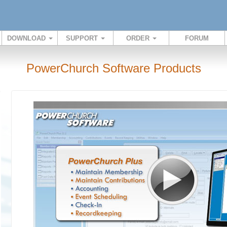
DOWNLOAD
SUPPORT
ORDER
FORUM
PowerChurch Software Products