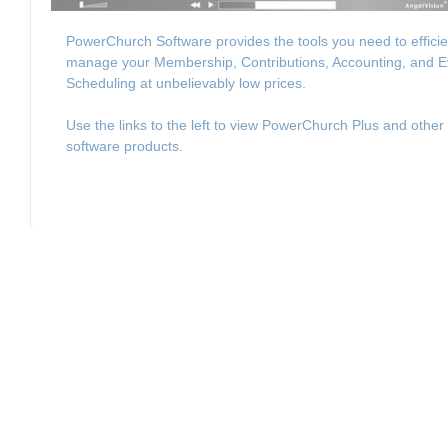
PowerChurch Software provides the tools you need to efficie
manage your Membership, Contributions, Accounting, and E
Scheduling at unbelievably low prices.
Use the links to the left to view PowerChurch Plus and other
software products.