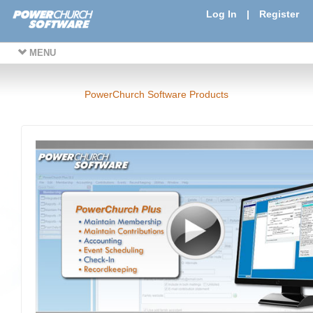
Log In
|
Register
MENU
PowerChurch Software Products