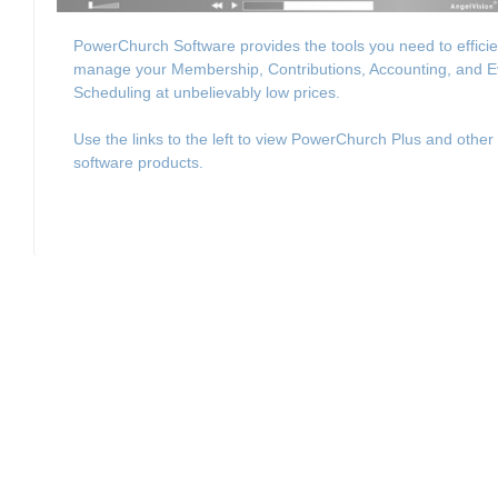
PowerChurch Software provides the tools you need to efficie
manage your Membership, Contributions, Accounting, and E
Scheduling at unbelievably low prices.
Use the links to the left to view PowerChurch Plus and other
software products.