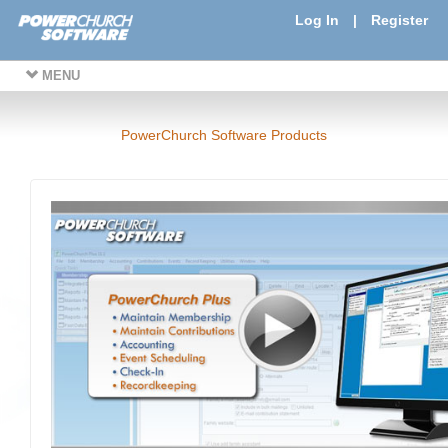
Log In
|
Register
MENU
PowerChurch Software Products