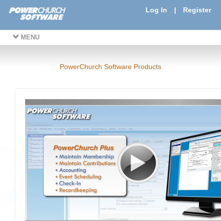
Log In
|
Register
MENU
PowerChurch Software Products