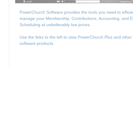
PowerChurch Software provides the tools you need to efficie
manage your Membership, Contributions, Accounting, and E
Scheduling at unbelievably low prices.
Use the links to the left to view PowerChurch Plus and other
software products.