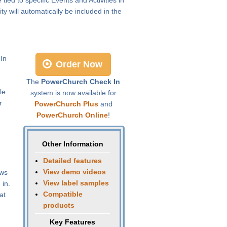
 will automatically be included in the
 In
Order Now
The
PowerChurch Check In
le
system is now available for
r
PowerChurch Plus
and
PowerChurch Online
!
Other Information
Detailed features
View demo videos
ows
View label samples
 in.
Compatible
at
products
Key Features