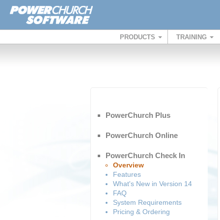
PRODUCTS
TRAINING
PowerChurch Plus
PowerChurch Online
PowerChurch Check In
Overview
Features
What's New in Version 14
FAQ
System Requirements
Pricing & Ordering