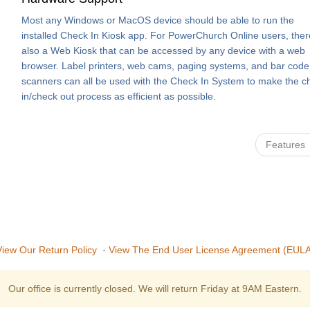
Most any Windows or MacOS device should be able to run the
installed Check In Kiosk app. For PowerChurch Online users, ther
also a Web Kiosk that can be accessed by any device with a web
browser. Label printers, web cams, paging systems, and bar code
scanners can all be used with the Check In System to make the c
in/check out process as efficient as possible.
Features
View Our Return Policy
·
View The End User License Agreement (EULA
Our office is currently closed. We will return Friday at 9AM Eastern.