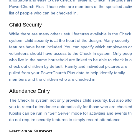
PowerChurch Plus. Those who are members of the specified activity
list of people who can be checked in.
Child Security
While there are many other useful features available in the Check
system, child security is at the heart of the design. Many security
features have been included. You can specify which employees or
volunteers should have access to the Check In system. Only peop
who live in the same household are linked to be able to check in o
check out children by default. Family and individual pictures are
pulled from your PowerChurch Plus data to help identify family
members and the children who are checked in.
Attendance Entry
The Check In system not only provides child security, but also all
you to record attendance automatically for those who are checked
Kiosks can be run in "Self Serve" mode for activities and events th
do not require security features to simply record attendance.
Hardware Support