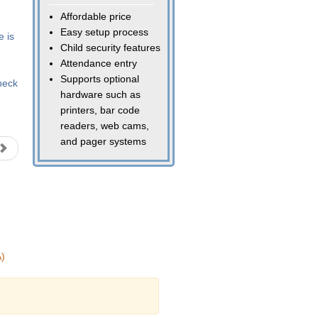
Affordable price
Easy setup process
e is
Child security features
Attendance entry
Supports optional
heck
hardware such as
printers, bar code
readers, web cams,
and pager systems
)