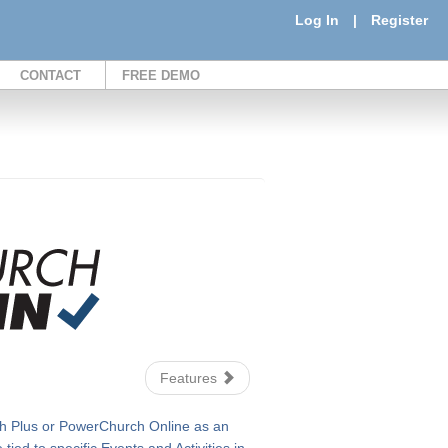
Log In
|
Register
CONTACT
FREE DEMO
Features
 Plus or PowerChurch Online as an
ied to specific Events and Activities in