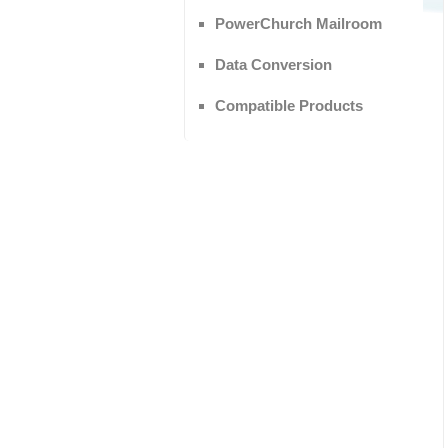
PowerChurch Mailroom
Data Conversion
Compatible Products