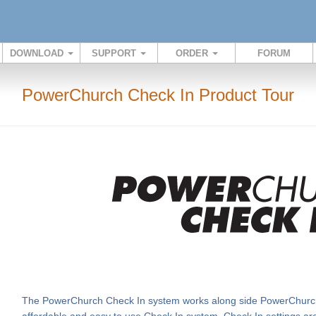
DOWNLOAD
SUPPORT
ORDER
FORUM
PowerChurch Check In Product Tour
The PowerChurch Check In system works along side PowerChurch
affordable and easy to use Check In system. Check In settings are t