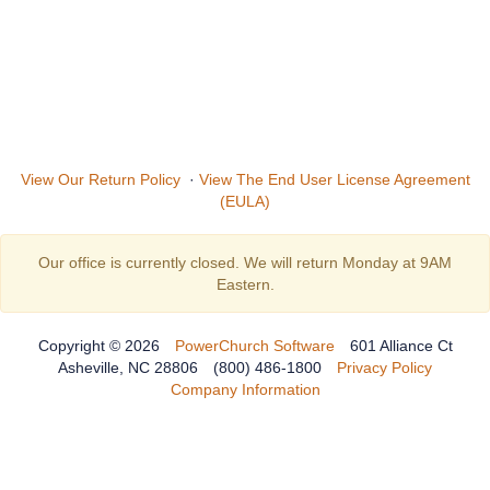
View Our Return Policy
·
View The End User License Agreement
(EULA)
Our office is currently closed. We will return Monday at 9AM
Eastern.
Copyright © 2026
PowerChurch Software
601 Alliance Ct
Asheville, NC 28806
(800) 486-1800
Privacy Policy
Company Information