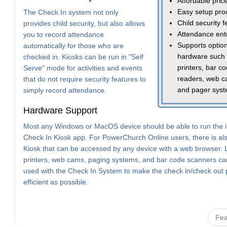
Affordable pric
Easy setup pro
The Check In system not only
Child security 
provides child security, but also allows
Attendance ent
you to record attendance
Supports option
automatically for those who are
hardware such
checked in. Kiosks can be run in "Self
printers, bar c
Serve" mode for activities and events
readers, web c
that do not require security features to
and pager sys
simply record attendance.
Hardware Support
Most any Windows or MacOS device should be able to run the i
Check In Kiosk app. For PowerChurch Online users, there is a
Kiosk that can be accessed by any device with a web browser. 
printers, web cams, paging systems, and bar code scanners can
used with the Check In System to make the check in/check out
efficient as possible.
Fea