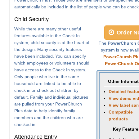
automatically be included in the list of people who can be check
Child Security
While there are many other useful
Order N
features available in the Check In
system, child security is at the heart of
The
PowerChurch C
the design. Many security features
system is now avail
have been included. You can specify
PowerChurch Pl
which employees or volunteers should
PowerChurch On
have access to the Check In system.
Only people who live in the same
Other Informat
household are linked to be able to
check in or check out children by
Detailed featu
default. Family and individual pictures
View demo vi
are pulled from your PowerChurch
View label sa
Plus data to help identify family
Compatible
members and the children who are
products
checked in.
Key Feature
Attendance Entry