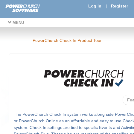
Log In
|
Register
MENU
PowerChurch Check In Product Tour
Fea
The PowerChurch Check In system works along side PowerChu
or PowerChurch Online as an affordable and easy to use Check
system. Check In settings are tied to specific Events and Activiti
PowerChurch Plus. Those who are members of the specified acti