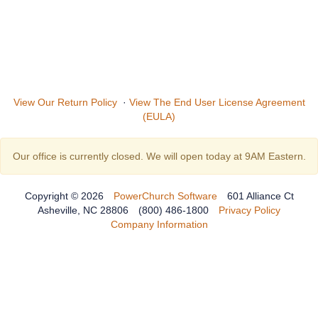
View Our Return Policy
·
View The End User License Agreement
(EULA)
Our office is currently closed. We will open today at 9AM Eastern.
Copyright © 2026
PowerChurch Software
601 Alliance Ct
Asheville, NC 28806
(800) 486-1800
Privacy Policy
Company Information