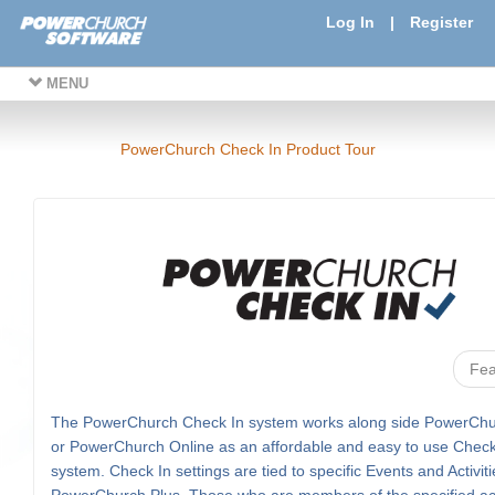
Log In
|
Register
MENU
PowerChurch Check In Product Tour
Fea
The PowerChurch Check In system works along side PowerChu
or PowerChurch Online as an affordable and easy to use Check
system. Check In settings are tied to specific Events and Activiti
PowerChurch Plus. Those who are members of the specified acti