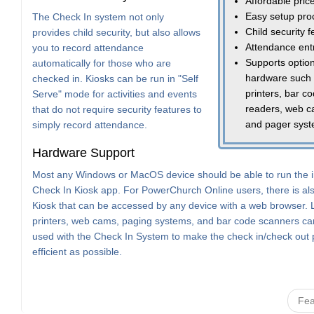
Affordable pric
Easy setup pro
The Check In system not only
Child security 
provides child security, but also allows
Attendance ent
you to record attendance
Supports option
automatically for those who are
hardware such
checked in. Kiosks can be run in "Self
printers, bar c
Serve" mode for activities and events
readers, web c
that do not require security features to
and pager sys
simply record attendance.
Hardware Support
Most any Windows or MacOS device should be able to run the i
Check In Kiosk app. For PowerChurch Online users, there is a
Kiosk that can be accessed by any device with a web browser. 
printers, web cams, paging systems, and bar code scanners can
used with the Check In System to make the check in/check out
efficient as possible.
Fea