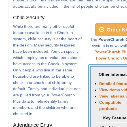
automatically be included in the list of people who can be check
Child Security
While there are many other useful
Order N
features available in the Check In
system, child security is at the heart of
The
PowerChurch C
the design. Many security features
system is now avail
have been included. You can specify
PowerChurch Pl
which employees or volunteers should
PowerChurch On
have access to the Check In system.
Only people who live in the same
Other Informat
household are linked to be able to
check in or check out children by
Detailed featu
default. Family and individual pictures
View demo vi
are pulled from your PowerChurch
View label sa
Plus data to help identify family
Compatible
members and the children who are
products
checked in.
Key Feature
Attendance Entry