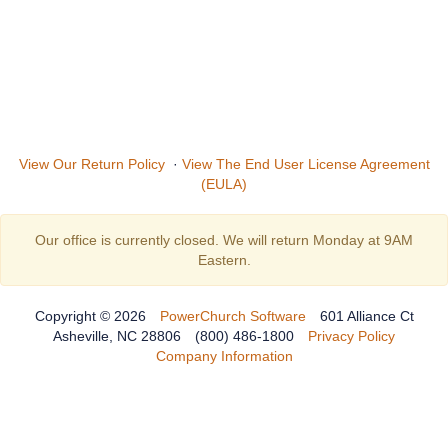
View Our Return Policy
·
View The End User License Agreement
(EULA)
Our office is currently closed. We will return Monday at 9AM
Eastern.
Copyright © 2026
PowerChurch Software
601 Alliance Ct
Asheville, NC 28806
(800) 486-1800
Privacy Policy
Company Information