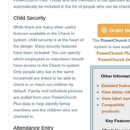
automatically be included in the list of people who can be check
Child Security
While there are many other useful
Order N
features available in the Check In
system, child security is at the heart of
The
PowerChurch C
the design. Many security features
system is now avail
have been included. You can specify
PowerChurch Pl
which employees or volunteers should
PowerChurch On
have access to the Check In system.
Only people who live in the same
Other Informat
household are linked to be able to
check in or check out children by
Detailed featu
default. Family and individual pictures
View demo vi
are pulled from your PowerChurch
View label sa
Plus data to help identify family
Compatible
members and the children who are
products
checked in.
Key Feature
Attendance Entry