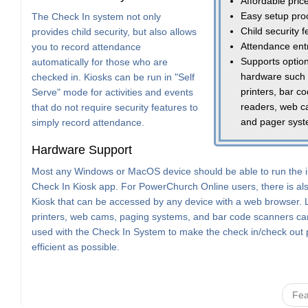
Affordable pric
Easy setup pro
The Check In system not only
Child security 
provides child security, but also allows
Attendance ent
you to record attendance
Supports option
automatically for those who are
hardware such
checked in. Kiosks can be run in "Self
printers, bar c
Serve" mode for activities and events
readers, web c
that do not require security features to
and pager sys
simply record attendance.
Hardware Support
Most any Windows or MacOS device should be able to run the i
Check In Kiosk app. For PowerChurch Online users, there is a
Kiosk that can be accessed by any device with a web browser. 
printers, web cams, paging systems, and bar code scanners can
used with the Check In System to make the check in/check out
efficient as possible.
Fea