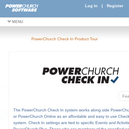
Log In
|
Register
MENU
PowerChurch Check In Product Tour
Fea
The PowerChurch Check In system works along side PowerChu
or PowerChurch Online as an affordable and easy to use Check
system. Check In settings are tied to specific Events and Activiti
PowerChurch Plus. Those who are members of the specified acti