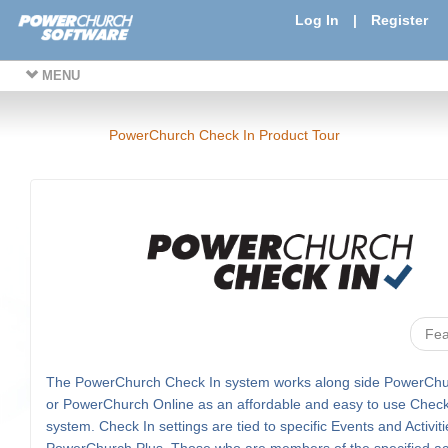
Log In
|
Register
MENU
PowerChurch Check In Product Tour
Fea
The PowerChurch Check In system works along side PowerChu
or PowerChurch Online as an affordable and easy to use Check
system. Check In settings are tied to specific Events and Activiti
PowerChurch Plus. Those who are members of the specified acti