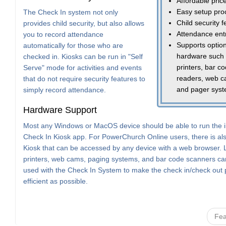
Affordable pric
Easy setup pro
The Check In system not only
Child security 
provides child security, but also allows
Attendance ent
you to record attendance
Supports option
automatically for those who are
hardware such
checked in. Kiosks can be run in "Self
printers, bar c
Serve" mode for activities and events
readers, web c
that do not require security features to
and pager sys
simply record attendance.
Hardware Support
Most any Windows or MacOS device should be able to run the i
Check In Kiosk app. For PowerChurch Online users, there is a
Kiosk that can be accessed by any device with a web browser. 
printers, web cams, paging systems, and bar code scanners can
used with the Check In System to make the check in/check out
efficient as possible.
Fea