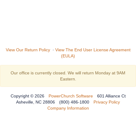
View Our Return Policy
·
View The End User License Agreement
(EULA)
Our office is currently closed. We will return Monday at 9AM
Eastern.
Copyright © 2026
PowerChurch Software
601 Alliance Ct
Asheville, NC 28806
(800) 486-1800
Privacy Policy
Company Information