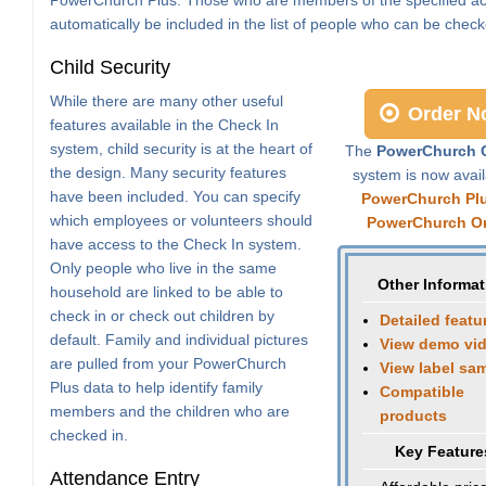
automatically be included in the list of people who can be check
Child Security
While there are many other useful
Order N
features available in the Check In
system, child security is at the heart of
The
PowerChurch C
the design. Many security features
system is now avail
have been included. You can specify
PowerChurch Pl
which employees or volunteers should
PowerChurch On
have access to the Check In system.
Only people who live in the same
Other Informat
household are linked to be able to
check in or check out children by
Detailed featu
default. Family and individual pictures
View demo vi
are pulled from your PowerChurch
View label sa
Plus data to help identify family
Compatible
members and the children who are
products
checked in.
Key Feature
Attendance Entry