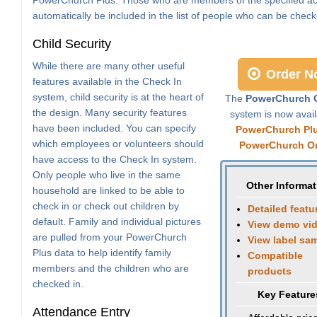
automatically be included in the list of people who can be check
Child Security
While there are many other useful
Order N
features available in the Check In
system, child security is at the heart of
The
PowerChurch C
the design. Many security features
system is now avail
have been included. You can specify
PowerChurch Pl
which employees or volunteers should
PowerChurch On
have access to the Check In system.
Only people who live in the same
Other Informat
household are linked to be able to
check in or check out children by
Detailed featu
default. Family and individual pictures
View demo vi
are pulled from your PowerChurch
View label sa
Plus data to help identify family
Compatible
members and the children who are
products
checked in.
Key Feature
Attendance Entry