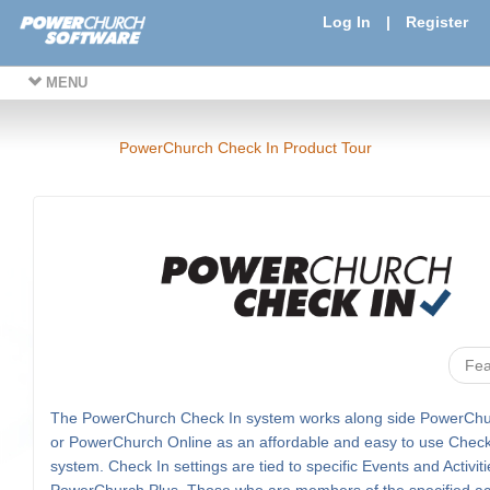
Log In
|
Register
MENU
PowerChurch Check In Product Tour
Fea
The PowerChurch Check In system works along side PowerChu
or PowerChurch Online as an affordable and easy to use Check
system. Check In settings are tied to specific Events and Activiti
PowerChurch Plus. Those who are members of the specified acti