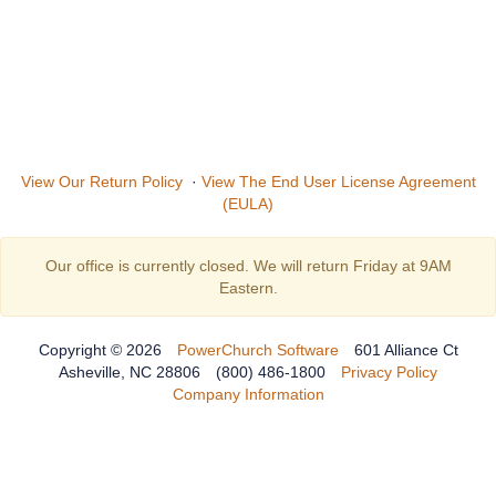
View Our Return Policy
·
View The End User License Agreement
(EULA)
Our office is currently closed. We will return Friday at 9AM
Eastern.
Copyright © 2026
PowerChurch Software
601 Alliance Ct
Asheville, NC 28806
(800) 486-1800
Privacy Policy
Company Information