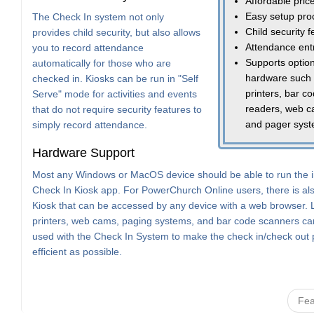
Affordable pric
Easy setup pro
The Check In system not only
Child security 
provides child security, but also allows
Attendance ent
you to record attendance
Supports option
automatically for those who are
hardware such
checked in. Kiosks can be run in "Self
printers, bar c
Serve" mode for activities and events
readers, web c
that do not require security features to
and pager sys
simply record attendance.
Hardware Support
Most any Windows or MacOS device should be able to run the i
Check In Kiosk app. For PowerChurch Online users, there is a
Kiosk that can be accessed by any device with a web browser. 
printers, web cams, paging systems, and bar code scanners can
used with the Check In System to make the check in/check out
efficient as possible.
Fea