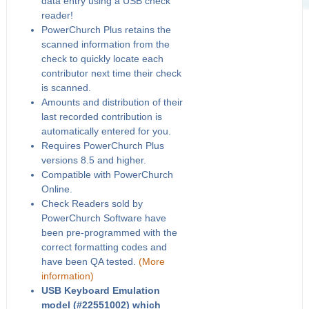
data entry using a USB check
reader!
PowerChurch Plus retains the
scanned information from the
check to quickly locate each
contributor next time their check
is scanned.
Amounts and distribution of their
last recorded contribution is
automatically entered for you.
Requires PowerChurch Plus
versions 8.5 and higher.
Compatible with PowerChurch
Online.
Check Readers sold by
PowerChurch Software have
been pre-programmed with the
correct formatting codes and
have been QA tested.
(More
information)
USB Keyboard Emulation
model (#22551002) which