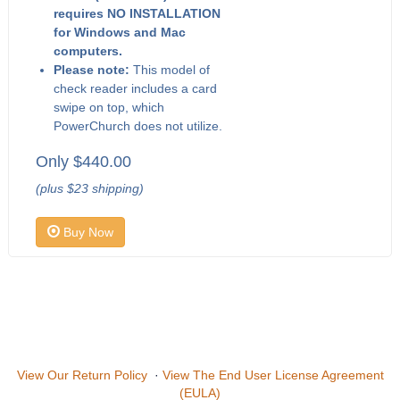
requires NO INSTALLATION
for Windows and Mac
computers.
Please note:
This model of
check reader includes a card
swipe on top, which
PowerChurch does not utilize.
Only $440.00
(plus $23 shipping)
Buy Now
View Our Return Policy
·
View The End User License Agreement
(EULA)