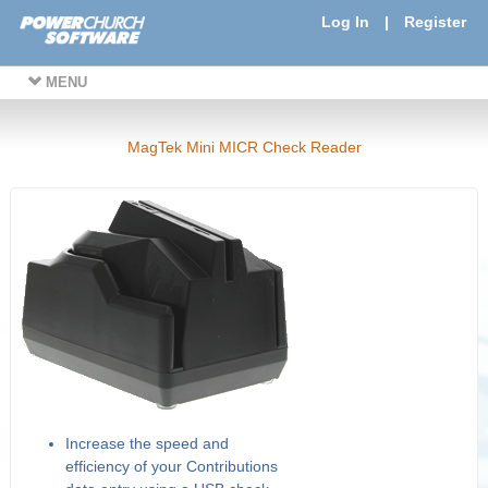
Log In
|
Register
MENU
MagTek Mini MICR Check Reader
Increase the speed and
efficiency of your Contributions