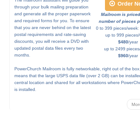
Order N
through your bulk mailing preparation
and generate all the proper paperwork
Mailroom is price
and required forms for you. To ensure
number of pieces p
that you are never behind on the latest
0 to 399 pieces/week
postal requirements and rate-saving
up to 999 pieces
discounts, you will receive a DVD with
$480
/year
updated postal data files every two
up to 2499 pieces
months.
$960
/year
PowerChurch Mailroom is fully networkable, right out of the box
means that the large USPS data file (over 2 GB) can be installe
central location and shared for all workstations where PowerCh
is installed.
Mor