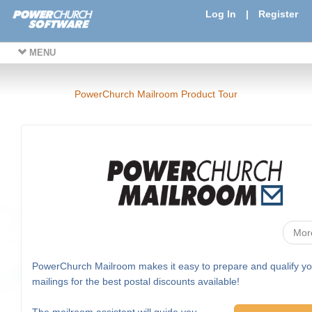
Log In
|
Register
MENU
PowerChurch Mailroom Product Tour
Mor
PowerChurch Mailroom makes it easy to prepare and qualify yo
mailings for the best postal discounts available!
The mailroom assistant will guide you