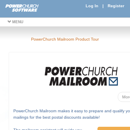
Log In
|
Register
MENU
PowerChurch Mailroom Product Tour
Mor
PowerChurch Mailroom makes it easy to prepare and qualify yo
mailings for the best postal discounts available!
The mailroom assistant will guide you