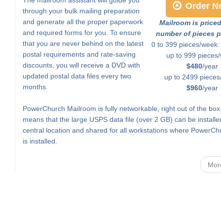
Order N
through your bulk mailing preparation
and generate all the proper paperwork
Mailroom is price
and required forms for you. To ensure
number of pieces p
that you are never behind on the latest
0 to 399 pieces/week
postal requirements and rate-saving
up to 999 pieces
discounts, you will receive a DVD with
$480
/year
updated postal data files every two
up to 2499 pieces
months.
$960
/year
PowerChurch Mailroom is fully networkable, right out of the box
means that the large USPS data file (over 2 GB) can be installe
central location and shared for all workstations where PowerCh
is installed.
Mor