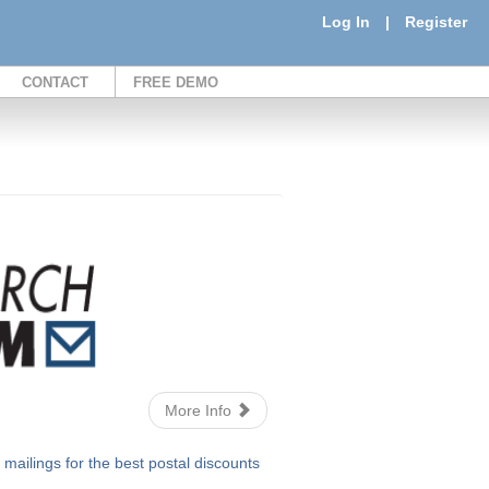
Log In
|
Register
CONTACT
FREE DEMO
More Info
ailings for the best postal discounts