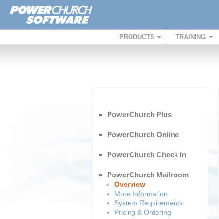
PRODUCTS
TRAINING
PowerChurch Plus
PowerChurch Online
PowerChurch Check In
PowerChurch Mailroom
Overview
More Information
System Requirements
Pricing & Ordering