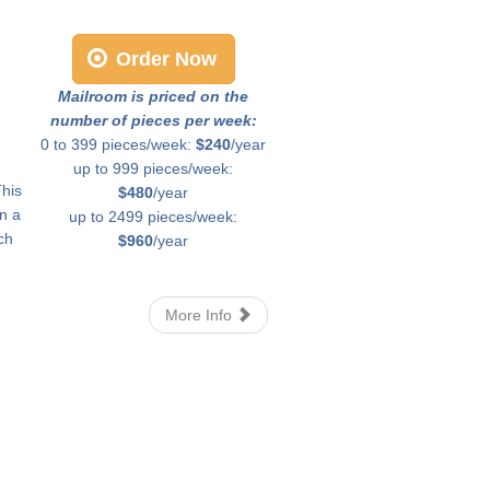
Order Now
Mailroom is priced on the
number of pieces per week:
0 to 399 pieces/week:
$240
/year
up to 999 pieces/week:
This
$480
/year
in a
up to 2499 pieces/week:
ch
$960
/year
More Info