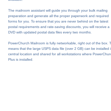
The mailroom assistant will guide you through your bulk mailing
preparation and generate all the proper paperwork and required
forms for you. To ensure that you are never behind on the latest
postal requirements and rate-saving discounts, you will receive a
DVD with updated postal data files every two months.
PowerChurch Mailroom is fully networkable, right out of the box. 
means that the large USPS data file (over 2 GB) can be installed 
central location and shared for all workstations where PowerChur
Plus is installed.