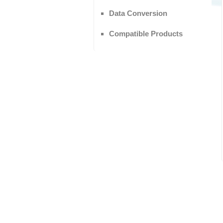
Data Conversion
Compatible Products