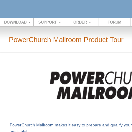
DOWNLOAD
SUPPORT
ORDER
FORUM
PowerChurch Mailroom Product Tour
PowerChurch Mailroom makes it easy to prepare and qualify your m
available!