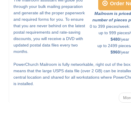
Order N
through your bulk mailing preparation
and generate all the proper paperwork
Mailroom is price
and required forms for you. To ensure
number of pieces p
that you are never behind on the latest
0 to 399 pieces/week
postal requirements and rate-saving
up to 999 pieces
discounts, you will receive a DVD with
$480
/year
updated postal data files every two
up to 2499 pieces
months.
$960
/year
PowerChurch Mailroom is fully networkable, right out of the box
means that the large USPS data file (over 2 GB) can be installe
central location and shared for all workstations where PowerCh
is installed.
Mor