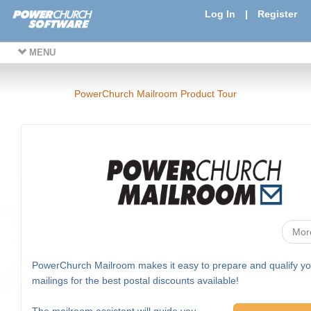
Log In
|
Register
MENU
PowerChurch Mailroom Product Tour
Mor
PowerChurch Mailroom makes it easy to prepare and qualify yo
mailings for the best postal discounts available!
The mailroom assistant will guide you