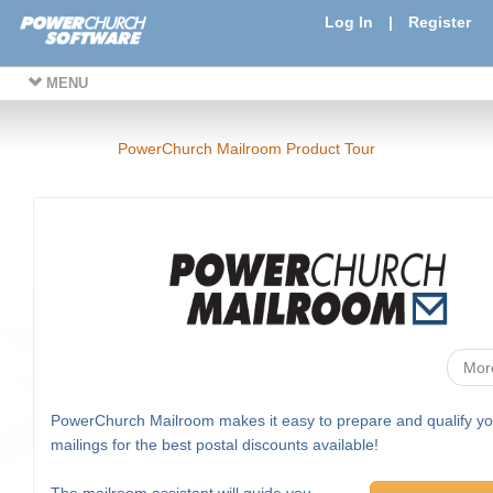
Log In
|
Register
MENU
PowerChurch Mailroom Product Tour
Mor
PowerChurch Mailroom makes it easy to prepare and qualify yo
mailings for the best postal discounts available!
The mailroom assistant will guide you