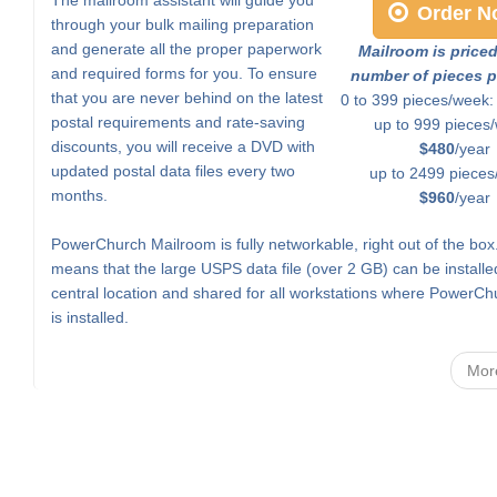
Order N
through your bulk mailing preparation
and generate all the proper paperwork
Mailroom is price
and required forms for you. To ensure
number of pieces p
that you are never behind on the latest
0 to 399 pieces/week
postal requirements and rate-saving
up to 999 pieces
discounts, you will receive a DVD with
$480
/year
updated postal data files every two
up to 2499 pieces
months.
$960
/year
PowerChurch Mailroom is fully networkable, right out of the box
means that the large USPS data file (over 2 GB) can be installe
central location and shared for all workstations where PowerCh
is installed.
Mor