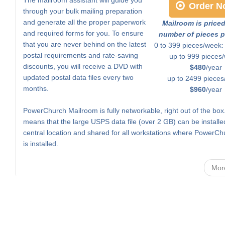
Order N
through your bulk mailing preparation
and generate all the proper paperwork
Mailroom is price
and required forms for you. To ensure
number of pieces p
that you are never behind on the latest
0 to 399 pieces/week
postal requirements and rate-saving
up to 999 pieces
discounts, you will receive a DVD with
$480
/year
updated postal data files every two
up to 2499 pieces
months.
$960
/year
PowerChurch Mailroom is fully networkable, right out of the box
means that the large USPS data file (over 2 GB) can be installe
central location and shared for all workstations where PowerCh
is installed.
Mor