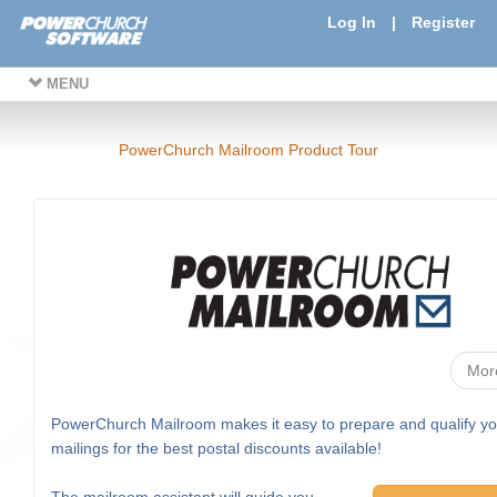
Log In
|
Register
MENU
PowerChurch Mailroom Product Tour
Mor
PowerChurch Mailroom makes it easy to prepare and qualify yo
mailings for the best postal discounts available!
The mailroom assistant will guide you