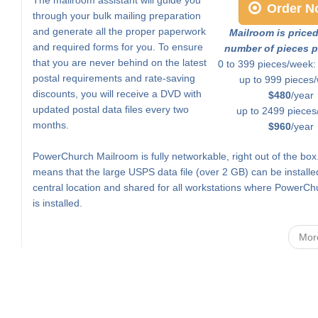
Order N
through your bulk mailing preparation
and generate all the proper paperwork
Mailroom is price
and required forms for you. To ensure
number of pieces p
that you are never behind on the latest
0 to 399 pieces/week
postal requirements and rate-saving
up to 999 pieces
discounts, you will receive a DVD with
$480
/year
updated postal data files every two
up to 2499 pieces
months.
$960
/year
PowerChurch Mailroom is fully networkable, right out of the box
means that the large USPS data file (over 2 GB) can be installe
central location and shared for all workstations where PowerCh
is installed.
Mor