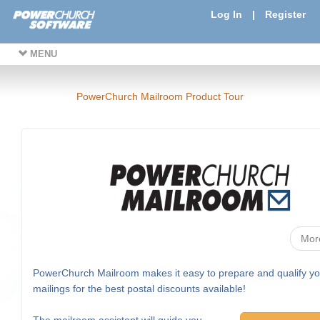
Log In
|
Register
MENU
PowerChurch Mailroom Product Tour
Mor
PowerChurch Mailroom makes it easy to prepare and qualify yo
mailings for the best postal discounts available!
The mailroom assistant will guide you