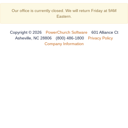
Our office is currently closed. We will return Friday at 9AM
Eastern.
Copyright © 2026
PowerChurch Software
601 Alliance Ct
Asheville, NC 28806
(800) 486-1800
Privacy Policy
Company Information