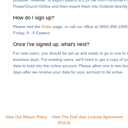
possible, however, to export data to a CSV file from Personal Pro
PowerChurch Online and then import them into Outlook directly
How do I sign up?
Please visit the
Order
page, or call our office at (800) 486-180
Friday, 9 - 6 Eastern.
Once I've signed up, what's next?
For new users, you should be set up and ready to go in one to 
business days. For existing users, we'll need to get a copy of y
data to load into the online account. Please allow one to two bu
days after we receive your data for your account to be active.
View Our Return Policy
·
View The End User License Agreement
(EULA)