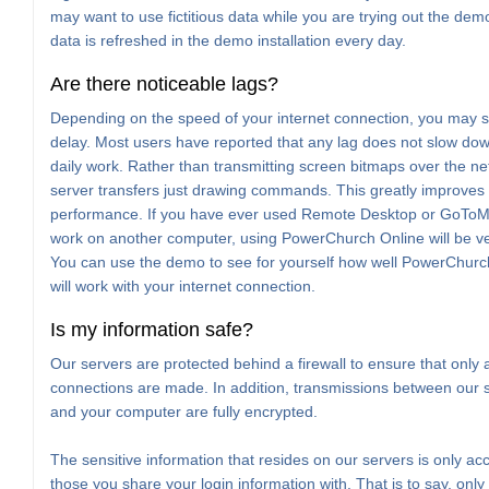
may want to use fictitious data while you are trying out the de
data is refreshed in the demo installation every day.
Are there noticeable lags?
Depending on the speed of your internet connection, you may s
delay. Most users have reported that any lag does not slow dow
daily work. Rather than transmitting screen bitmaps over the ne
server transfers just drawing commands. This greatly improves 
performance. If you have ever used Remote Desktop or GoTo
work on another computer, using PowerChurch Online will be ver
You can use the demo to see for yourself how well PowerChurc
will work with your internet connection.
Is my information safe?
Our servers are protected behind a firewall to ensure that only 
connections are made. In addition, transmissions between our 
and your computer are fully encrypted.
The sensitive information that resides on our servers is only acc
those you share your login information with. That is to say, only