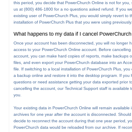
this period, you decide that PowerChurch Online is not for you, 
us at (800) 486-1800 for a no questions asked refund. If you w
existing user of PowerChurch Plus, you would simply revert to t
installation of PowerChurch Plus that you were using previously
What happens to my data if I cancel PowerChurch
Once your account has been disconnected, you will no longer 
access to your PowerChurch Online account. Before cancelling
account, you can make hard copies of reports, make backups o
files, and even export your PowerChurch database into an Ac
file. If switching to a local installation of PowerChurch Plus, yo
a backup online and restore it into the desktop program. If you
questions or need assistance getting your data exported prior t
cancelling the account, our Technical Support staff is available t
you.
Your existing data in PowerChurch Online will remain available 
archives for one year after the account is disconnected. Should
decide to reconnect the account during that one year period, yo
PowerChurch data would be reloaded from our archive. If reco