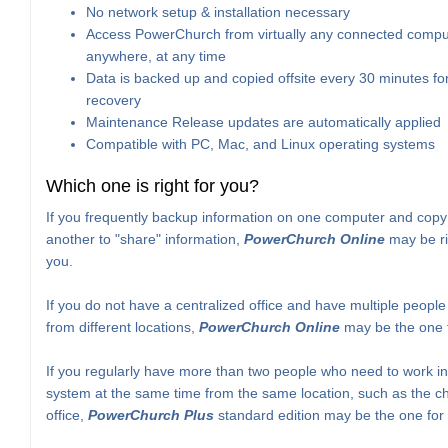
No network setup & installation necessary
Access PowerChurch from virtually any connected compu
anywhere, at any time
Data is backed up and copied offsite every 30 minutes for
recovery
Maintenance Release updates are automatically applied
Compatible with PC, Mac, and Linux operating systems
Which one is right for you?
If you frequently backup information on one computer and copy 
another to "share" information,
PowerChurch Online
may be ri
you.
If you do not have a centralized office and have multiple peopl
from different locations,
PowerChurch Online
may be the one f
If you regularly have more than two people who need to work in
system at the same time from the same location, such as the c
office,
PowerChurch Plus
standard edition may be the one for