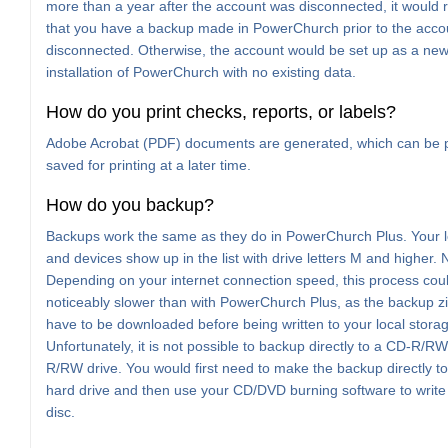
more than a year after the account was disconnected, it would 
that you have a backup made in PowerChurch prior to the acco
disconnected. Otherwise, the account would be set up as a new
installation of PowerChurch with no existing data.
How do you print checks, reports, or labels?
Adobe Acrobat (PDF) documents are generated, which can be p
saved for printing at a later time.
How do you backup?
Backups work the same as they do in PowerChurch Plus. Your l
and devices show up in the list with drive letters M and higher. 
Depending on your internet connection speed, this process cou
noticeably slower than with PowerChurch Plus, as the backup zip 
have to be downloaded before being written to your local stora
Unfortunately, it is not possible to backup directly to a CD-R/R
R/RW drive. You would first need to make the backup directly to
hard drive and then use your CD/DVD burning software to write t
disc.