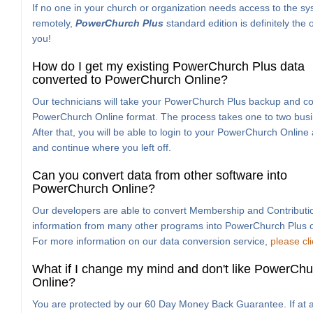
If no one in your church or organization needs access to the s
remotely,
PowerChurch Plus
standard edition is definitely the 
you!
How do I get my existing PowerChurch Plus data
converted to PowerChurch Online?
Our technicians will take your PowerChurch Plus backup and con
PowerChurch Online format. The process takes one to two busi
After that, you will be able to login to your PowerChurch Online
and continue where you left off.
Can you convert data from other software into
PowerChurch Online?
Our developers are able to convert Membership and Contributi
information from many other programs into PowerChurch Plus o
For more information on our data conversion service,
please cl
What if I change my mind and don't like PowerChu
Online?
You are protected by our 60 Day Money Back Guarantee. If at a