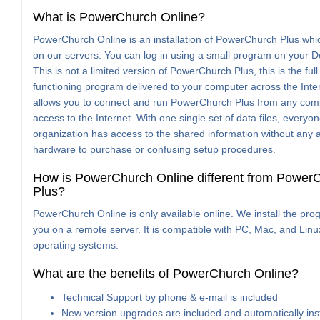
What is PowerChurch Online?
PowerChurch Online is an installation of PowerChurch Plus whi
on our servers. You can log in using a small program on your D
This is not a limited version of PowerChurch Plus, this is the full
functioning program delivered to your computer across the Inter
allows you to connect and run PowerChurch Plus from any com
access to the Internet. With one single set of data files, everyon
organization has access to the shared information without any a
hardware to purchase or confusing setup procedures.
How is PowerChurch Online different from Power
Plus?
PowerChurch Online is only available online. We install the pro
you on a remote server. It is compatible with PC, Mac, and Linu
operating systems.
What are the benefits of PowerChurch Online?
Technical Support by phone & e-mail is included
New version upgrades are included and automatically ins