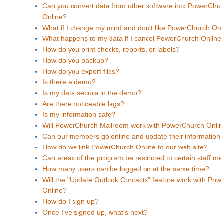
Can you convert data from other software into PowerChu
Online?
What if I change my mind and don't like PowerChurch On
What happens to my data if I cancel PowerChurch Onlin
How do you print checks, reports, or labels?
How do you backup?
How do you export files?
Is there a demo?
Is my data secure in the demo?
Are there noticeable lags?
Is my information safe?
Will PowerChurch Mailroom work with PowerChurch Onli
Can our members go online and update their information
How do we link PowerChurch Online to our web site?
Can areas of the program be restricted to certain staff 
How many users can be logged on at the same time?
Will the "Update Outlook Contacts" feature work with Po
Online?
How do I sign up?
Once I've signed up, what's next?