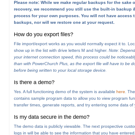
Please note: While we make regular backups for the sake o
recovery, we recommend you still use the built-in backup &
process for your own purposes. You will not have access t
backups, nor will we restore one at your request.
How do you export files?
File import/export works as you would normally expect it to. Loc
show up in the list with drive letters M and higher.
Note: Depend
your internet connection speed, this process could be noticeabl
than with PowerChurch Plus, as the export file will have to be
before being written to your local storage device.
Is there a demo?
Yes. A full functioning demo of the system is available
here
. Th
contains sample program data to allow you to view program func
transfer times, generate reports, and try entering some data of
Is my data secure in the demo?
The demo data is publicly viewable. The next prospective custo
logs in will be able to see the information that you have entered