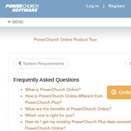
Log In
|
Register
MENU
PowerChurch Online Product Tour
System Requirements
Frequently Asked Questions
What is PowerChurch Online?
Orde
How is PowerChurch Online different from
PowerChurch Plus?
What are the benefits of PowerChurch Online?
Which one is right for you?
How do I get my existing PowerChurch Plus data convert
PowerChurch Online?