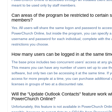
meant to be used only by staff members.
Can areas of the program be restricted to certain s
members?
Yes. All users will share the same logon and password to acces
PowerChurch Online, but inside the program, you can specify a 
username and password for each individual, complete with the
restrictions you choose.
How many users can be logged in at the same tim
The base price includes two concurrent users' access at any gi
This means you can have any number of users set up to use th
software, but only two can be accessing it at the same time. If 
access for more people at a time, you can purchase additional 
licenses in groups of two at a discounted rate.
Will the "Update Outlook Contacts" feature work wi
PowerChurch Online?
Unfortunately, this feature is not available in PowerChurch Online