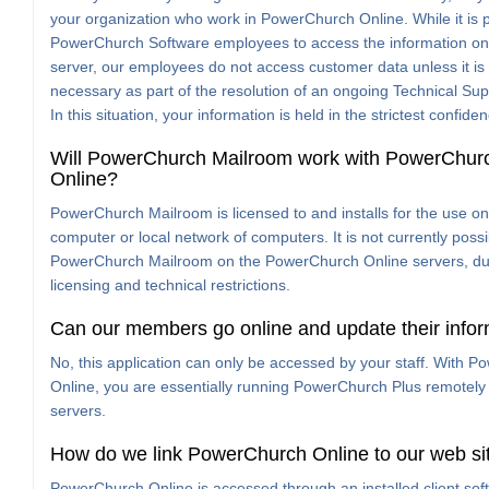
your organization who work in PowerChurch Online. While it is p
PowerChurch Software employees to access the information on
server, our employees do not access customer data unless it i
necessary as part of the resolution of an ongoing Technical Sup
In this situation, your information is held in the strictest confide
Will PowerChurch Mailroom work with PowerChur
Online?
PowerChurch Mailroom is licensed to and installs for the use on
computer or local network of computers. It is not currently possi
PowerChurch Mailroom on the PowerChurch Online servers, du
licensing and technical restrictions.
Can our members go online and update their info
No, this application can only be accessed by your staff. With 
Online, you are essentially running PowerChurch Plus remotely
servers.
How do we link PowerChurch Online to our web si
PowerChurch Online is accessed through an installed client softw