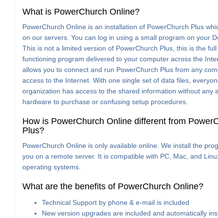
What is PowerChurch Online?
PowerChurch Online is an installation of PowerChurch Plus whi
on our servers. You can log in using a small program on your D
This is not a limited version of PowerChurch Plus, this is the full
functioning program delivered to your computer across the Inter
allows you to connect and run PowerChurch Plus from any com
access to the Internet. With one single set of data files, everyon
organization has access to the shared information without any a
hardware to purchase or confusing setup procedures.
How is PowerChurch Online different from Power
Plus?
PowerChurch Online is only available online. We install the pro
you on a remote server. It is compatible with PC, Mac, and Linu
operating systems.
What are the benefits of PowerChurch Online?
Technical Support by phone & e-mail is included
New version upgrades are included and automatically ins