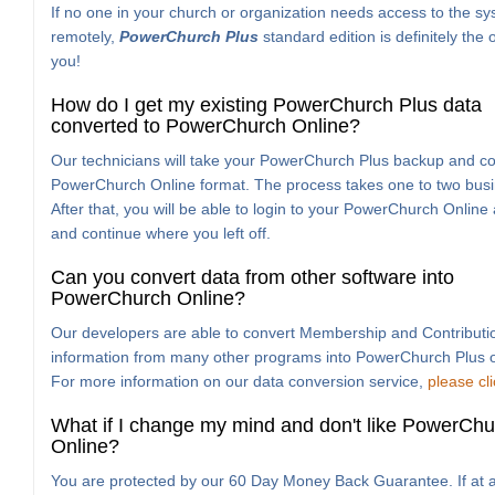
If no one in your church or organization needs access to the s
remotely,
PowerChurch Plus
standard edition is definitely the 
you!
How do I get my existing PowerChurch Plus data
converted to PowerChurch Online?
Our technicians will take your PowerChurch Plus backup and con
PowerChurch Online format. The process takes one to two busi
After that, you will be able to login to your PowerChurch Online
and continue where you left off.
Can you convert data from other software into
PowerChurch Online?
Our developers are able to convert Membership and Contributi
information from many other programs into PowerChurch Plus o
For more information on our data conversion service,
please cl
What if I change my mind and don't like PowerChu
Online?
You are protected by our 60 Day Money Back Guarantee. If at a