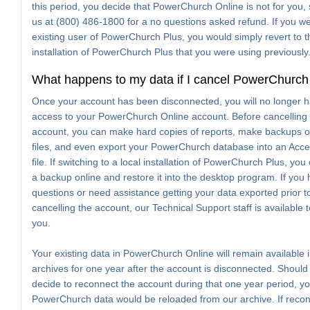
this period, you decide that PowerChurch Online is not for you, 
us at (800) 486-1800 for a no questions asked refund. If you w
existing user of PowerChurch Plus, you would simply revert to t
installation of PowerChurch Plus that you were using previously
What happens to my data if I cancel PowerChurch
Once your account has been disconnected, you will no longer 
access to your PowerChurch Online account. Before cancelling
account, you can make hard copies of reports, make backups o
files, and even export your PowerChurch database into an Ac
file. If switching to a local installation of PowerChurch Plus, yo
a backup online and restore it into the desktop program. If you
questions or need assistance getting your data exported prior t
cancelling the account, our Technical Support staff is available t
you.
Your existing data in PowerChurch Online will remain available 
archives for one year after the account is disconnected. Should
decide to reconnect the account during that one year period, yo
PowerChurch data would be reloaded from our archive. If reco