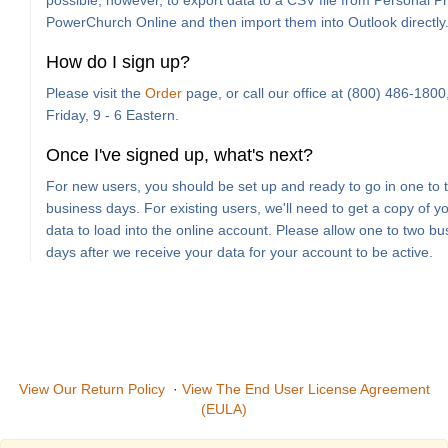
possible, however, to export data to a CSV file from Personal Pro
PowerChurch Online and then import them into Outlook directly
How do I sign up?
Please visit the
Order
page, or call our office at (800) 486-180
Friday, 9 - 6 Eastern.
Once I've signed up, what's next?
For new users, you should be set up and ready to go in one to 
business days. For existing users, we'll need to get a copy of y
data to load into the online account. Please allow one to two bu
days after we receive your data for your account to be active.
View Our Return Policy
·
View The End User License Agreement
(EULA)