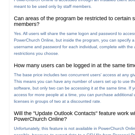
meant to be used only by staff members.
Can areas of the program be restricted to certain s
members?
Yes. All users will share the same logon and password to acces
PowerChurch Online, but inside the program, you can specify a 
username and password for each individual, complete with the
restrictions you choose.
How many users can be logged in at the same tim
The base price includes two concurrent users' access at any gi
This means you can have any number of users set up to use th
software, but only two can be accessing it at the same time. If 
access for more people at a time, you can purchase additional 
licenses in groups of two at a discounted rate.
Will the "Update Outlook Contacts" feature work wi
PowerChurch Online?
Unfortunately, this feature is not available in PowerChurch Online