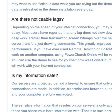
may want to use fictitious data while you are trying out the de
data is refreshed in the demo installation every day.
Are there noticeable lags?
Depending on the speed of your internet connection, you may s
delay. Most users have reported that any lag does not slow dow
daily work. Rather than transmitting screen bitmaps over the ne
server transfers just drawing commands. This greatly improves 
performance. If you have ever used Remote Desktop or GoTo
work on another computer, using PowerChurch Online will be ver
You can use the demo to see for yourself how well PowerChurc
will work with your internet connection.
Is my information safe?
Our servers are protected behind a firewall to ensure that only 
connections are made. In addition, transmissions between our 
and your computer are fully encrypted.
The sensitive information that resides on our servers is only acc
those you share your login information with. That is to say, only