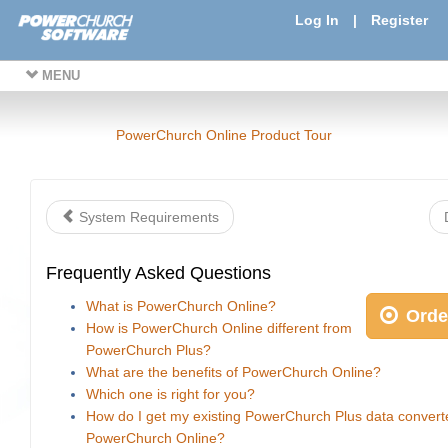
Log In
|
Register
MENU
PowerChurch Online Product Tour
System Requirements
Frequently Asked Questions
What is PowerChurch Online?
Orde
How is PowerChurch Online different from
PowerChurch Plus?
What are the benefits of PowerChurch Online?
Which one is right for you?
How do I get my existing PowerChurch Plus data convert
PowerChurch Online?