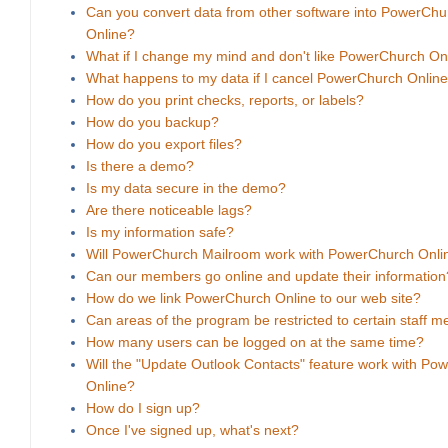
Can you convert data from other software into PowerChu
Online?
What if I change my mind and don't like PowerChurch On
What happens to my data if I cancel PowerChurch Onlin
How do you print checks, reports, or labels?
How do you backup?
How do you export files?
Is there a demo?
Is my data secure in the demo?
Are there noticeable lags?
Is my information safe?
Will PowerChurch Mailroom work with PowerChurch Onli
Can our members go online and update their information
How do we link PowerChurch Online to our web site?
Can areas of the program be restricted to certain staff 
How many users can be logged on at the same time?
Will the "Update Outlook Contacts" feature work with Po
Online?
How do I sign up?
Once I've signed up, what's next?