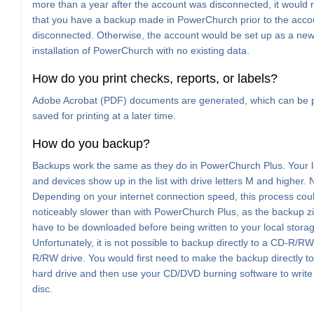
more than a year after the account was disconnected, it would 
that you have a backup made in PowerChurch prior to the acco
disconnected. Otherwise, the account would be set up as a new
installation of PowerChurch with no existing data.
How do you print checks, reports, or labels?
Adobe Acrobat (PDF) documents are generated, which can be p
saved for printing at a later time.
How do you backup?
Backups work the same as they do in PowerChurch Plus. Your l
and devices show up in the list with drive letters M and higher. 
Depending on your internet connection speed, this process cou
noticeably slower than with PowerChurch Plus, as the backup zip 
have to be downloaded before being written to your local stora
Unfortunately, it is not possible to backup directly to a CD-R/R
R/RW drive. You would first need to make the backup directly to
hard drive and then use your CD/DVD burning software to write t
disc.