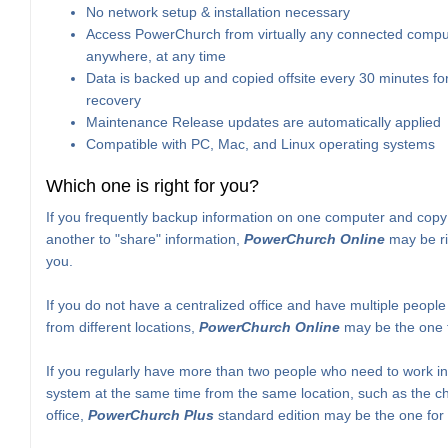
No network setup & installation necessary
Access PowerChurch from virtually any connected compu
anywhere, at any time
Data is backed up and copied offsite every 30 minutes for
recovery
Maintenance Release updates are automatically applied
Compatible with PC, Mac, and Linux operating systems
Which one is right for you?
If you frequently backup information on one computer and copy 
another to "share" information,
PowerChurch Online
may be ri
you.
If you do not have a centralized office and have multiple peopl
from different locations,
PowerChurch Online
may be the one f
If you regularly have more than two people who need to work in
system at the same time from the same location, such as the c
office,
PowerChurch Plus
standard edition may be the one for