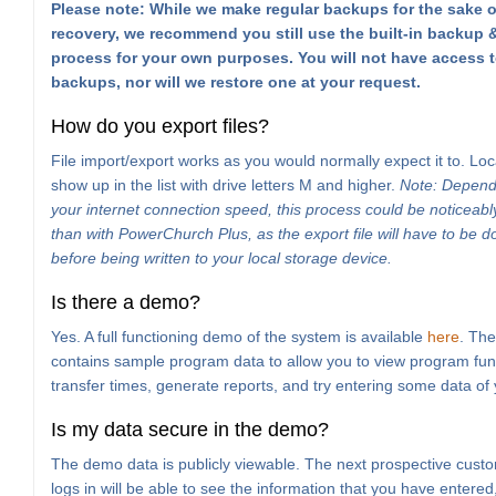
Please note: While we make regular backups for the sake o
recovery, we recommend you still use the built-in backup &
process for your own purposes. You will not have access t
backups, nor will we restore one at your request.
How do you export files?
File import/export works as you would normally expect it to. Loc
show up in the list with drive letters M and higher.
Note: Depend
your internet connection speed, this process could be noticeabl
than with PowerChurch Plus, as the export file will have to be
before being written to your local storage device.
Is there a demo?
Yes. A full functioning demo of the system is available
here
. Th
contains sample program data to allow you to view program func
transfer times, generate reports, and try entering some data of
Is my data secure in the demo?
The demo data is publicly viewable. The next prospective custo
logs in will be able to see the information that you have entered