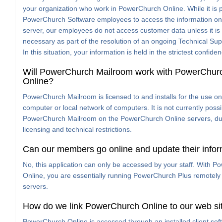
your organization who work in PowerChurch Online. While it is p
PowerChurch Software employees to access the information on
server, our employees do not access customer data unless it i
necessary as part of the resolution of an ongoing Technical Sup
In this situation, your information is held in the strictest confide
Will PowerChurch Mailroom work with PowerChur
Online?
PowerChurch Mailroom is licensed to and installs for the use on
computer or local network of computers. It is not currently possi
PowerChurch Mailroom on the PowerChurch Online servers, du
licensing and technical restrictions.
Can our members go online and update their info
No, this application can only be accessed by your staff. With 
Online, you are essentially running PowerChurch Plus remotely
servers.
How do we link PowerChurch Online to our web si
PowerChurch Online is accessed through an installed client softw