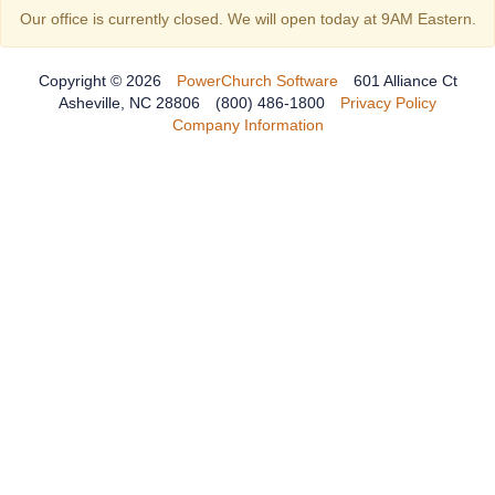
Our office is currently closed. We will open today at 9AM Eastern.
Copyright © 2026
PowerChurch Software
601 Alliance Ct
Asheville, NC 28806
(800) 486-1800
Privacy Policy
Company Information