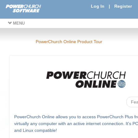
Log In
|
Register
MENU
PowerChurch Online Product Tour
Fea
PowerChurch Online allows you to access PowerChurch Plus f
virtually any computer with an active internet connection. It's P
and Linux compatible!