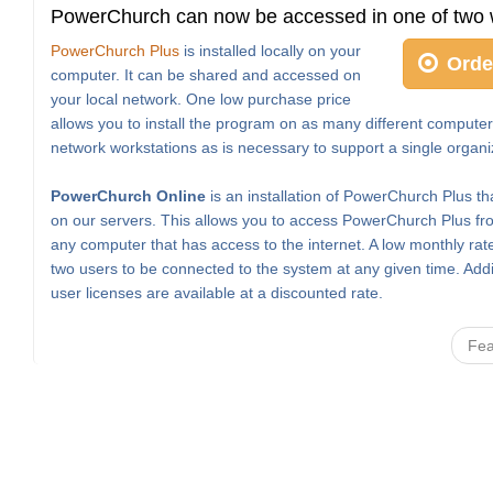
PowerChurch can now be accessed in one of two 
PowerChurch Plus
is installed locally on your
Orde
computer. It can be shared and accessed on
your local network. One low purchase price
allows you to install the program on as many different computer
network workstations as is necessary to support a single organi
PowerChurch Online
is an installation of PowerChurch Plus th
on our servers. This allows you to access PowerChurch Plus fro
any computer that has access to the internet. A low monthly rat
two users to be connected to the system at any given time. Addi
user licenses are available at a discounted rate.
Fea