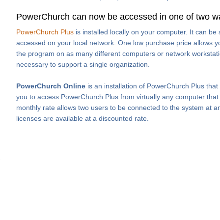
PowerChurch can now be accessed in one of two w
PowerChurch Plus
is installed locally on your computer. It can b
accessed on your local network. One low purchase price allows you
the program on as many different computers or network workstati
necessary to support a single organization.
PowerChurch Online
is an installation of PowerChurch Plus that
you to access PowerChurch Plus from virtually any computer that h
monthly rate allows two users to be connected to the system at an
licenses are available at a discounted rate.