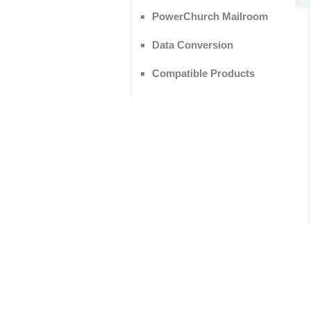
PowerChurch Mailroom
Data Conversion
Compatible Products