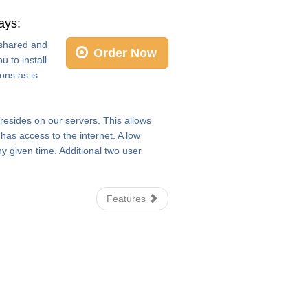
ays:
e shared and
Order Now
 to install
ons as is
 resides on our servers. This allows
as access to the internet. A low
y given time. Additional two user
Features