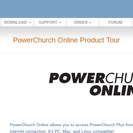
DOWNLOAD
SUPPORT
ORDER
FORUM
PowerChurch Online Product Tour
PowerChurch Online allows you to access PowerChurch Plus from v
internet connection. It's PC, Mac, and Linux compatible!