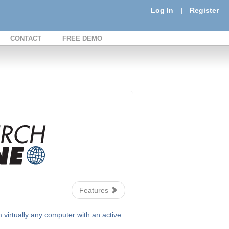
Log In
|
Register
CONTACT
FREE DEMO
Features
irtually any computer with an active