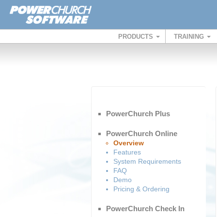
PRODUCTS
TRAINING
PowerChurch Plus
PowerChurch Online
Overview
Features
System Requirements
FAQ
Demo
Pricing & Ordering
PowerChurch Check In